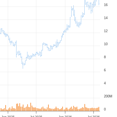
16
14
12
10
8
6
4
200M
0
Jan 2025
Jul 2025
Jan 2026
Jul 2026