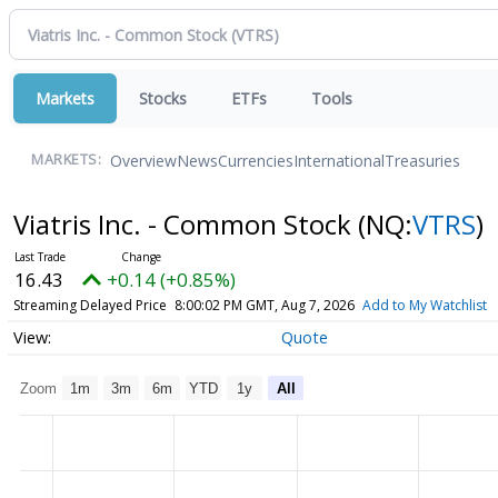
Markets
Stocks
ETFs
Tools
Overview
News
Currencies
International
Treasuries
MARKETS:
Viatris Inc. - Common Stock
(NQ:
VTRS
)
16.43
+0.14 (+0.85%)
Streaming Delayed Price
8:00:02 PM GMT, Aug 7, 2026
Add to My Watchlist
Quote
Zoom
1m
3m
6m
YTD
1y
All