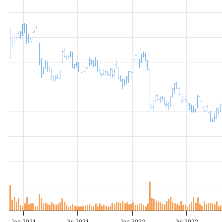
Jan 2021
Jul 2021
Jan 2022
Jul 2022