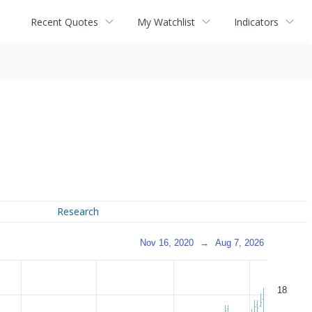
Recent Quotes
My Watchlist
Indicators
Research
Nov 16, 2020
→
Aug 7, 2026
18