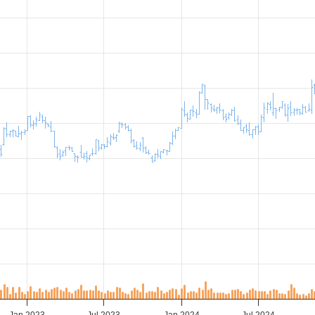
Jan 2023
Jul 2023
Jan 2024
Jul 2024