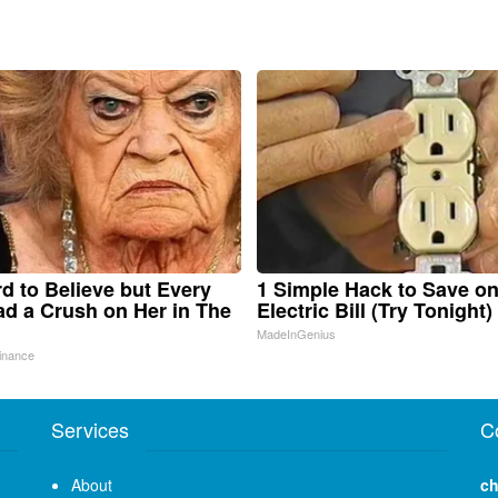
ard to Believe but Every
1 Simple Hack to Save o
d a Crush on Her in The
Electric Bill (Try Tonight)
MadeInGenius
inance
Services
C
About
ch