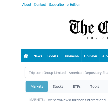
Skip
About
Contact
Subscribe
e-Edition
to
main
content
Home
News
Sports
Business
Opinion
A &
Markets
Stocks
ETFs
Tools
Overview
News
Currencies
International
T
MARKETS: