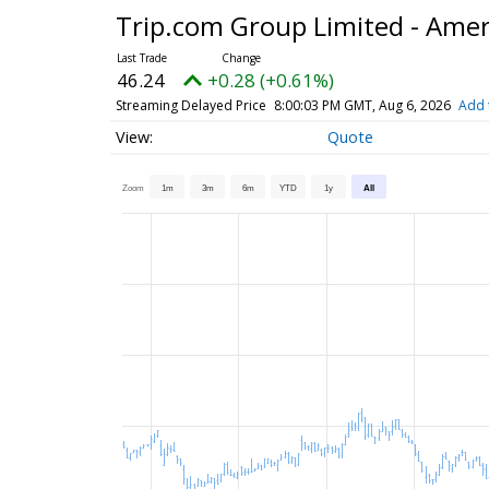
Trip.com Group Limited - Amer
46.24
+0.28 (+0.61%)
Streaming Delayed Price
8:00:03 PM GMT, Aug 6, 2026
Add 
Quote
Zoom
1m
3m
6m
YTD
1y
All