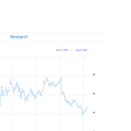
Research
Nov 4, 2019
→
Aug 6, 2026
80
60
40