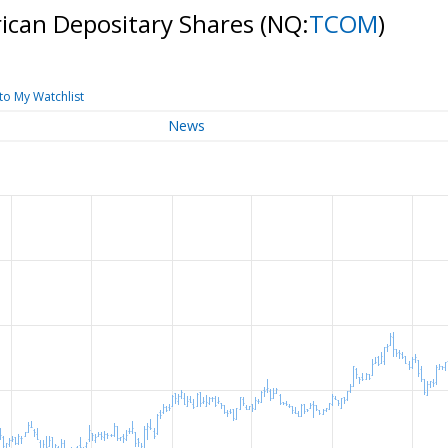
ican Depositary Shares
(NQ:
TCOM
)
to My Watchlist
News