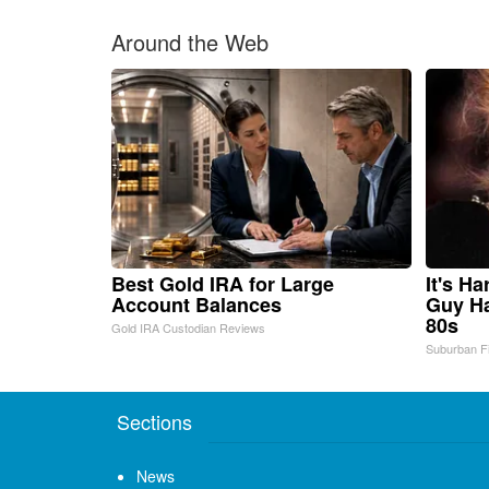
Around the Web
Best Gold IRA for Large
It's H
Account Balances
Guy Ha
80s
Gold IRA Custodian Reviews
Suburban F
Sections
News