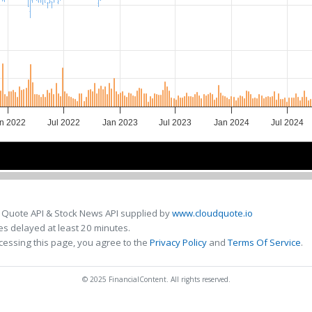
n 2022
Jul 2022
Jan 2023
Jul 2023
Jan 2024
Jul 2024
2022
2022
2023
2023
2024
2024
 Quote API & Stock News API supplied by
www.cloudquote.io
s delayed at least 20 minutes.
cessing this page, you agree to the
Privacy Policy
and
Terms Of Service
.
© 2025 FinancialContent. All rights reserved.