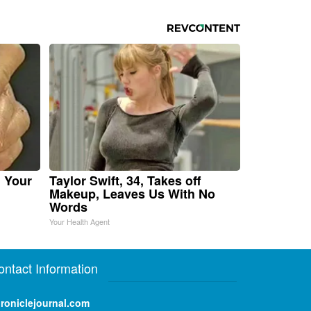
n Your
Taylor Swift, 34, Takes off
Makeup, Leaves Us With No
Words
Your Health Agent
ontact Information
roniclejournal.com