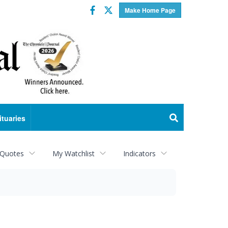
Facebook
Twitter
Make Home Page
ituaries
 Quotes
My Watchlist
Indicators