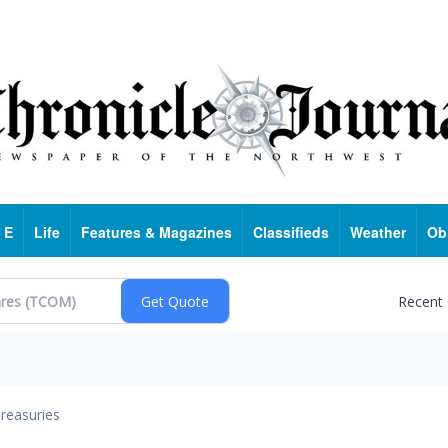
 E
Life
Features & Magazines
Classifieds
Weather
Ob
Recent
reasuries