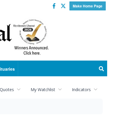
Facebook
Twitter
Make Home Page
ituaries
 Quotes
My Watchlist
Indicators