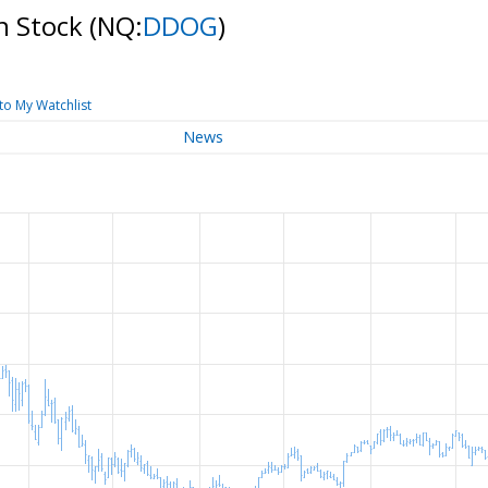
n Stock
(NQ:
DDOG
)
to My Watchlist
News