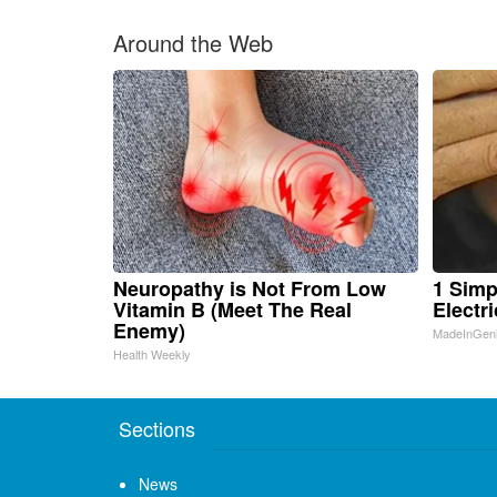
Around the Web
Neuropathy is Not From Low
1 Simp
Vitamin B (Meet The Real
Electri
Enemy)
MadeInGen
Health Weekly
Sections
News