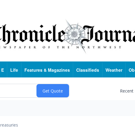
 E
Life
Features & Magazines
Classifieds
Weather
Ob
Recent
reasuries