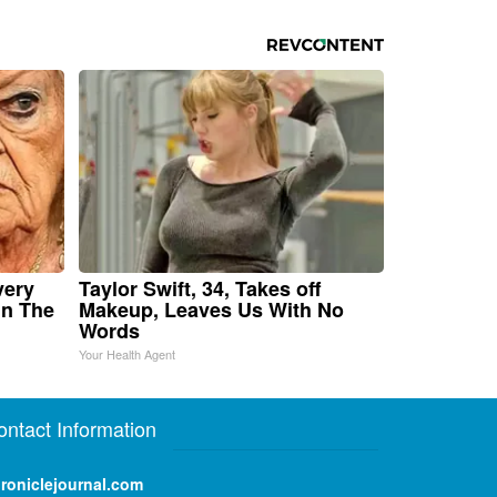
very
Taylor Swift, 34, Takes off
in The
Makeup, Leaves Us With No
Words
Your Health Agent
ontact Information
roniclejournal.com