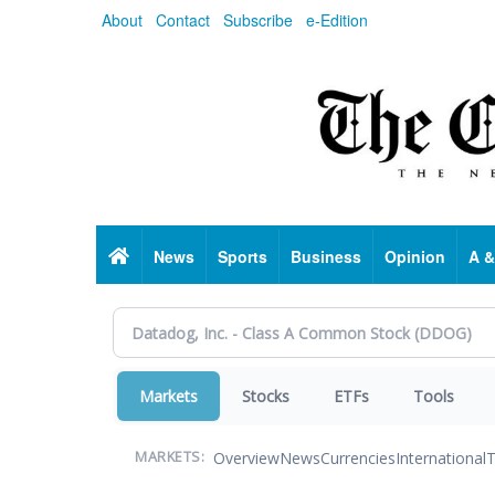
Skip
About
Contact
Subscribe
e-Edition
to
main
content
Home
News
Sports
Business
Opinion
A &
Markets
Stocks
ETFs
Tools
Overview
News
Currencies
International
T
MARKETS: