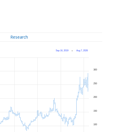
Research
Sep 16, 2019
→
Aug 7, 2026
300
250
200
150
100