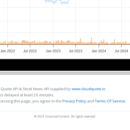
Jan 2022
Jul 2022
Jan 2023
Jul 2023
Jan 2024
Jul 2024
2022
2022
2023
2023
2024
2024
 Quote API & Stock News API supplied by
www.cloudquote.io
s delayed at least 20 minutes.
cessing this page, you agree to the
Privacy Policy
and
Terms Of Service
.
© 2025 FinancialContent. All rights reserved.