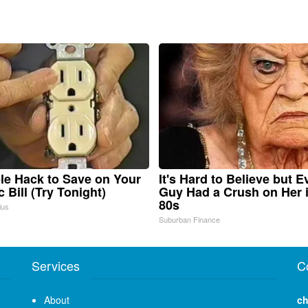
le Hack to Save on Your
It's Hard to Believe but E
c Bill (Try Tonight)
Guy Had a Crush on Her 
80s
ius
Suburban Finance
Services
C
About
ch