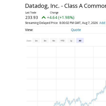
Datadog, Inc. - Class A Commo
233.93
+4.64 (+1.98%)
Streaming Delayed Price
8:00:02 PM GMT, Aug 7, 2026
Add 
Quote
Zoom
1m
3m
6m
YTD
1y
All