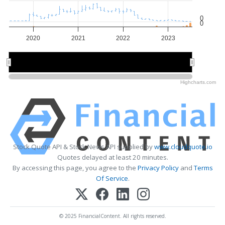
0
0
2020
2021
2022
2023
2020
2020
2022
2022
Highcharts.com
Stock Quote API & Stock News API supplied by
www.cloudquote.io
Quotes delayed at least 20 minutes.
By accessing this page, you agree to the
Privacy Policy
and
Terms
Of Service
.
© 2025 FinancialContent. All rights reserved.