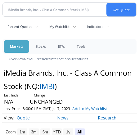
Recent Quotes
My Watchlist
Indicators
Markets
Stocks
ETFs
Tools
Overview
News
Currencies
International
Treasuries
iMedia Brands, Inc. - Class A Common
Stock
(NQ:
IMBI
)
N/A
UNCHANGED
Last Price
8:00:01 PM GMT, Jul 7, 2023
Add to My Watchlist
Quote
News
Research
Zoom
1m
3m
6m
YTD
1y
All