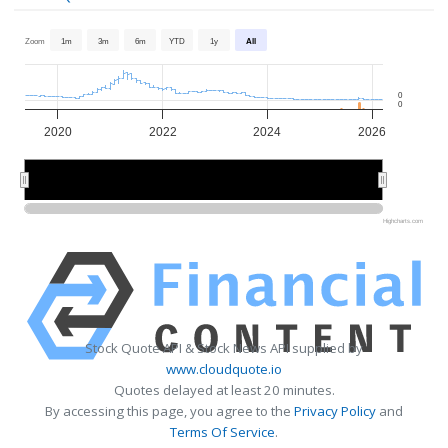
Zoom
1m
3m
6m
YTD
1y
All
0
0
2020
2022
2024
2026
2020
2020
2025
2025
Highcharts.com
Stock Quote API & Stock News API supplied by
www.cloudquote.io
Quotes delayed at least 20 minutes.
By accessing this page, you agree to the
Privacy Policy
and
Terms Of Service
.