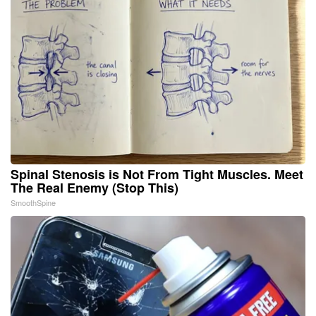
Spinal Stenosis is Not From Tight Muscles. Meet
The Real Enemy (Stop This)
SmoothSpine