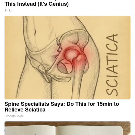
This Instead (It's Genius)
Tri Lift
Spine Specialists Says: Do This for 15min to
Relieve Sciatica
SmoothSpine