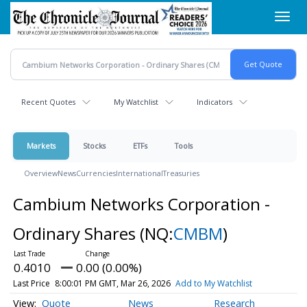
Skip
Toggl
to
navig
main
content
Recent Quotes
My Watchlist
Indicators
Markets
Stocks
ETFs
Tools
Overview
News
Currencies
International
Treasuries
Cambium Networks Corporation -
Ordinary Shares
(NQ:
CMBM
)
0.4010
0.00 (0.00%)
Last Price
8:00:01 PM GMT, Mar 26, 2026
Add to My Watchlist
Quote
News
Research