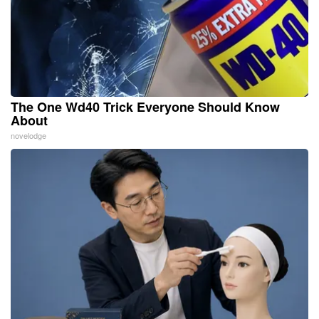
The One Wd40 Trick Everyone Should Know
About
novelodge