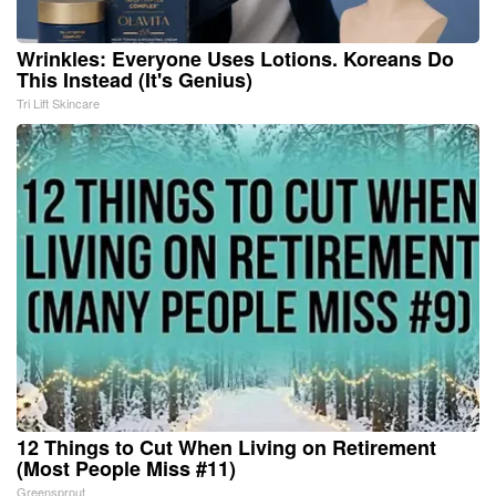
Wrinkles: Everyone Uses Lotions. Koreans Do
This Instead (It's Genius)
Tri Lift Skincare
12 Things to Cut When Living on Retirement
(Most People Miss #11)
Greensprout