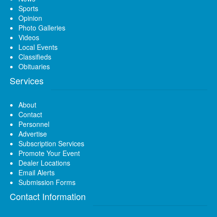
Sports
Opinion
Photo Galleries
Videos
Local Events
Classifieds
Obituaries
Services
About
Contact
Personnel
Advertise
Subscription Services
Promote Your Event
Dealer Locations
Email Alerts
Submission Forms
Contact Information