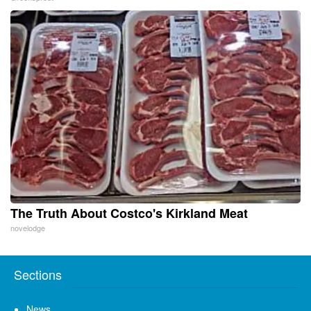
The Truth About Costco's Kirkland Meat
novelodge
Sections
News