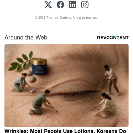
© 2025 FinancialContent. All rights reserved.
Around the Web
Wrinkles: Most People Use Lotions. Koreans Do