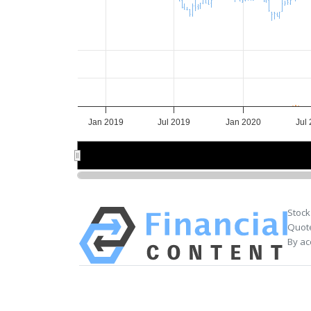
Jan 2019
Jul 2019
Jan 2020
Jul
2019
2019
2020
2020
Stock
Quote
By ac