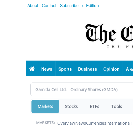
Skip
About
Contact
Subscribe
e-Edition
to
main
content
Home
News
Sports
Business
Opinion
A &
Markets
Stocks
ETFs
Tools
Overview
News
Currencies
International
T
MARKETS: