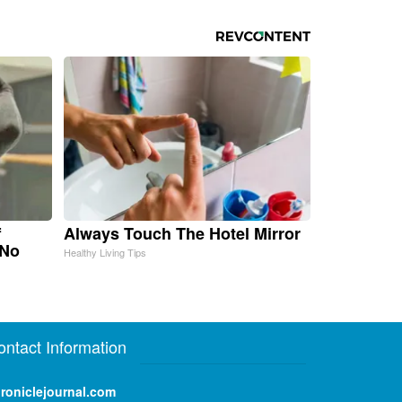
f
Always Touch The Hotel Mirror
 No
Healthy Living Tips
ontact Information
roniclejournal.com