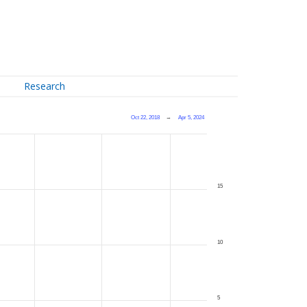
Research
Oct 22, 2018
→
Apr 5, 2024
15
10
5