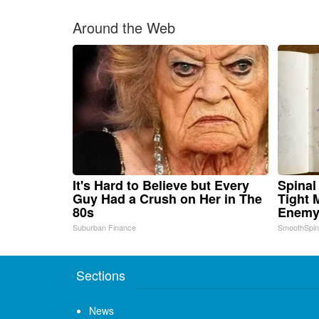
Around the Web
It's Hard to Believe but Every
Spinal
Guy Had a Crush on Her in The
Tight 
80s
Enemy 
Suburban Finance
SmoothSpi
Sections
News