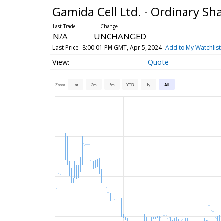
Gamida Cell Ltd. - Ordinary Sh
N/A
UNCHANGED
Last Price
8:00:01 PM GMT, Apr 5, 2024
Add to My Watchlist
Quote
Zoom
1m
3m
6m
YTD
1y
All