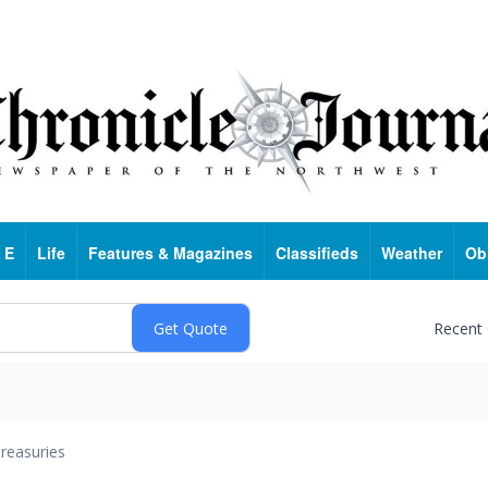
 E
Life
Features & Magazines
Classifieds
Weather
Ob
Recent
reasuries