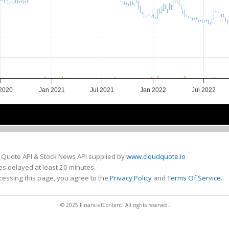
 2020
Jan 2021
Jul 2021
Jan 2022
Jul 2022
2021
2021
2022
2022
 Quote API & Stock News API supplied by
www.cloudquote.io
s delayed at least 20 minutes.
cessing this page, you agree to the
Privacy Policy
and
Terms Of Service
.
© 2025 FinancialContent. All rights reserved.