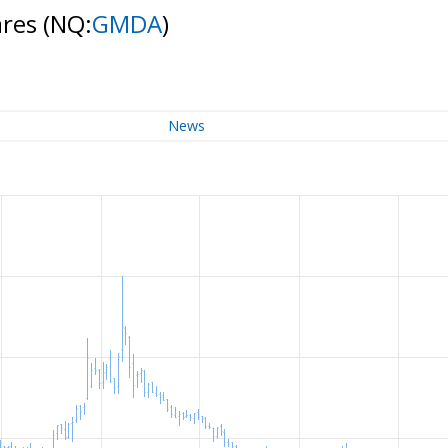
ares
(NQ:
GMDA
)
News