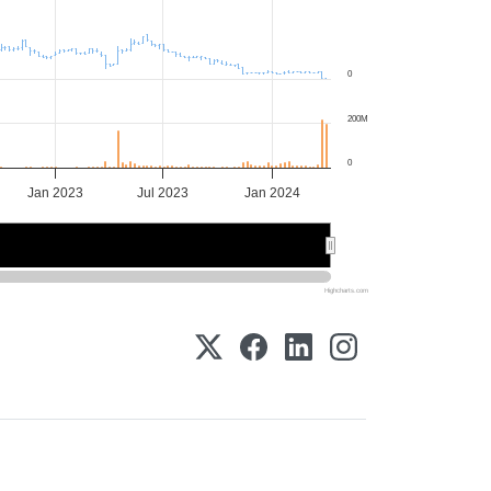
0
200M
0
Jan 2023
Jul 2023
Jan 2024
2023
2023
2024
2024
Highcharts.com