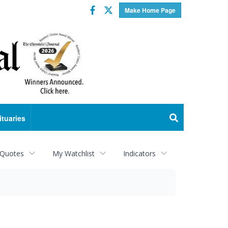
Facebook
Twitter
Make Home Page
ituaries
 Quotes
My Watchlist
Indicators