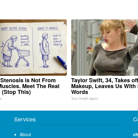
 Stenosis is Not From
Taylor Swift, 34, Takes of
Muscles. Meet The Real
Makeup, Leaves Us With
(Stop This)
Words
ne
Your Health Agent
Services
C
About
ch