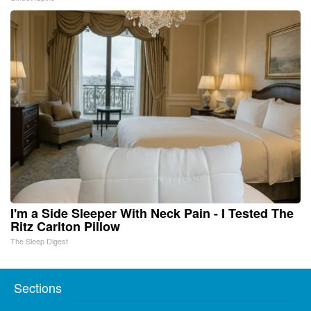
I'm a Side Sleeper With Neck Pain - I Tested The
Ritz Carlton Pillow
The Sleep Digest
Sections