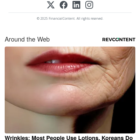
© 2025 FinancialContent. All rights reserved.
Around the Web
Wrinkles: Most People Use Lotions. Koreans Do