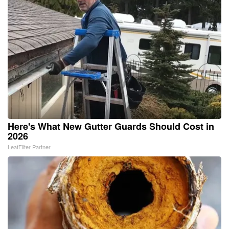
Here's What New Gutter Guards Should Cost in
2026
LeafFilter Partner