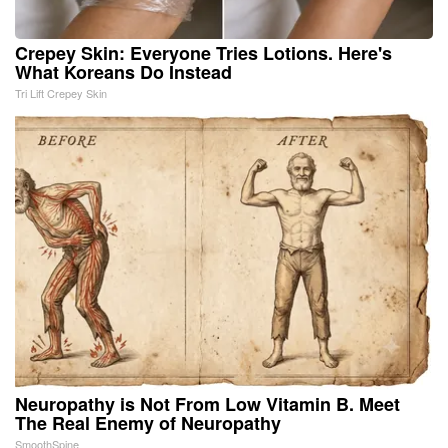
Crepey Skin: Everyone Tries Lotions. Here's
What Koreans Do Instead
Tri Lift Crepey Skin
Neuropathy is Not From Low Vitamin B. Meet
The Real Enemy of Neuropathy
SmoothSpine