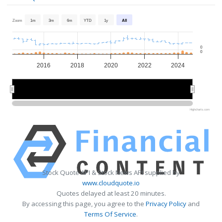
Zoom
1m
3m
6m
YTD
1y
All
0
0
2016
2018
2020
2022
2024
2015
2015
2020
2020
Highcharts.com
Stock Quote API & Stock News API supplied by
www.cloudquote.io
Quotes delayed at least 20 minutes.
By accessing this page, you agree to the
Privacy Policy
and
Terms Of Service
.