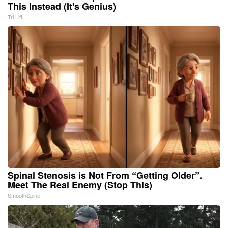
This Instead (It's Genius)
Tri Lift
Spinal Stenosis is Not From “Getting Older”.
Meet The Real Enemy (Stop This)
SmoothSpine