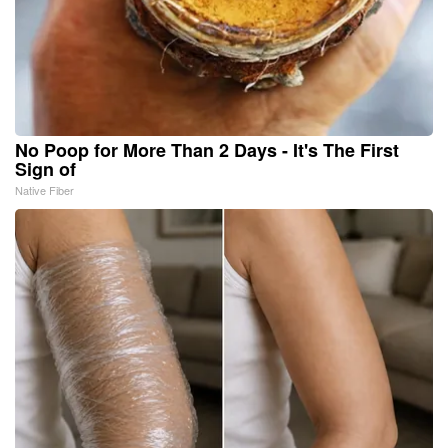
No Poop for More Than 2 Days - It's The First
Sign of
Native Fiber