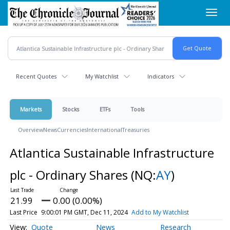
Skip
Toggl
to
navig
main
content
Recent Quotes
My Watchlist
Indicators
Markets
Stocks
ETFs
Tools
Overview
News
Currencies
International
Treasuries
Atlantica Sustainable Infrastructure
plc - Ordinary Shares
(NQ:
AY
)
21.99
0.00 (0.00%)
Last Price
9:00:01 PM GMT, Dec 11, 2024
Add to My Watchlist
Quote
News
Research