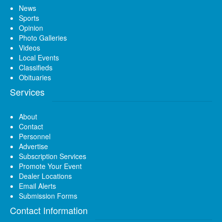
News
Sports
Opinion
Photo Galleries
Videos
Local Events
Classifieds
Obituaries
Services
About
Contact
Personnel
Advertise
Subscription Services
Promote Your Event
Dealer Locations
Email Alerts
Submission Forms
Contact Information