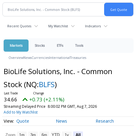
Recent Quotes
My Watchlist
Indicators
Markets
Stocks
ETFs
Tools
Overview
News
Currencies
International
Treasuries
BioLife Solutions, Inc. - Common
Stock
(NQ:
BLFS
)
34.66
+0.73 (+2.11%)
Streaming Delayed Price
8:00:02 PM GMT, Aug 7, 2026
Add to My Watchlist
Quote
News
Research
Zoom
1m
3m
6m
YTD
1y
All