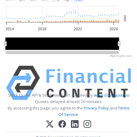
0
0
2014
2018
2022
2026
2015
2015
2020
2020
2025
2025
Highcharts.com
Stock Quote API & Stock News API supplied by
www.cloudquote.io
Quotes delayed at least 20 minutes.
By accessing this page, you agree to the
Privacy Policy
and
Terms
Of Service
.