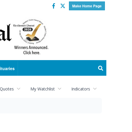
Facebook
Twitter
Make Home Page
ituaries
 Quotes
My Watchlist
Indicators