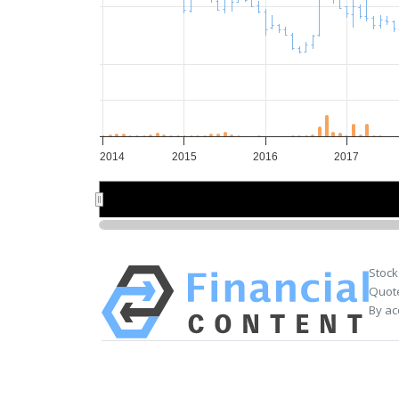
2014
2015
2016
2017
2014
2014
2016
2016
Stock
Quote
By ac