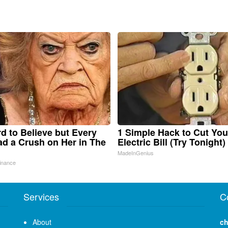
ard to Believe but Every
1 Simple Hack to Cut You
d a Crush on Her in The
Electric Bill (Try Tonight)
MadeInGenius
inance
Services
C
About
ch