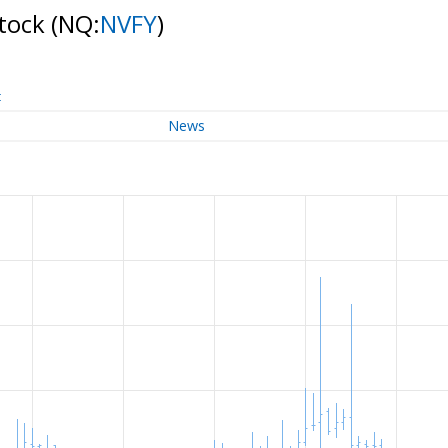
Stock
(NQ:
NVFY
)
t
News