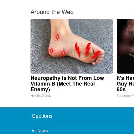
Around the Web
Neuropathy is Not From Low
It's H
Vitamin B (Meet The Real
Guy Ha
Enemy)
80s
Health Weekly
Suburban F
Sections
News