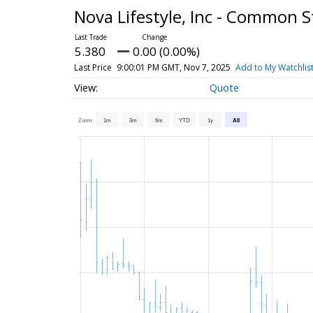
Nova Lifestyle, Inc - Common 
5.380
0.00 (0.00%)
Last Price
9:00:01 PM GMT, Nov 7, 2025
Add to My Watchlis
Quote
Zoom
1m
3m
6m
YTD
1y
All