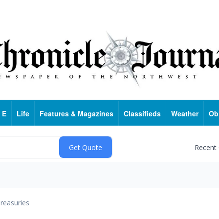
 E
Life
Features & Magazines
Classifieds
Weather
Ob
Recent
reasuries