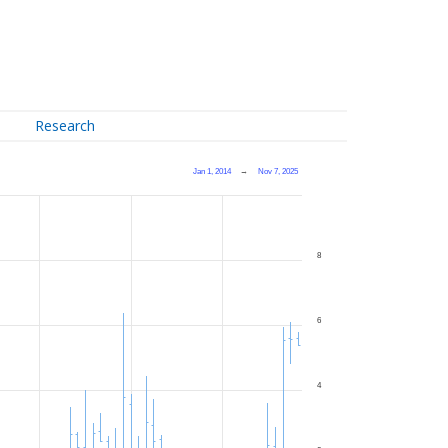
Research
Jan 1, 2014
→
Nov 7, 2025
8
6
4