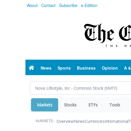
Skip
About
Contact
Subscribe
e-Edition
to
main
content
Home
News
Sports
Business
Opinion
A &
Markets
Stocks
ETFs
Tools
Overview
News
Currencies
International
T
MARKETS: