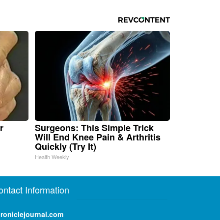
r
Surgeons: This Simple Trick
Will End Knee Pain & Arthritis
Quickly (Try It)
Health Weekly
ontact Information
roniclejournal.com