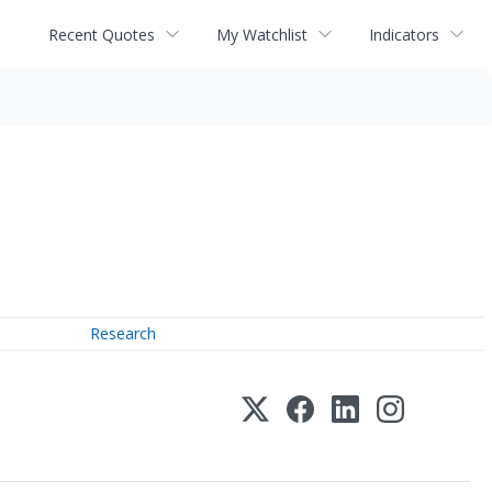
Recent Quotes
My Watchlist
Indicators
Research