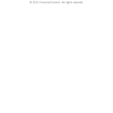
© 2025 FinancialContent. All rights reserved.