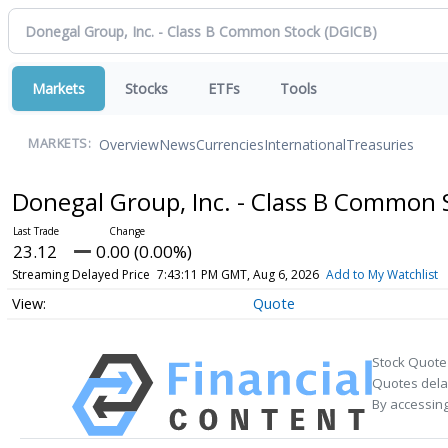
Markets
Stocks
ETFs
Tools
Overview
News
Currencies
International
Treasuries
MARKETS:
Donegal Group, Inc. - Class B Common
23.12
0.00 (0.00%)
Streaming Delayed Price
7:43:11 PM GMT, Aug 6, 2026
Add to My Watchlist
Quote
Stock Quote
Quotes delay
By accessing