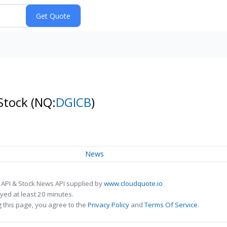
 Stock
(NQ:
DGICB
)
News
 API & Stock News API supplied by
www.cloudquote.io
ed at least 20 minutes.
 this page, you agree to the
Privacy Policy
and
Terms Of Service
.