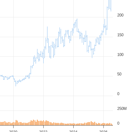
200
150
100
50
0
250M
0
2020
2022
2024
2026