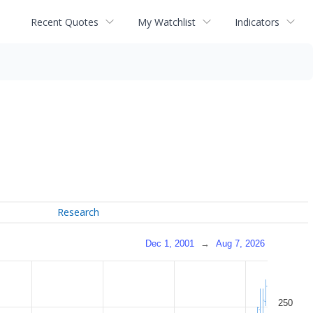
Recent Quotes
My Watchlist
Indicators
Research
Dec 1, 2001
→
Aug 7, 2026
250