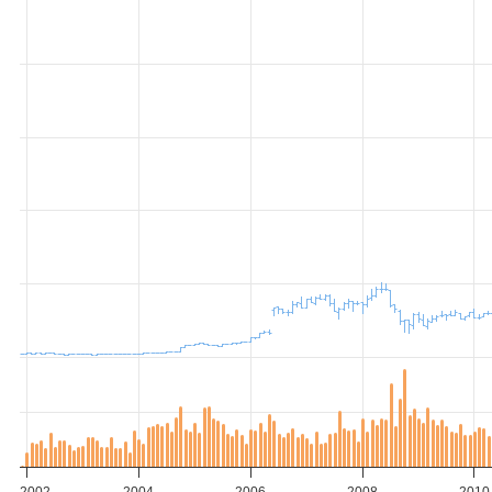
2002
2004
2006
2008
2010