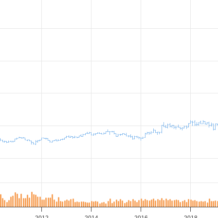
2012
2014
2016
2018