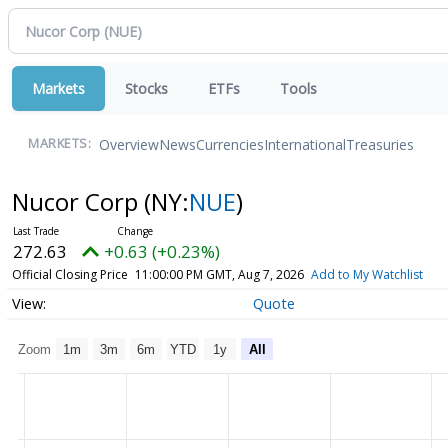
Markets
Stocks
ETFs
Tools
Overview
News
Currencies
International
Treasuries
MARKETS:
Nucor Corp
(NY:
NUE
)
272.63
+0.63 (+0.23%)
Official Closing Price
11:00:00 PM GMT, Aug 7, 2026
Add to My Watchlist
Quote
Zoom
1m
3m
6m
YTD
1y
All