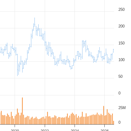
250
200
150
100
50
0
25M
0
2020
2022
2024
2026