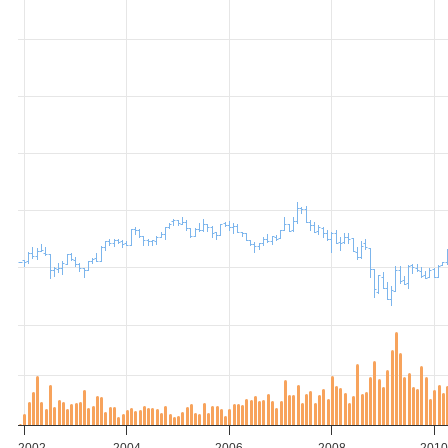
2002
2004
2006
2008
201