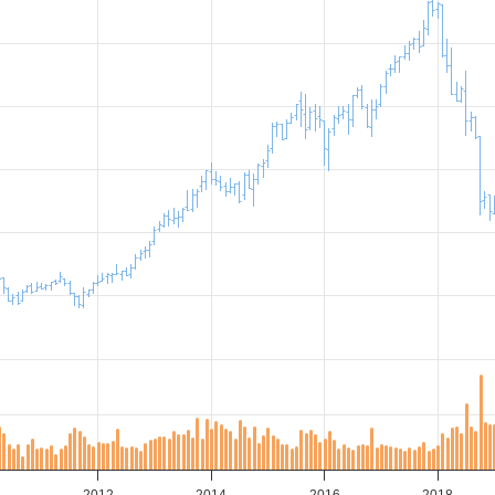
0
2012
2014
2016
2018