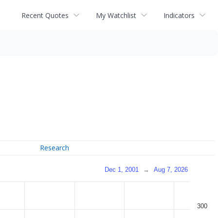
Recent Quotes
My Watchlist
Indicators
Research
Dec 1, 2001
→
Aug 7, 2026
300