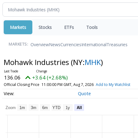
Markets
Stocks
ETFs
Tools
Overview
News
Currencies
International
Treasuries
MARKETS:
Mohawk Industries
(NY:
MHK
)
136.06
+3.64 (+2.68%)
Official Closing Price
11:00:00 PM GMT, Aug 7, 2026
Add to My Watchlist
Quote
Zoom
1m
3m
6m
YTD
1y
All