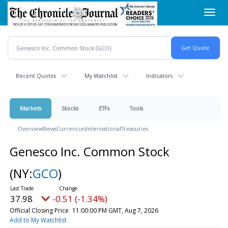
Skip
Toggl
to
navig
main
content
Recent Quotes
My Watchlist
Indicators
Markets
Stocks
ETFs
Tools
Overview
News
Currencies
International
Treasuries
Genesco Inc. Common Stock
(NY:
GCO
)
37.98
-0.51 (-1.34%)
Official Closing Price
11:00:00 PM GMT, Aug 7, 2026
Add to My Watchlist