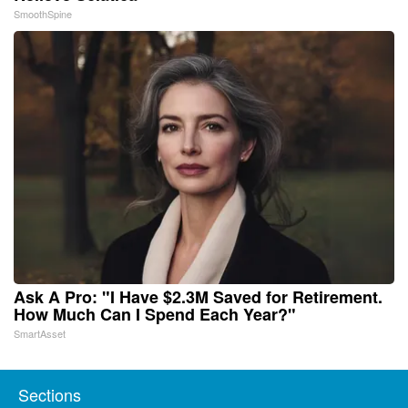
SmoothSpine
Ask A Pro: "I Have $2.3M Saved for Retirement.
How Much Can I Spend Each Year?"
SmartAsset
Sections