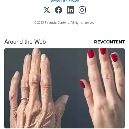
Terms Of Service
.
© 2025 FinancialContent. All rights reserved.
Around the Web