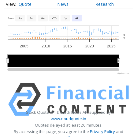
Quote
News
Research
Zoom
1m
3m
6m
YTD
1y
All
0
0
2005
2010
2015
2020
2025
2010
2010
2020
2020
Highcharts.com
Stock Quote API & Stock News API supplied by
www.cloudquote.io
Quotes delayed at least 20 minutes.
By accessing this page, you agree to the
Privacy Policy
and