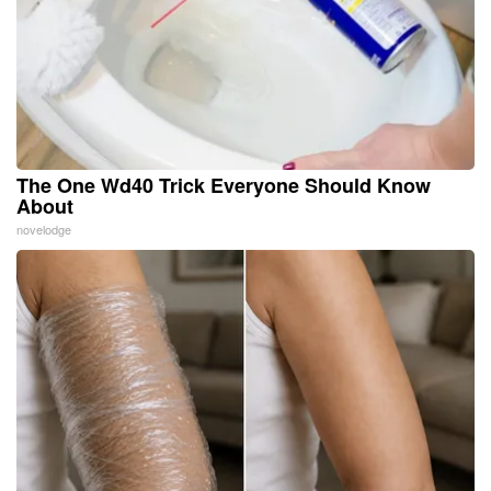
The One Wd40 Trick Everyone Should Know
About
novelodge