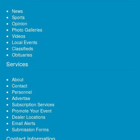
News
Sports
Opinion
Photo Galleries
Videos
Local Events
Classifieds
Obituaries
Services
About
Contact
Personnel
Advertise
Subscription Services
Promote Your Event
Dealer Locations
Email Alerts
Submission Forms
Contact Information