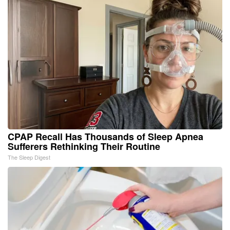
CPAP Recall Has Thousands of Sleep Apnea
Sufferers Rethinking Their Routine
The Sleep Digest