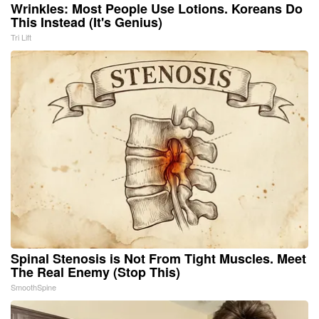
Wrinkles: Most People Use Lotions. Koreans Do
This Instead (It's Genius)
Tri Lift
Spinal Stenosis is Not From Tight Muscles. Meet
The Real Enemy (Stop This)
SmoothSpine