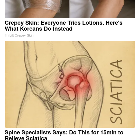
Crepey Skin: Everyone Tries Lotions. Here's
What Koreans Do Instead
Tri Lift Crepey Skin
Spine Specialists Says: Do This for 15min to
Relieve Sciatica