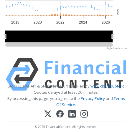
0
0
2018
2020
2022
2024
2026
2020
2020
2025
2025
Highcharts.com
Stock Quote API & Stock News API supplied by
www.cloudquote.io
Quotes delayed at least 20 minutes.
By accessing this page, you agree to the
Privacy Policy
and
Terms
Of Service
.
© 2025 FinancialContent. All rights reserved.