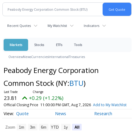
Recent Quotes
My Watchlist
Indicators
Markets
Stocks
ETFs
Tools
Overview
News
Currencies
International
Treasuries
Peabody Energy Corporation
Common Stock
(NY:
BTU
)
23.81
+0.29 (+1.22%)
Official Closing Price
11:00:00 PM GMT, Aug 7, 2026
Add to My Watchlist
Quote
News
Research
Zoom
1m
3m
6m
YTD
1y
All