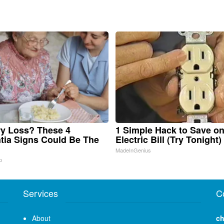
y Loss? These 4
1 Simple Hack to Save o
ia Signs Could Be The
Electric Bill (Try Tonight)
MadeInGenius
p
Services
C
About
ch