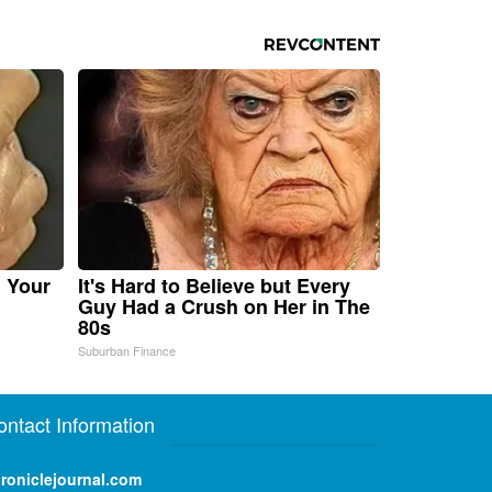
n Your
It's Hard to Believe but Every
Guy Had a Crush on Her in The
80s
Suburban Finance
ontact Information
roniclejournal.com