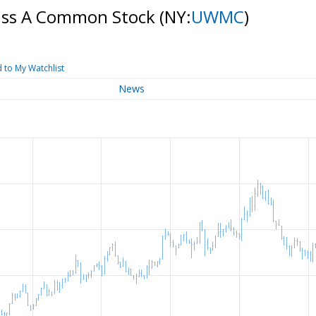
ass A Common Stock
(NY:
UWMC
)
 to My Watchlist
News