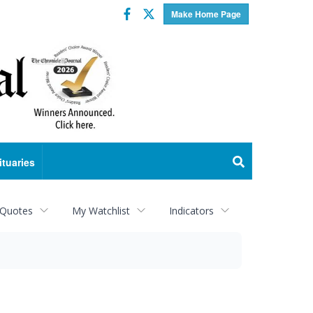
Facebook
Twitter
Make Home Page
ituaries
 Quotes
My Watchlist
Indicators