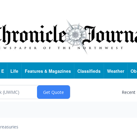
 E
Life
Features & Magazines
Classifieds
Weather
Ob
Recent
reasuries