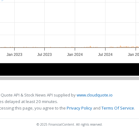
Jan 2023
Jul 2023
Jan 2024
Jul 2024
Jan 2
2023
2023
2024
2024
2
2
 Quote API & Stock News API supplied by
www.cloudquote.io
s delayed at least 20 minutes.
cessing this page, you agree to the
Privacy Policy
and
Terms Of Service
.
© 2025 FinancialContent. All rights reserved.