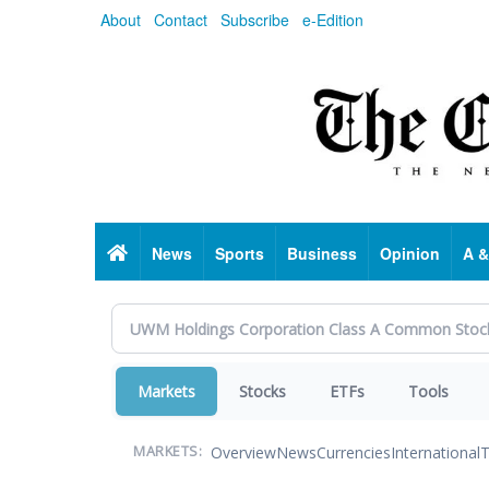
Skip
About
Contact
Subscribe
e-Edition
to
main
content
Home
News
Sports
Business
Opinion
A &
Markets
Stocks
ETFs
Tools
Overview
News
Currencies
International
T
MARKETS: