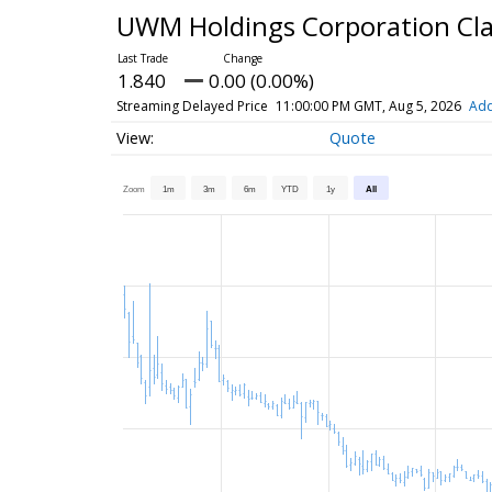
UWM Holdings Corporation Cl
1.840
0.00 (0.00%)
Streaming Delayed Price
11:00:00 PM GMT, Aug 5, 2026
Add
Quote
Zoom
1m
3m
6m
YTD
1y
All