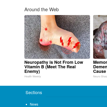
Around the Web
Neuropathy is Not From Low
Memor
Vitamin B (Meet The Real
Dement
Enemy)
Cause
Health Weekly
Neuro Shar
Sections
News