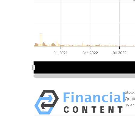
Jul 2021
Jan 2022
Jul 2022
2022
2022
Stock
Quote
By ac