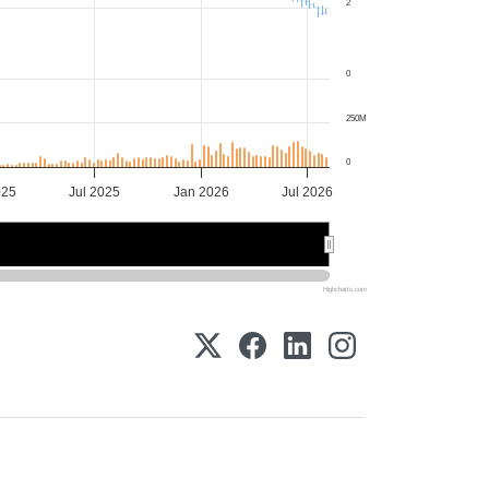
2
0
250M
0
025
Jul 2025
Jan 2026
Jul 2026
025
025
2026
2026
Highcharts.com