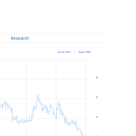
Research
Jan 18, 2021
→
Aug 5, 2026
8
6
4