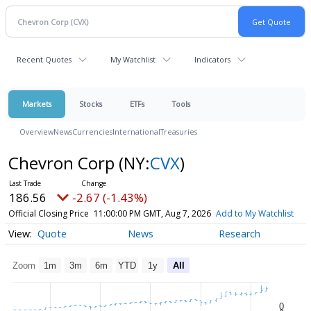
Recent Quotes
My Watchlist
Indicators
Markets
Stocks
ETFs
Tools
Overview
News
Currencies
International
Treasuries
Chevron Corp
(NY:
CVX
)
186.56
-2.67 (-1.43%)
Official Closing Price
11:00:00 PM GMT, Aug 7, 2026
Add to My Watchlist
Quote
News
Research
Zoom
1m
3m
6m
YTD
1y
All
0