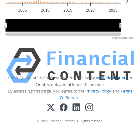
0
2005
2010
2015
2020
2025
2010
2010
2020
2020
Highcharts.com
Stock Quote API & Stock News API supplied by
www.cloudquote.io
Quotes delayed at least 20 minutes.
By accessing this page, you agree to the
Privacy Policy
and
Terms
Of Service
.
© 2025 FinancialContent. All rights reserved.