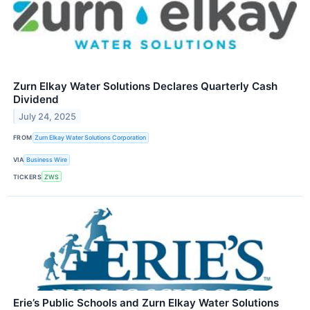
Zurn Elkay Water Solutions Declares Quarterly Cash
Dividend
July 24, 2025
FROM
Zurn Elkay Water Solutions Corporation
VIA
Business Wire
TICKERS
ZWS
Erie’s Public Schools and Zurn Elkay Water Solutions