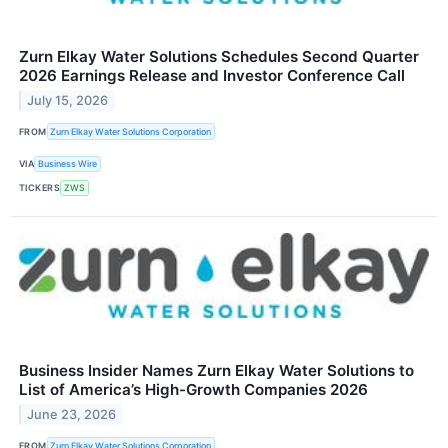
Zurn Elkay Water Solutions Schedules Second Quarter
2026 Earnings Release and Investor Conference Call
July 15, 2026
FROM
Zurn Elkay Water Solutions Corporation
VIA
Business Wire
TICKERS
ZWS
Business Insider Names Zurn Elkay Water Solutions to
List of America’s High-Growth Companies 2026
June 23, 2026
FROM
Zurn Elkay Water Solutions Corporation