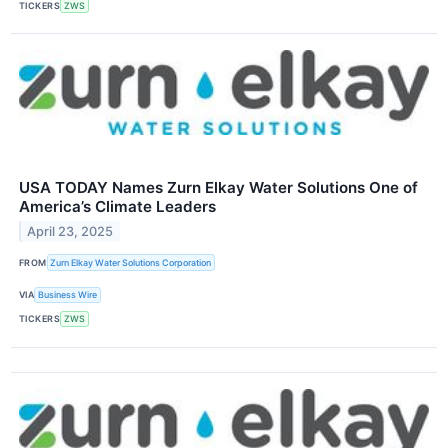
TICKERS
ZWS
USA TODAY Names Zurn Elkay Water Solutions One of
America’s Climate Leaders
April 23, 2025
FROM
Zurn Elkay Water Solutions Corporation
VIA
Business Wire
TICKERS
ZWS