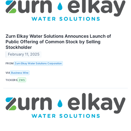
Zurn Elkay Water Solutions Announces Launch of
Public Offering of Common Stock by Selling
Stockholder
February 11, 2025
FROM
Zurn Elkay Water Solutions Corporation
VIA
Business Wire
TICKERS
ZWS