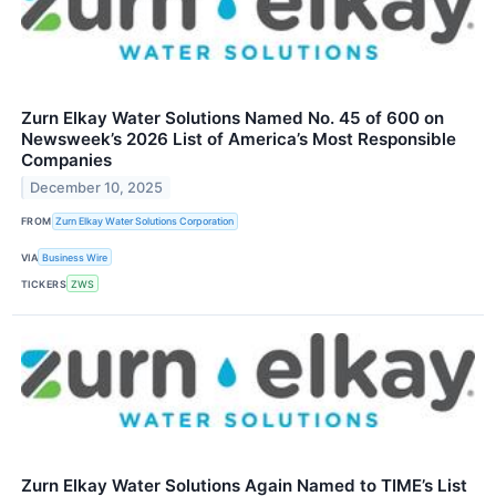
Zurn Elkay Water Solutions Named No. 45 of 600 on
Newsweek’s 2026 List of America’s Most Responsible
Companies
December 10, 2025
FROM
Zurn Elkay Water Solutions Corporation
VIA
Business Wire
TICKERS
ZWS
Zurn Elkay Water Solutions Again Named to TIME’s List