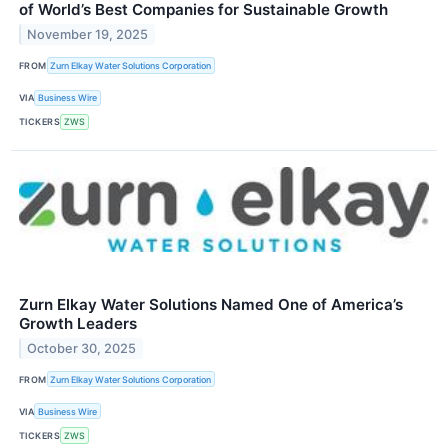
of World’s Best Companies for Sustainable Growth
November 19, 2025
FROM
Zurn Elkay Water Solutions Corporation
VIA
Business Wire
TICKERS
ZWS
Zurn Elkay Water Solutions Named One of America’s
Growth Leaders
October 30, 2025
FROM
Zurn Elkay Water Solutions Corporation
VIA
Business Wire
TICKERS
ZWS