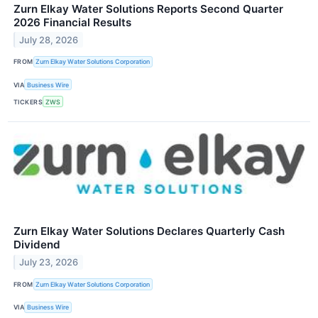
Zurn Elkay Water Solutions Reports Second Quarter
2026 Financial Results
July 28, 2026
FROM
Zurn Elkay Water Solutions Corporation
VIA
Business Wire
TICKERS
ZWS
Zurn Elkay Water Solutions Declares Quarterly Cash
Dividend
July 23, 2026
FROM
Zurn Elkay Water Solutions Corporation
VIA
Business Wire