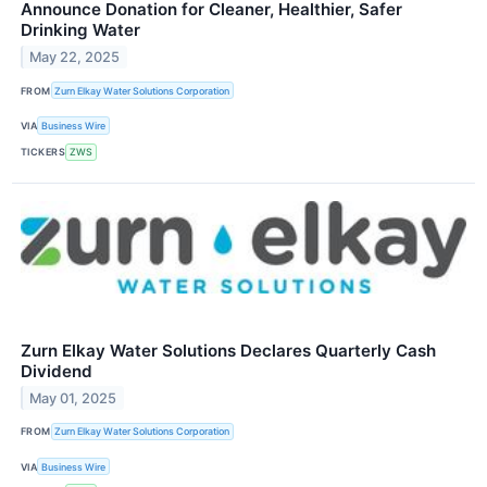
Announce Donation for Cleaner, Healthier, Safer
Drinking Water
May 22, 2025
FROM
Zurn Elkay Water Solutions Corporation
VIA
Business Wire
TICKERS
ZWS
Zurn Elkay Water Solutions Declares Quarterly Cash
Dividend
May 01, 2025
FROM
Zurn Elkay Water Solutions Corporation
VIA
Business Wire