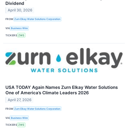
Dividend
April 30, 2026
FROM
Zurn Elkay Water Solutions Corporation
VIA
Business Wire
TICKERS
ZWS
USA TODAY Again Names Zurn Elkay Water Solutions
One of America’s Climate Leaders 2026
April 27, 2026
FROM
Zurn Elkay Water Solutions Corporation
VIA
Business Wire
TICKERS
ZWS