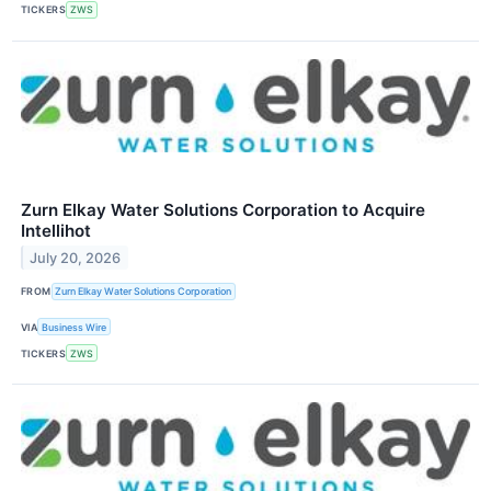
TICKERS
ZWS
Zurn Elkay Water Solutions Corporation to Acquire
Intellihot
July 20, 2026
FROM
Zurn Elkay Water Solutions Corporation
VIA
Business Wire
TICKERS
ZWS