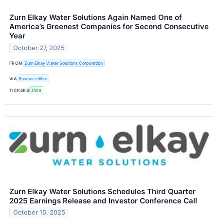
Zurn Elkay Water Solutions Again Named One of
America’s Greenest Companies for Second Consecutive
Year
October 27, 2025
FROM
Zurn Elkay Water Solutions Corporation
VIA
Business Wire
TICKERS
ZWS
Zurn Elkay Water Solutions Schedules Third Quarter
2025 Earnings Release and Investor Conference Call
October 15, 2025