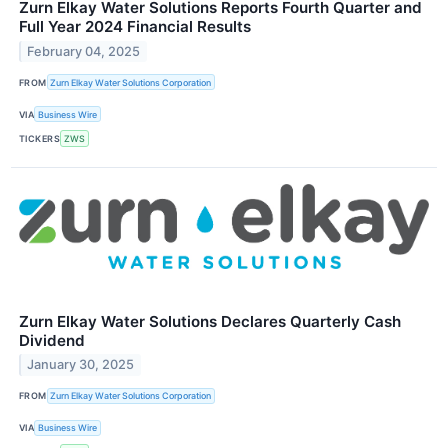
Zurn Elkay Water Solutions Reports Fourth Quarter and
Full Year 2024 Financial Results
February 04, 2025
FROM
Zurn Elkay Water Solutions Corporation
VIA
Business Wire
TICKERS
ZWS
Zurn Elkay Water Solutions Declares Quarterly Cash
Dividend
January 30, 2025
FROM
Zurn Elkay Water Solutions Corporation
VIA
Business Wire