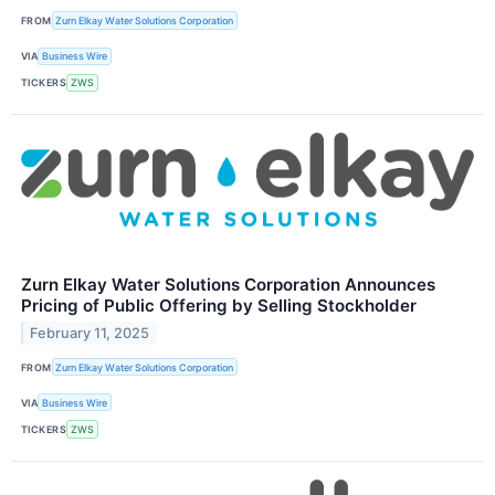
FROM
Zurn Elkay Water Solutions Corporation
VIA
Business Wire
TICKERS
ZWS
Zurn Elkay Water Solutions Corporation Announces
Pricing of Public Offering by Selling Stockholder
February 11, 2025
FROM
Zurn Elkay Water Solutions Corporation
VIA
Business Wire
TICKERS
ZWS