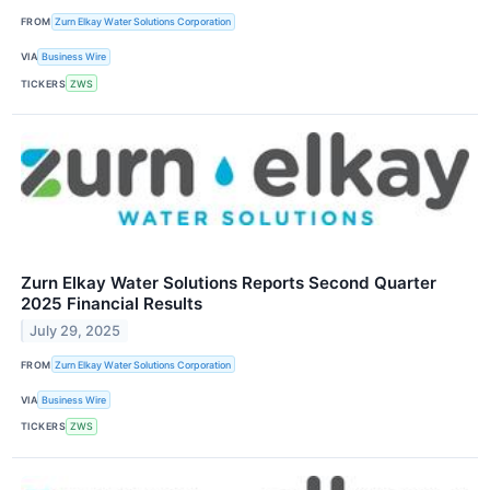
FROM
Zurn Elkay Water Solutions Corporation
VIA
Business Wire
TICKERS
ZWS
Zurn Elkay Water Solutions Reports Second Quarter
2025 Financial Results
July 29, 2025
FROM
Zurn Elkay Water Solutions Corporation
VIA
Business Wire
TICKERS
ZWS