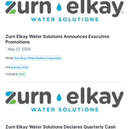
Zurn Elkay Water Solutions Announces Executive
Promotions
May 27, 2026
FROM
Zurn Elkay Water Solutions Corporation
VIA
Business Wire
TICKERS
ZWS
Zurn Elkay Water Solutions Declares Quarterly Cash