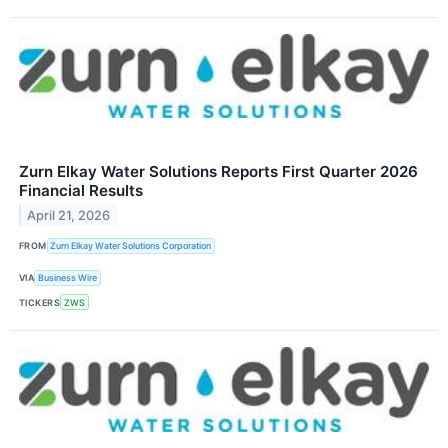
Zurn Elkay Water Solutions Reports First Quarter 2026
Financial Results
April 21, 2026
FROM
Zurn Elkay Water Solutions Corporation
VIA
Business Wire
TICKERS
ZWS