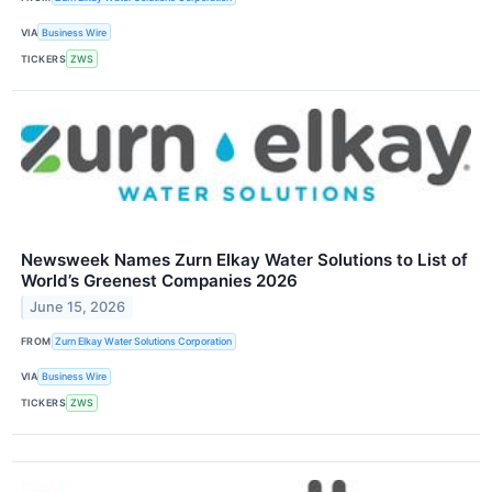
VIA
Business Wire
TICKERS
ZWS
Newsweek Names Zurn Elkay Water Solutions to List of
World’s Greenest Companies 2026
June 15, 2026
FROM
Zurn Elkay Water Solutions Corporation
VIA
Business Wire
TICKERS
ZWS