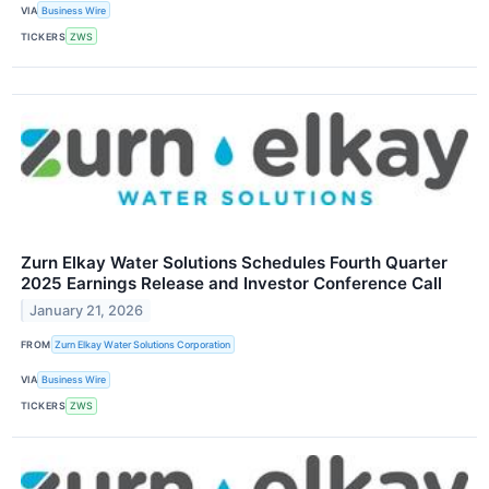
VIA
Business Wire
TICKERS
ZWS
Zurn Elkay Water Solutions Schedules Fourth Quarter
2025 Earnings Release and Investor Conference Call
January 21, 2026
FROM
Zurn Elkay Water Solutions Corporation
VIA
Business Wire
TICKERS
ZWS