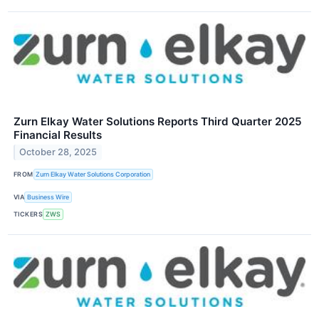
Zurn Elkay Water Solutions Reports Third Quarter 2025
Financial Results
October 28, 2025
FROM
Zurn Elkay Water Solutions Corporation
VIA
Business Wire
TICKERS
ZWS