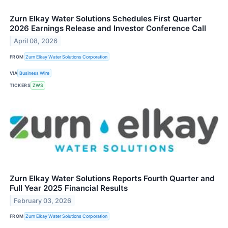
Zurn Elkay Water Solutions Schedules First Quarter
2026 Earnings Release and Investor Conference Call
April 08, 2026
FROM
Zurn Elkay Water Solutions Corporation
VIA
Business Wire
TICKERS
ZWS
Zurn Elkay Water Solutions Reports Fourth Quarter and
Full Year 2025 Financial Results
February 03, 2026
FROM
Zurn Elkay Water Solutions Corporation