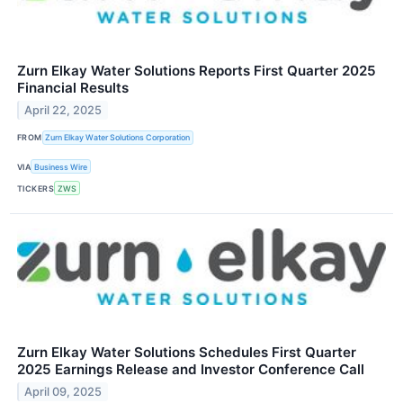
Zurn Elkay Water Solutions Reports First Quarter 2025
Financial Results
April 22, 2025
FROM
Zurn Elkay Water Solutions Corporation
VIA
Business Wire
TICKERS
ZWS
Zurn Elkay Water Solutions Schedules First Quarter
2025 Earnings Release and Investor Conference Call
April 09, 2025