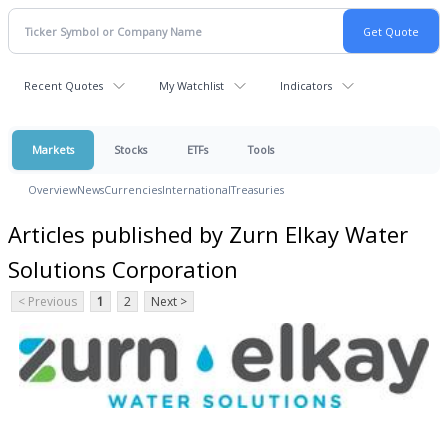
Recent Quotes
My Watchlist
Indicators
Markets
Stocks
ETFs
Tools
Overview
News
Currencies
International
Treasuries
Articles published by Zurn Elkay Water
Solutions Corporation
< Previous
1
2
Next >