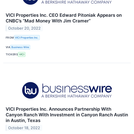
VICI Properties Inc. CEO Edward Pitoniak Appears on
CNBC’s “Mad Money With Jim Cramer”
October 20, 2022
FROM
VICI Properties Inc.
VIA
Business Wire
TICKERS
VICI
VICI Properties Inc. Announces Partnership With
Canyon Ranch With Investment in Canyon Ranch Austin
in Austin, Texas
October 18, 2022