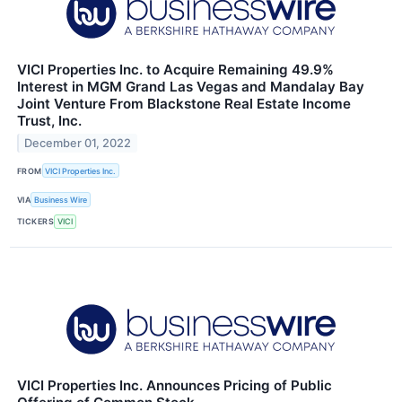
VICI Properties Inc. to Acquire Remaining 49.9%
Interest in MGM Grand Las Vegas and Mandalay Bay
Joint Venture From Blackstone Real Estate Income
Trust, Inc.
December 01, 2022
FROM
VICI Properties Inc.
VIA
Business Wire
TICKERS
VICI
VICI Properties Inc. Announces Pricing of Public