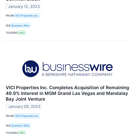
January 12, 2023
FROM
VICI Properties Inc.
VIA
Business Wire
TICKERS
VICI
VICI Properties Inc. Completes Acquisition of Remaining
49.9% Interest in MGM Grand Las Vegas and Mandalay
Bay Joint Venture
January 09, 2023
FROM
VICI Properties Inc.
VIA
Business Wire
TICKERS
VICI