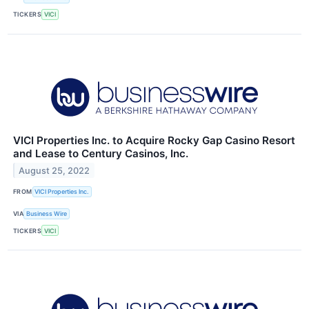
TICKERS
VICI
VICI Properties Inc. to Acquire Rocky Gap Casino Resort
and Lease to Century Casinos, Inc.
August 25, 2022
FROM
VICI Properties Inc.
VIA
Business Wire
TICKERS
VICI