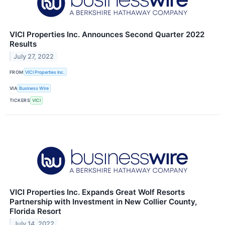
VICI Properties Inc. Announces Second Quarter 2022
Results
July 27, 2022
FROM
VICI Properties Inc.
VIA
Business Wire
TICKERS
VICI
VICI Properties Inc. Expands Great Wolf Resorts
Partnership with Investment in New Collier County,
Florida Resort
July 14, 2022