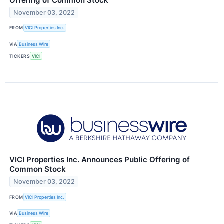
Offering of Common Stock
November 03, 2022
FROM
VICI Properties Inc.
VIA
Business Wire
TICKERS
VICI
VICI Properties Inc. Announces Public Offering of
Common Stock
November 03, 2022
FROM
VICI Properties Inc.
VIA
Business Wire