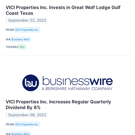
VICI Properties Inc. Invests in Great Wolf Lodge Gulf
Coast Texas
September 22, 2022
FROM
VICI Properties Inc.
VIA
Business Wire
TICKERS
VICI
VICI Properties Inc. Increases Regular Quarterly
Dividend By 8%
September 08, 2022
FROM
VICI Properties Inc.
VIA
Business Wire