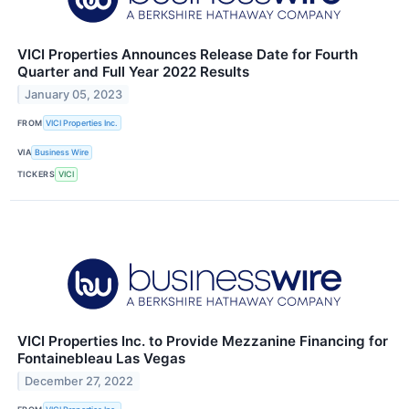
VICI Properties Announces Release Date for Fourth
Quarter and Full Year 2022 Results
January 05, 2023
FROM
VICI Properties Inc.
VIA
Business Wire
TICKERS
VICI
VICI Properties Inc. to Provide Mezzanine Financing for
Fontainebleau Las Vegas
December 27, 2022