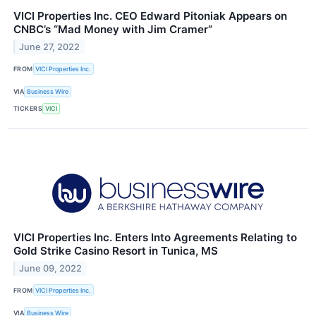
VICI Properties Inc. CEO Edward Pitoniak Appears on
CNBC’s “Mad Money with Jim Cramer”
June 27, 2022
FROM
VICI Properties Inc.
VIA
Business Wire
TICKERS
VICI
VICI Properties Inc. Enters Into Agreements Relating to
Gold Strike Casino Resort in Tunica, MS
June 09, 2022
FROM
VICI Properties Inc.
VIA
Business Wire