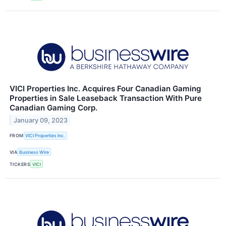
VICI Properties Inc. Acquires Four Canadian Gaming
Properties in Sale Leaseback Transaction With Pure
Canadian Gaming Corp.
January 09, 2023
FROM
VICI Properties Inc.
VIA
Business Wire
TICKERS
VICI