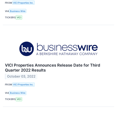
FROM
VICI Properties Inc.
VIA
Business Wire
TICKERS
VICI
VICI Properties Announces Release Date for Third
Quarter 2022 Results
October 03, 2022
FROM
VICI Properties Inc.
VIA
Business Wire
TICKERS
VICI