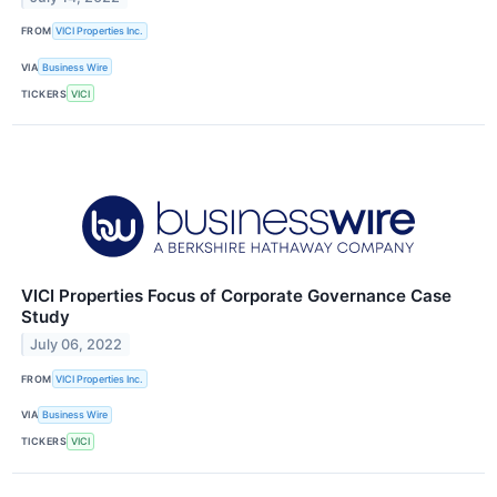
FROM
VICI Properties Inc.
VIA
Business Wire
TICKERS
VICI
VICI Properties Focus of Corporate Governance Case
Study
July 06, 2022
FROM
VICI Properties Inc.
VIA
Business Wire
TICKERS
VICI