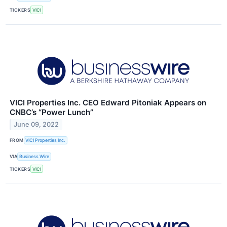
TICKERS
VICI
VICI Properties Inc. CEO Edward Pitoniak Appears on
CNBC’s “Power Lunch”
June 09, 2022
FROM
VICI Properties Inc.
VIA
Business Wire
TICKERS
VICI