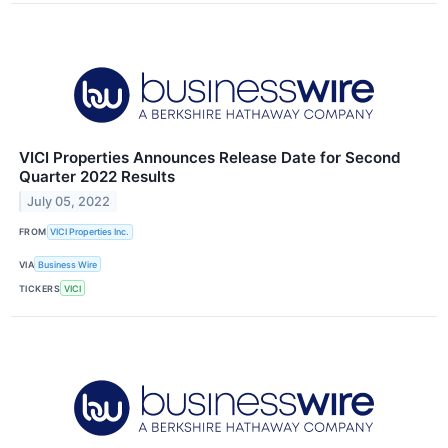
VICI Properties Announces Release Date for Second
Quarter 2022 Results
July 05, 2022
FROM
VICI Properties Inc.
VIA
Business Wire
TICKERS
VICI