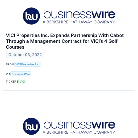
VICI Properties Inc. Expands Partnership With Cabot
Through a Management Contract for VICI’s 4 Golf
Courses
October 03, 2022
FROM
VICI Properties Inc.
VIA
Business Wire
TICKERS
VICI