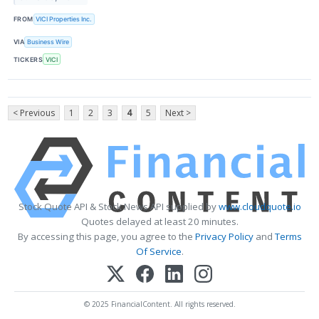
FROM
VICI Properties Inc.
VIA
Business Wire
TICKERS
VICI
< Previous
1
2
3
4
5
Next >
Stock Quote API & Stock News API supplied by
www.cloudquote.io
Quotes delayed at least 20 minutes.
By accessing this page, you agree to the
Privacy Policy
and
Terms
Of Service
.
© 2025 FinancialContent. All rights reserved.