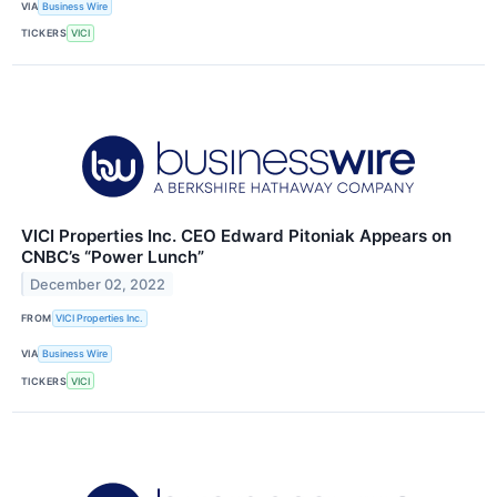
VIA
Business Wire
TICKERS
VICI
VICI Properties Inc. CEO Edward Pitoniak Appears on
CNBC’s “Power Lunch”
December 02, 2022
FROM
VICI Properties Inc.
VIA
Business Wire
TICKERS
VICI