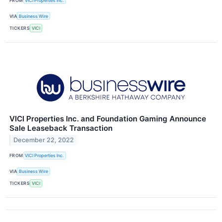
FROM
VICI Properties Inc.
VIA
Business Wire
TICKERS
VICI
VICI Properties Inc. and Foundation Gaming Announce
Sale Leaseback Transaction
December 22, 2022
FROM
VICI Properties Inc.
VIA
Business Wire
TICKERS
VICI