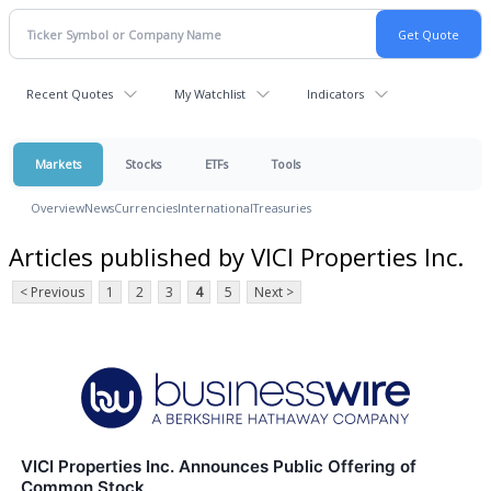
Recent Quotes
My Watchlist
Indicators
Markets
Stocks
ETFs
Tools
Overview
News
Currencies
International
Treasuries
Articles published by VICI Properties Inc.
< Previous
1
2
3
4
5
Next >
VICI Properties Inc. Announces Public Offering of
Common Stock