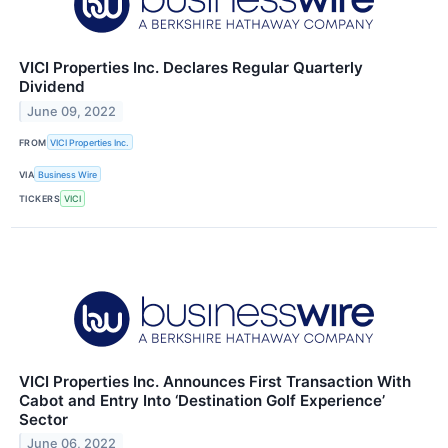
VICI Properties Inc. Declares Regular Quarterly
Dividend
June 09, 2022
FROM
VICI Properties Inc.
VIA
Business Wire
TICKERS
VICI
VICI Properties Inc. Announces First Transaction With
Cabot and Entry Into ‘Destination Golf Experience’
Sector
June 06, 2022