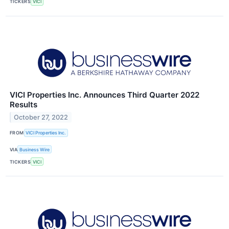
TICKERS
VICI
VICI Properties Inc. Announces Third Quarter 2022
Results
October 27, 2022
FROM
VICI Properties Inc.
VIA
Business Wire
TICKERS
VICI