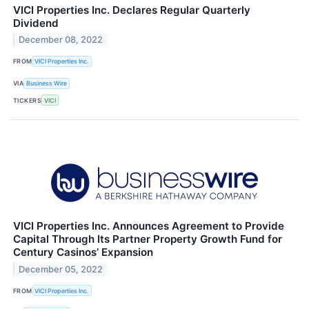
VICI Properties Inc. Declares Regular Quarterly
Dividend
December 08, 2022
FROM
VICI Properties Inc.
VIA
Business Wire
TICKERS
VICI
VICI Properties Inc. Announces Agreement to Provide
Capital Through Its Partner Property Growth Fund for
Century Casinos’ Expansion
December 05, 2022
FROM
VICI Properties Inc.