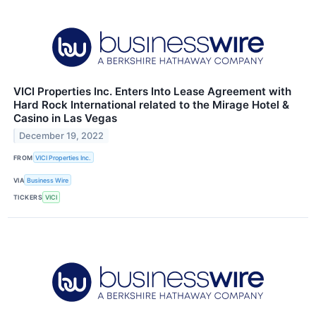
VICI Properties Inc. Enters Into Lease Agreement with
Hard Rock International related to the Mirage Hotel &
Casino in Las Vegas
December 19, 2022
FROM
VICI Properties Inc.
VIA
Business Wire
TICKERS
VICI