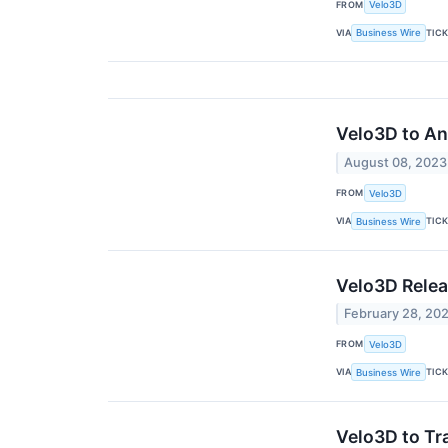
FROM
Velo3D
VIA
TIC
Business Wire
Velo3D to A
August 08, 2023
FROM
Velo3D
VIA
TIC
Business Wire
Velo3D Relea
February 28, 20
FROM
Velo3D
VIA
TIC
Business Wire
Velo3D to Tr