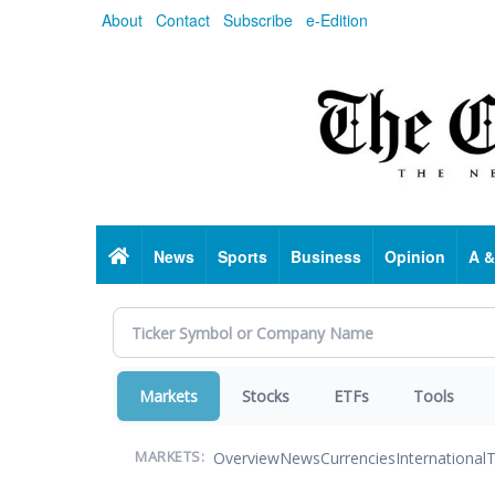
Skip
About
Contact
Subscribe
e-Edition
to
main
content
Home
News
Sports
Business
Opinion
A &
Markets
Stocks
ETFs
Tools
Overview
News
Currencies
International
T
MARKETS: