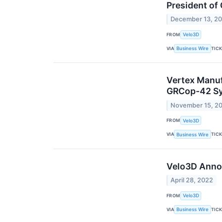
President of
December 13, 2
FROM
Velo3D
VIA
TIC
Business Wire
Vertex Manuf
GRCop-42 Sy
November 15, 2
FROM
Velo3D
VIA
TIC
Business Wire
Velo3D Annou
April 28, 2022
FROM
Velo3D
VIA
TIC
Business Wire