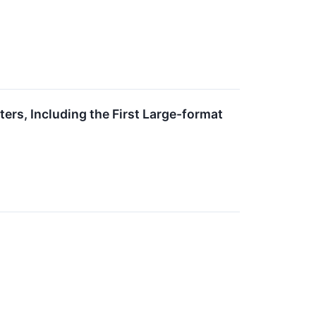
ers, Including the First Large-format