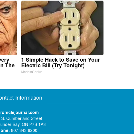
very
1 Simple Hack to Save on Your
in The
Electric Bill (Try Tonight)
MadeInGenius
ontact Information
roniclejournal.com
 S. Cumberland Street
under Bay, ON P7B 1A3
hone:
807 343 6200