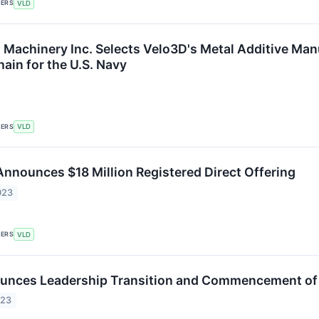
KERS
VLD
t Machinery Inc. Selects Velo3D's Metal Additive Man
ain for the U.S. Navy
KERS
VLD
 Announces $18 Million Registered Direct Offering
023
KERS
VLD
unces Leadership Transition and Commencement of 
023