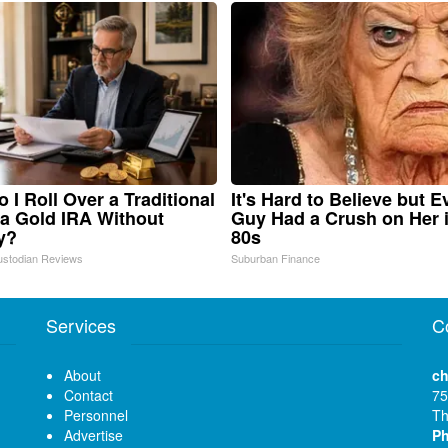
 I Roll Over a Traditional
It's Hard to Believe but E
 a Gold IRA Without
Guy Had a Crush on Her 
y?
80s
ustodian Reviews
Suburban Finance
Services
C
About
ch
Contact
75
Personnel
Th
Advertise
P