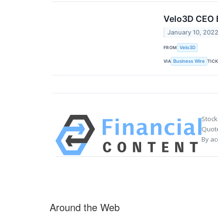
Velo3D CEO B
January 10, 202
FROM
Velo3D
VIA
TIC
Business Wire
Stock
Quote
By ac
Around the Web