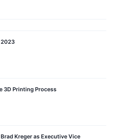
, 2023
e 3D Printing Process
 Brad Kreger as Executive Vice