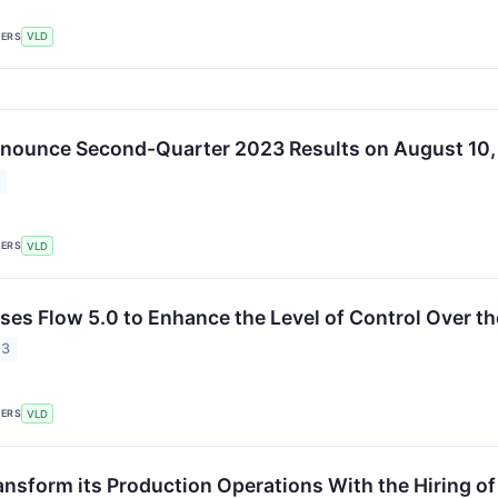
KERS
VLD
nnounce Second-Quarter 2023 Results on August 10
KERS
VLD
ses Flow 5.0 to Enhance the Level of Control Over th
23
KERS
VLD
ansform its Production Operations With the Hiring of