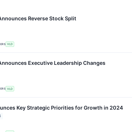
 Announces Reverse Stock Split
KERS
VLD
 Announces Executive Leadership Changes
KERS
VLD
nces Key Strategic Priorities for Growth in 2024
4