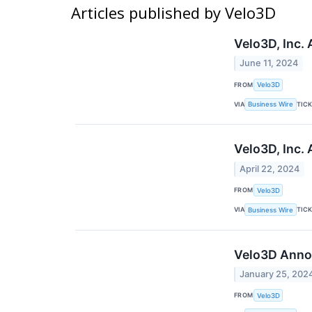
Articles published by Velo3D
Velo3D, Inc.
June 11, 2024
FROM
Velo3D
VIA
TIC
Business Wire
Velo3D, Inc.
April 22, 2024
FROM
Velo3D
VIA
TIC
Business Wire
Velo3D Annou
January 25, 202
FROM
Velo3D