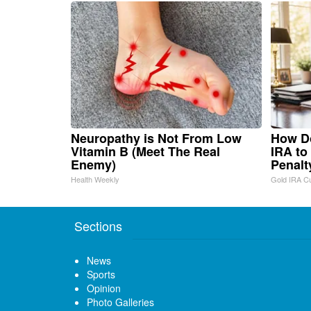
Neuropathy is Not From Low
How Do
Vitamin B (Meet The Real
IRA to
Enemy)
Penalt
Health Weekly
Gold IRA C
Sections
News
Sports
Opinion
Photo Galleries