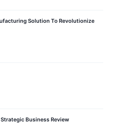
ufacturing Solution To Revolutionize
Strategic Business Review