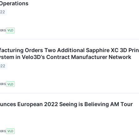
 Operations
022
KERS
VLD
acturing Orders Two Additional Sapphire XC 3D Print
stem in Velo3D’s Contract Manufacturer Network
022
KERS
VLD
nces European 2022 ​​Seeing is Believing AM Tour
KERS
VLD