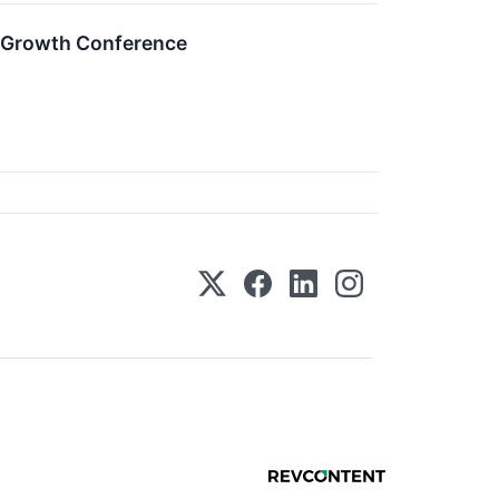
m Growth Conference