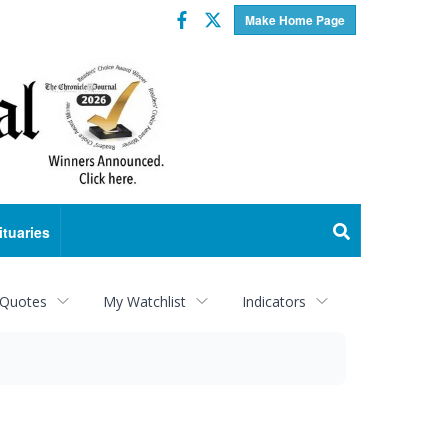
Facebook
Twitter
Make Home Page
ituaries
 Quotes
My Watchlist
Indicators