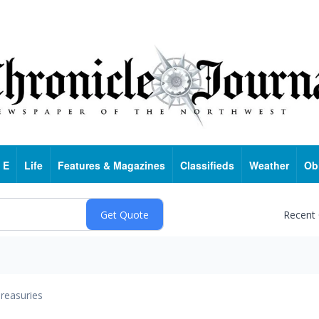
 E
Life
Features & Magazines
Classifieds
Weather
Ob
Recent
reasuries