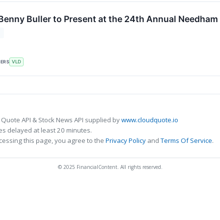
enny Buller to Present at the 24th Annual Needha
2
KERS
VLD
 Quote API & Stock News API supplied by
www.cloudquote.io
s delayed at least 20 minutes.
cessing this page, you agree to the
Privacy Policy
and
Terms Of Service
.
© 2025 FinancialContent. All rights reserved.