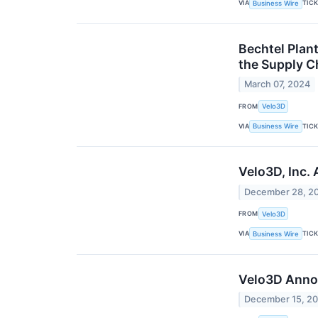
VIA
TIC
Business Wire
Bechtel Plan
the Supply Ch
March 07, 2024
FROM
Velo3D
VIA
TIC
Business Wire
Velo3D, Inc.
December 28, 2
FROM
Velo3D
VIA
TIC
Business Wire
Velo3D Anno
December 15, 2