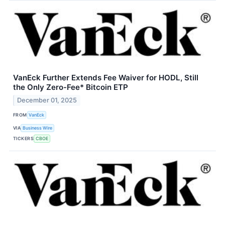
VanEck Further Extends Fee Waiver for HODL, Still
the Only Zero-Fee* Bitcoin ETP
December 01, 2025
FROM
VanEck
VIA
Business Wire
TICKERS
CBOE