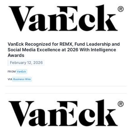
VanEck Recognized for REMX, Fund Leadership and
Social Media Excellence at 2026 With Intelligence
Awards
February 12, 2026
FROM
VanEck
VIA
Business Wire