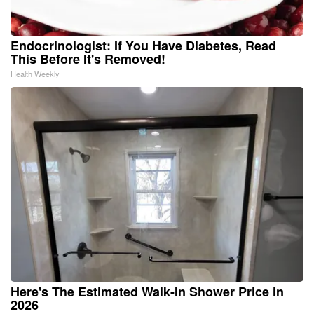
Endocrinologist: If You Have Diabetes, Read
This Before It's Removed!
Health Weekly
Here's The Estimated Walk-In Shower Price in
2026