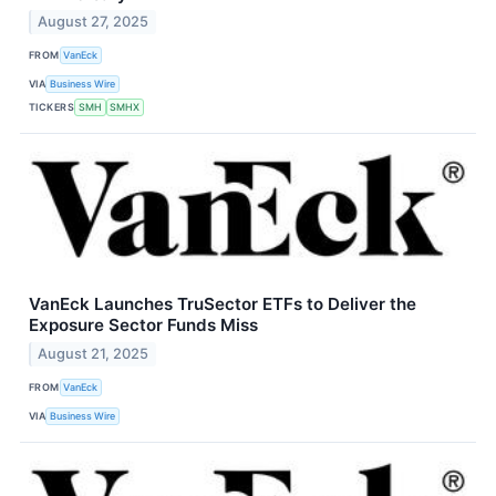
August 27, 2025
FROM
VanEck
VIA
Business Wire
TICKERS
SMH
SMHX
VanEck Launches TruSector ETFs to Deliver the
Exposure Sector Funds Miss
August 21, 2025
FROM
VanEck
VIA
Business Wire