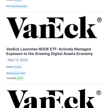
VIA
GlobeNewswire
VanEck Launches NODE ETF: Actively Managed
Exposure to the Growing Digital Assets Economy
May 14, 2025
FROM
VanEck
VIA
Business Wire
TICKERS
DAPP