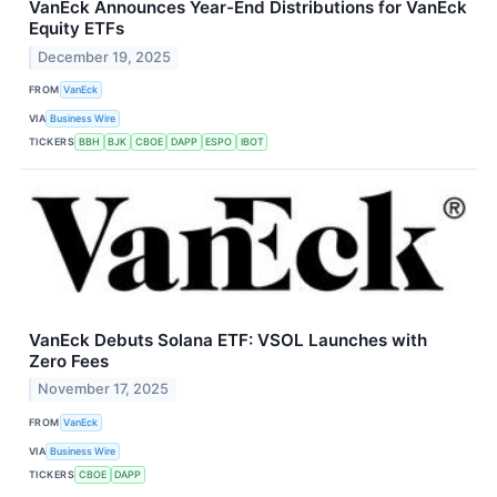
VanEck Announces Year-End Distributions for VanEck
Equity ETFs
December 19, 2025
FROM
VanEck
VIA
Business Wire
TICKERS
BBH
BJK
CBOE
DAPP
ESPO
IBOT
VanEck Debuts Solana ETF: VSOL Launches with
Zero Fees
November 17, 2025
FROM
VanEck
VIA
Business Wire
TICKERS
CBOE
DAPP