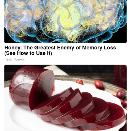
Honey: The Greatest Enemy of Memory Loss
(See How to Use It)
Health Weekly