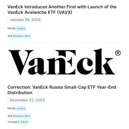
VanEck Introduces Another First with Launch of the
VanEck Avalanche ETF (VAVX)
January 26, 2026
FROM
VanEck
VIA
Business Wire
Correction: VanEck Russia Small-Cap ETF Year-End
Distribution
December 22, 2025
FROM
VanEck
VIA
Business Wire
TICKERS
CBOE