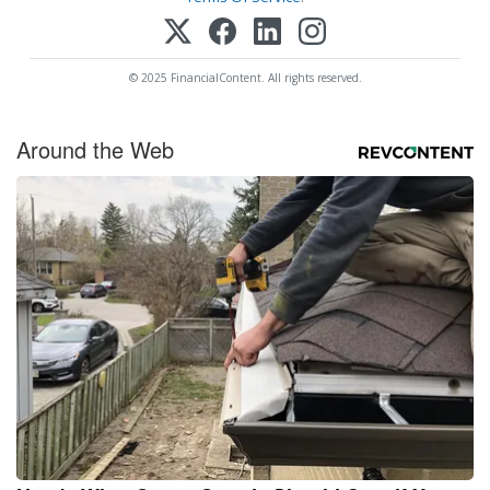
© 2025 FinancialContent. All rights reserved.
Around the Web