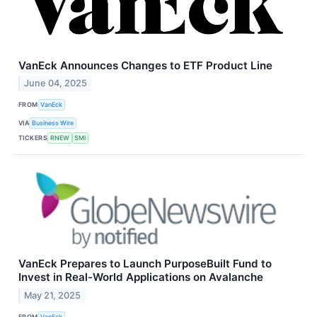
VanEck Announces Changes to ETF Product Line
June 04, 2025
FROM
VanEck
VIA
Business Wire
TICKERS
RNEW
SMI
VanEck Prepares to Launch PurposeBuilt Fund to
Invest in Real-World Applications on Avalanche
May 21, 2025
FROM
VanEck