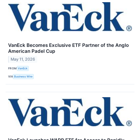
VanEck Becomes Exclusive ETF Partner of the Anglo
American Padel Cup
May 11, 2026
FROM
VanEck
VIA
Business Wire