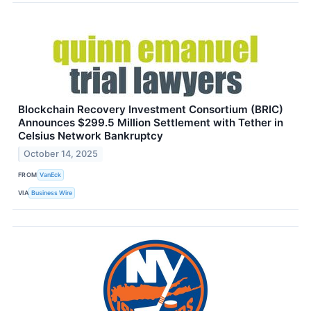
Blockchain Recovery Investment Consortium (BRIC)
Announces $299.5 Million Settlement with Tether in
Celsius Network Bankruptcy
October 14, 2025
FROM
VanEck
VIA
Business Wire