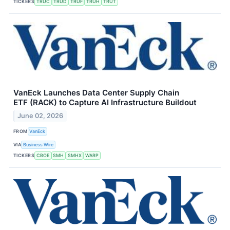
TICKERS
TRUC
TRUD
TRUF
TRUH
TRUT
VanEck Launches Data Center Supply Chain
ETF (RACK) to Capture AI Infrastructure Buildout
June 02, 2026
FROM
VanEck
VIA
Business Wire
TICKERS
CBOE
SMH
SMHX
WARP