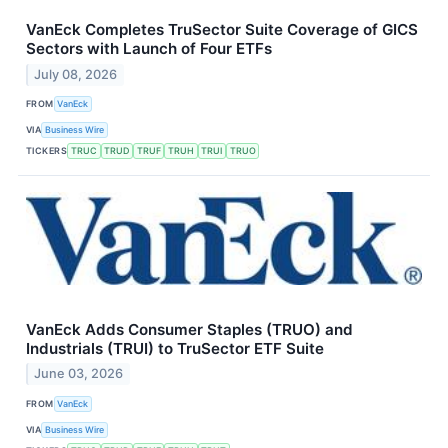
VanEck Completes TruSector Suite Coverage of GICS
Sectors with Launch of Four ETFs
July 08, 2026
FROM
VanEck
VIA
Business Wire
TICKERS
TRUC
TRUD
TRUF
TRUH
TRUI
TRUO
VanEck Adds Consumer Staples (TRUO) and
Industrials (TRUI) to TruSector ETF Suite
June 03, 2026
FROM
VanEck
VIA
Business Wire