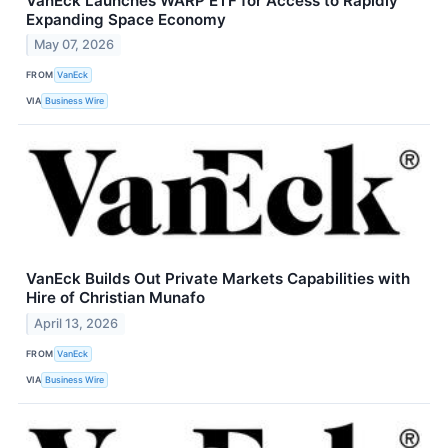
VanEck Launches WARP ETF for Access to Rapidly
Expanding Space Economy
May 07, 2026
FROM
VanEck
VIA
Business Wire
VanEck Builds Out Private Markets Capabilities with
Hire of Christian Munafo
April 13, 2026
FROM
VanEck
VIA
Business Wire