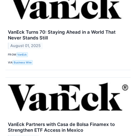
VanEck Turns 70: Staying Ahead in a World That
Never Stands Still
August 01, 2025
FROM
VanEck
VIA
Business Wire
VanEck Partners with Casa de Bolsa Finamex to
Strengthen ETF Access in Mexico