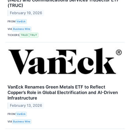
(TRUC)
February 19, 2026
FROM
VanEck
VIA
Business Wire
TICKERS
TRUD
TRUT
VanEck Renames Green Metals ETF to Reflect
Copper’s Role in Global Electrification and AI-Driven
Infrastructure
February 13, 2026
FROM
VanEck
VIA
Business Wire