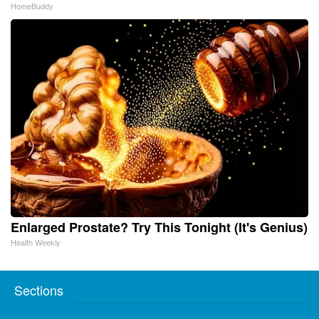
HomeBuddy
Enlarged Prostate? Try This Tonight (It's Genius)
Health Weekly
Sections