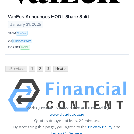
VanEck Announces HODL Share Split
January 31, 2025
FROM
VanEck
VIA
Business Wire
TICKERS
HODL
< Previous
1
2
3
Next >
Stock Quote API & Stock News API supplied by
www.cloudquote.io
Quotes delayed at least 20 minutes.
By accessing this page, you agree to the
Privacy Policy
and
Terms Of Service
.