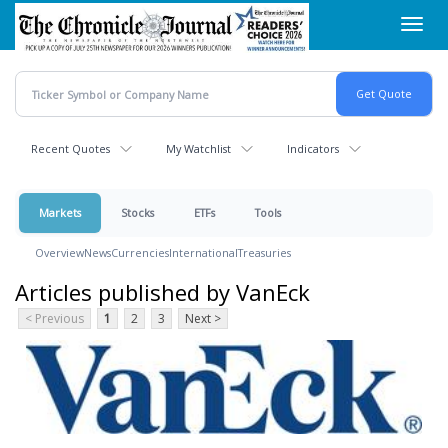
Skip
Toggl
to
navig
main
content
Recent Quotes
My Watchlist
Indicators
Markets
Stocks
ETFs
Tools
Overview
News
Currencies
International
Treasuries
Articles published by VanEck
< Previous
1
2
3
Next >