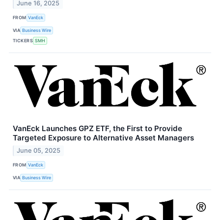
June 16, 2025
FROM
VanEck
VIA
Business Wire
TICKERS
SMH
VanEck Launches GPZ ETF, the First to Provide
Targeted Exposure to Alternative Asset Managers
June 05, 2025
FROM
VanEck
VIA
Business Wire