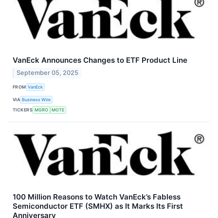
VanEck Announces Changes to ETF Product Line
September 05, 2025
FROM
VanEck
VIA
Business Wire
TICKERS
MGRO
MOTE
100 Million Reasons to Watch VanEck’s Fabless
Semiconductor ETF (SMHX) as It Marks Its First
Anniversary