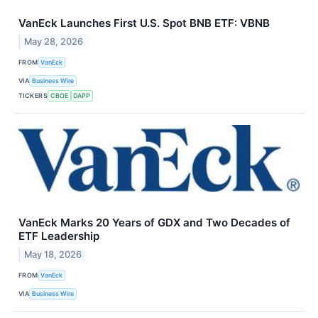
VanEck Launches First U.S. Spot BNB ETF: VBNB
May 28, 2026
FROM
VanEck
VIA
Business Wire
TICKERS
CBOE
DAPP
VanEck Marks 20 Years of GDX and Two Decades of
ETF Leadership
May 18, 2026
FROM
VanEck
VIA
Business Wire