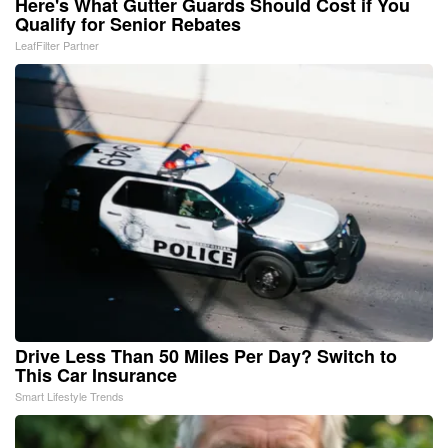
Here's What Gutter Guards Should Cost if You
Qualify for Senior Rebates
LeafFilter Partner
Drive Less Than 50 Miles Per Day? Switch to
This Car Insurance
Smart Lifestyle Trends