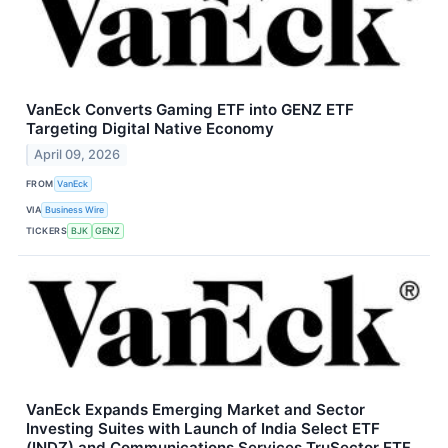
VanEck Converts Gaming ETF into GENZ ETF
Targeting Digital Native Economy
April 09, 2026
FROM
VanEck
VIA
Business Wire
TICKERS
BJK
GENZ
VanEck Expands Emerging Market and Sector
Investing Suites with Launch of India Select ETF
(INDZ) and Communications Services TruSector ETF