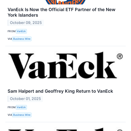
VanEck Is Now the Official ETF Partner of the New
York Islanders
October 09, 2025
FROM
VanEck
VIA
Business Wire
Sam Halpert and Geoffrey King Return to VanEck
October 01, 2025
FROM
VanEck
VIA
Business Wire