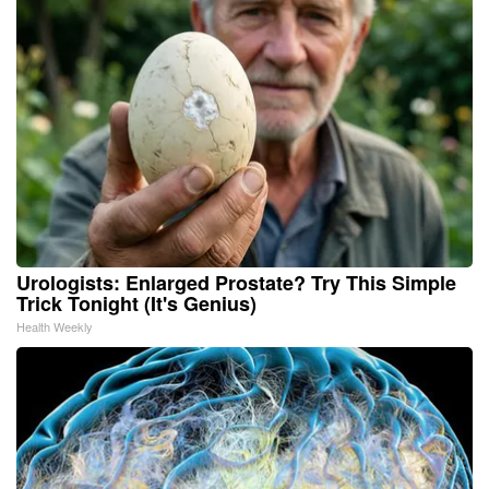
Urologists: Enlarged Prostate? Try This Simple
Trick Tonight (It's Genius)
Health Weekly