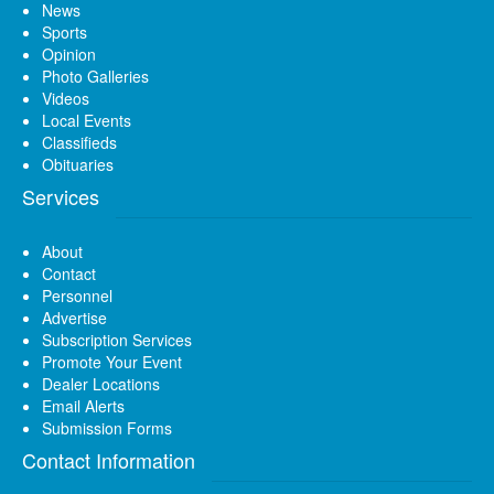
News
Sports
Opinion
Photo Galleries
Videos
Local Events
Classifieds
Obituaries
Services
About
Contact
Personnel
Advertise
Subscription Services
Promote Your Event
Dealer Locations
Email Alerts
Submission Forms
Contact Information