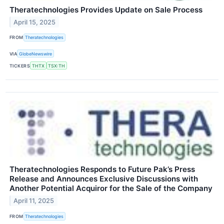
Theratechnologies Provides Update on Sale Process
April 15, 2025
FROM
Theratechnologies
VIA
GlobeNewswire
TICKERS
THTX
TSX:TH
Theratechnologies Responds to Future Pak’s Press
Release and Announces Exclusive Discussions with
Another Potential Acquiror for the Sale of the Company
April 11, 2025
FROM
Theratechnologies