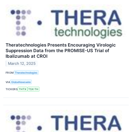
Theratechnologies Presents Encouraging Virologic
Suppression Data from the PROMISE-US Trial of
Ibalizumab at CROI
March 12, 2025
FROM
Theratechnologies
VIA
GlobeNewswire
TICKERS
THTX
TSX:TH