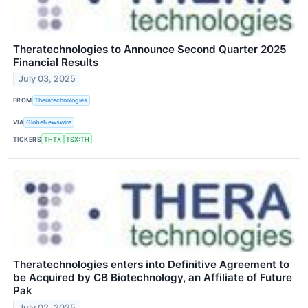
Theratechnologies to Announce Second Quarter 2025
Financial Results
July 03, 2025
FROM
Theratechnologies
VIA
GlobeNewswire
TICKERS
THTX
TSX:TH
Theratechnologies enters into Definitive Agreement to
be Acquired by CB Biotechnology, an Affiliate of Future
Pak
July 02, 2025