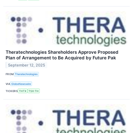
Theratechnologies Shareholders Approve Proposed
Plan of Arrangement to Be Acquired by Future Pak
September 12, 2025
FROM
Theratechnologies
VIA
GlobeNewswire
TICKERS
THTX
TSX:TH