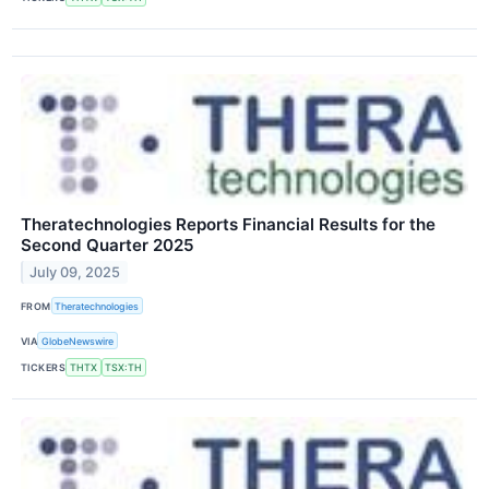
Theratechnologies Reports Financial Results for the
Second Quarter 2025
July 09, 2025
FROM
Theratechnologies
VIA
GlobeNewswire
TICKERS
THTX
TSX:TH