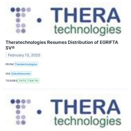
Theratechnologies Resumes Distribution of EGRIFTA
SV®
February 13, 2025
FROM
Theratechnologies
VIA
GlobeNewswire
TICKERS
THTX
TSX:TH