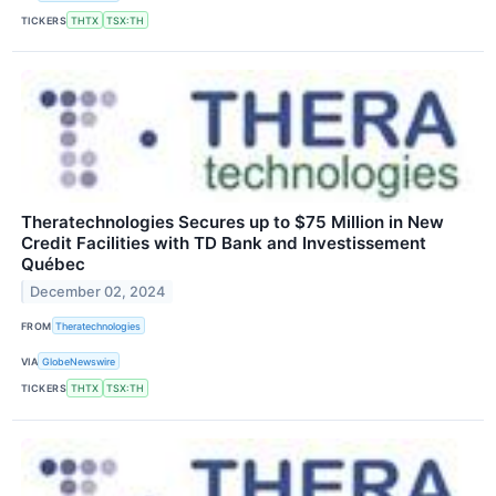
TICKERS
THTX
TSX:TH
Theratechnologies Secures up to $75 Million in New
Credit Facilities with TD Bank and Investissement
Québec
December 02, 2024
FROM
Theratechnologies
VIA
GlobeNewswire
TICKERS
THTX
TSX:TH