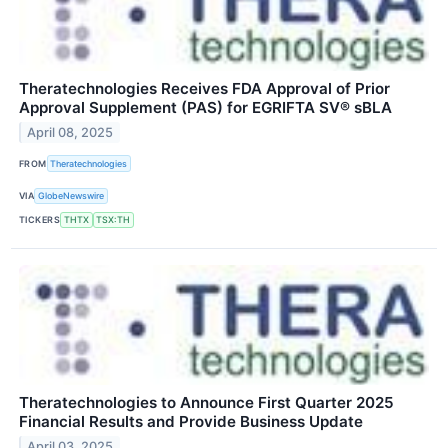
Theratechnologies Receives FDA Approval of Prior
Approval Supplement (PAS) for EGRIFTA SV® sBLA
April 08, 2025
FROM
Theratechnologies
VIA
GlobeNewswire
TICKERS
THTX
TSX:TH
Theratechnologies to Announce First Quarter 2025
Financial Results and Provide Business Update
April 03, 2025