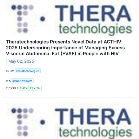
Theratechnologies Presents Novel Data at ACTHIV
2025 Underscoring Importance of Managing Excess
Visceral Abdominal Fat (EVAF) in People with HIV
May 02, 2025
FROM
Theratechnologies
VIA
GlobeNewswire
TICKERS
THTX
TSX:TH