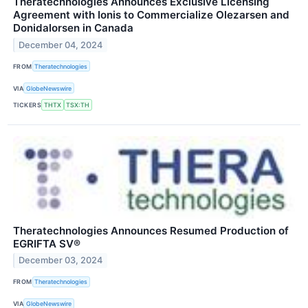
Theratechnologies Announces Exclusive Licensing
Agreement with Ionis to Commercialize Olezarsen and
Donidalorsen in Canada
December 04, 2024
FROM
Theratechnologies
VIA
GlobeNewswire
TICKERS
THTX
TSX:TH
Theratechnologies Announces Resumed Production of
EGRIFTA SV®
December 03, 2024
FROM
Theratechnologies
VIA
GlobeNewswire