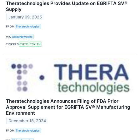
Theratechnologies Provides Update on EGRIFTA SV®
Supply
January 09, 2025
FROM
Theratechnologies
VIA
GlobeNewswire
TICKERS
THTX
TSX:TH
Theratechnologies Announces Filing of FDA Prior
Approval Supplement for EGRIFTA SV® Manufacturing
Environment
December 18, 2024
FROM
Theratechnologies