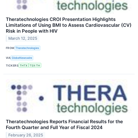
Theratechnologies CROI Presentation Highlights
Limitations of Using BMI to Assess Cardiovascular (CV)
Risk in People with HIV
March 12, 2025
FROM
Theratechnologies
VIA
GlobeNewswire
TICKERS
THTX
TSX:TH
Theratechnologies Reports Financial Results for the
Fourth Quarter and Full Year of Fiscal 2024
February 26, 2025