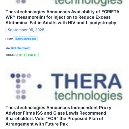
Theratechnologies Announces Availability of EGRIFTA
WR™ (tesamorelin) for injection to Reduce Excess
Abdominal Fat in Adults with HIV and Lipodystrophy
September 05, 2025
FROM
Theratechnologies
VIA
GlobeNewswire
TICKERS
THTX
TSX:TH
Theratechnologies Announces Independent Proxy
Advisor Firms ISS and Glass Lewis Recommend
Shareholders Vote “FOR” the Proposed Plan of
Arrangement with Future Pak