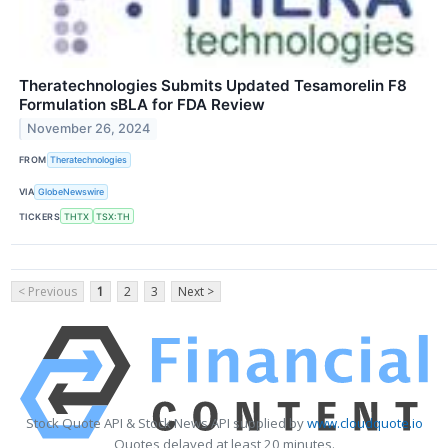
Theratechnologies Submits Updated Tesamorelin F8
Formulation sBLA for FDA Review
November 26, 2024
FROM
Theratechnologies
VIA
GlobeNewswire
TICKERS
THTX
TSX:TH
< Previous
1
2
3
Next >
Stock Quote API & Stock News API supplied by
www.cloudquote.io
Quotes delayed at least 20 minutes.