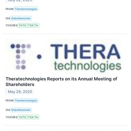
FROM
Theratechnologies
VIA
GlobeNewswire
TICKERS
THTX
TSX:TH
Theratechnologies Reports on its Annual Meeting of
Shareholders
May 29, 2025
FROM
Theratechnologies
VIA
GlobeNewswire
TICKERS
THTX
TSX:TH