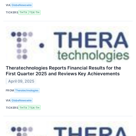
VIA
GlobeNewswire
TICKERS
THTX
TSX:TH
Theratechnologies Reports Financial Results for the
First Quarter 2025 and Reviews Key Achievements
April 09, 2025
FROM
Theratechnologies
VIA
GlobeNewswire
TICKERS
THTX
TSX:TH