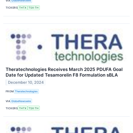
VIA
GlobeNewswire
TICKERS
THTX
TSX:TH
Theratechnologies Receives March 2025 PDUFA Goal
Date for Updated Tesamorelin F8 Formulation sBLA
December 10, 2024
FROM
Theratechnologies
VIA
GlobeNewswire
TICKERS
THTX
TSX:TH