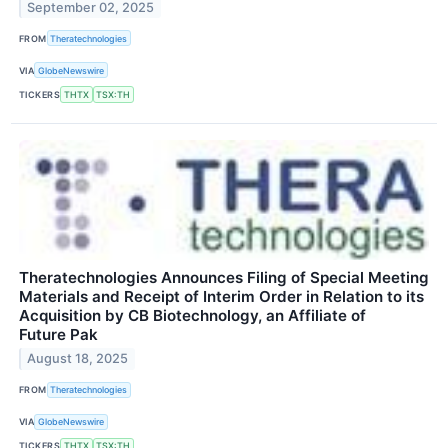
September 02, 2025
FROM
Theratechnologies
VIA
GlobeNewswire
TICKERS
THTX
TSX:TH
Theratechnologies Announces Filing of Special Meeting
Materials and Receipt of Interim Order in Relation to its
Acquisition by CB Biotechnology, an Affiliate of
Future Pak
August 18, 2025
FROM
Theratechnologies
VIA
GlobeNewswire
TICKERS
THTX
TSX:TH