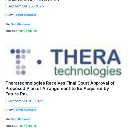
September 25, 2025
FROM
Theratechnologies
VIA
GlobeNewswire
TICKERS
THTX
TSX:TH
Theratechnologies Receives Final Court Approval of
Proposed Plan of Arrangement to Be Acquired by
Future Pak
September 16, 2025
FROM
Theratechnologies
VIA
GlobeNewswire
TICKERS
THTX
TSX:TH