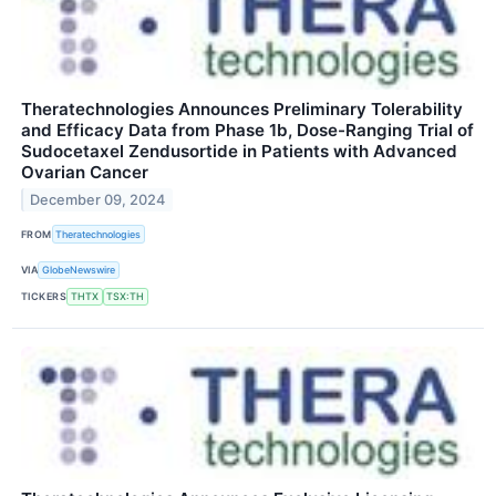
Theratechnologies Announces Preliminary Tolerability
and Efficacy Data from Phase 1b, Dose-Ranging Trial of
Sudocetaxel Zendusortide in Patients with Advanced
Ovarian Cancer
December 09, 2024
FROM
Theratechnologies
VIA
GlobeNewswire
TICKERS
THTX
TSX:TH