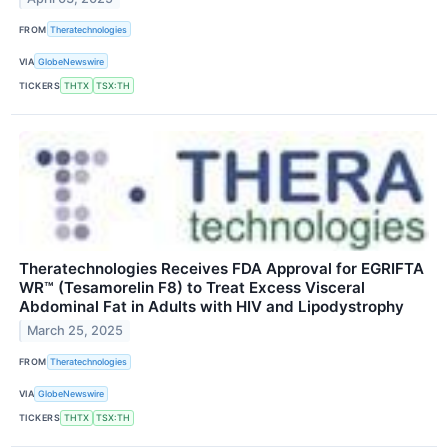
FROM
Theratechnologies
VIA
GlobeNewswire
TICKERS
THTX
TSX:TH
Theratechnologies Receives FDA Approval for EGRIFTA
WR™ (Tesamorelin F8) to Treat Excess Visceral
Abdominal Fat in Adults with HIV and Lipodystrophy
March 25, 2025
FROM
Theratechnologies
VIA
GlobeNewswire
TICKERS
THTX
TSX:TH