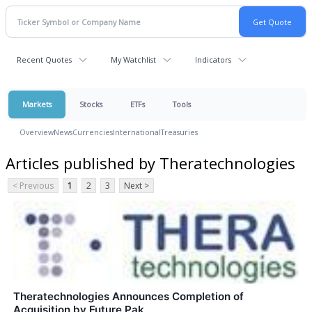
Recent Quotes
My Watchlist
Indicators
Markets
Stocks
ETFs
Tools
Overview
News
Currencies
International
Treasuries
Articles published by Theratechnologies
< Previous
1
2
3
Next >
Theratechnologies Announces Completion of
Acquisition by Future Pak