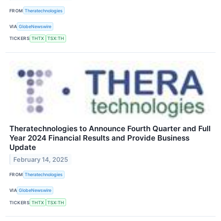
FROM
Theratechnologies
VIA
GlobeNewswire
TICKERS
THTX
TSX:TH
Theratechnologies to Announce Fourth Quarter and Full
Year 2024 Financial Results and Provide Business
Update
February 14, 2025
FROM
Theratechnologies
VIA
GlobeNewswire
TICKERS
THTX
TSX:TH