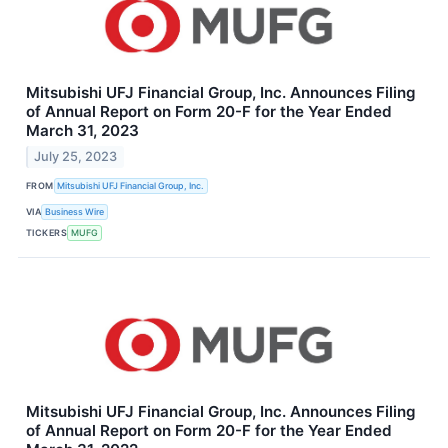
Mitsubishi UFJ Financial Group, Inc. Announces Filing
of Annual Report on Form 20-F for the Year Ended
March 31, 2023
July 25, 2023
FROM
Mitsubishi UFJ Financial Group, Inc.
VIA
Business Wire
TICKERS
MUFG
Mitsubishi UFJ Financial Group, Inc. Announces Filing
of Annual Report on Form 20-F for the Year Ended