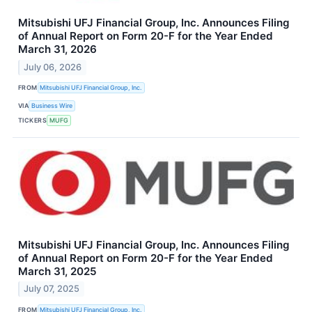
Mitsubishi UFJ Financial Group, Inc. Announces Filing
of Annual Report on Form 20-F for the Year Ended
March 31, 2026
July 06, 2026
FROM
Mitsubishi UFJ Financial Group, Inc.
VIA
Business Wire
TICKERS
MUFG
Mitsubishi UFJ Financial Group, Inc. Announces Filing
of Annual Report on Form 20-F for the Year Ended
March 31, 2025
July 07, 2025
FROM
Mitsubishi UFJ Financial Group, Inc.