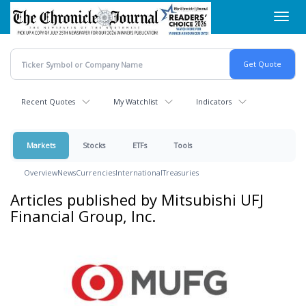
Skip
Toggl
to
navig
main
content
Recent Quotes
My Watchlist
Indicators
Markets
Stocks
ETFs
Tools
Overview
News
Currencies
International
Treasuries
Articles published by Mitsubishi UFJ
Financial Group, Inc.