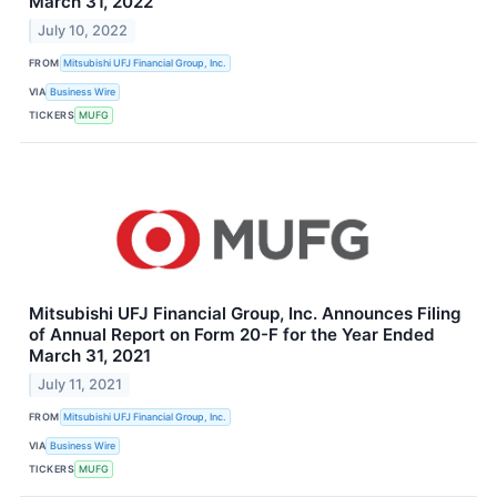
March 31, 2022
July 10, 2022
FROM
Mitsubishi UFJ Financial Group, Inc.
VIA
Business Wire
TICKERS
MUFG
Mitsubishi UFJ Financial Group, Inc. Announces Filing
of Annual Report on Form 20-F for the Year Ended
March 31, 2021
July 11, 2021
FROM
Mitsubishi UFJ Financial Group, Inc.
VIA
Business Wire
TICKERS
MUFG