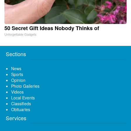
50 Secret Gift Ideas Nobody Thinks of
Unforgettable Gadgets
Sections
News
Sports
Opinion
Photo Galleries
Videos
Local Events
Classifieds
Obituaries
Services