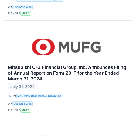
VIA
Business Wire
TICKERS
MUFG
Mitsubishi UFJ Financial Group, Inc. Announces Filing
of Annual Report on Form 20-F for the Year Ended
March 31, 2024
July 31, 2024
FROM
Mitsubishi UFJ Financial Group, Inc.
VIA
Business Wire
TICKERS
MUFG