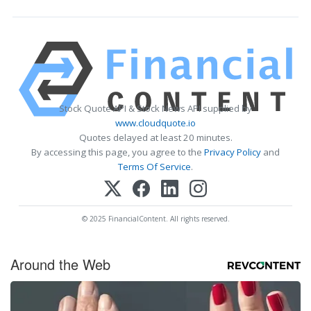
Stock Quote API & Stock News API supplied by
www.cloudquote.io
Quotes delayed at least 20 minutes.
By accessing this page, you agree to the
Privacy Policy
and
Terms Of Service
.
© 2025 FinancialContent. All rights reserved.
Around the Web