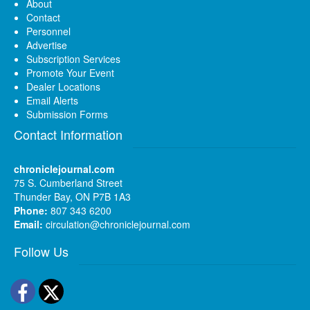
About
Contact
Personnel
Advertise
Subscription Services
Promote Your Event
Dealer Locations
Email Alerts
Submission Forms
Contact Information
chroniclejournal.com
75 S. Cumberland Street
Thunder Bay, ON P7B 1A3
Phone:
807 343 6200
Email:
circulation@chroniclejournal.com
Follow Us
Facebook
Twitter