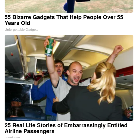
55 Bizarre Gadgets That Help People Over 55
Years Old
Unforgettable Gadgets
25 Real Life Stories of Embarrassingly Entitled
Airline Passengers
novelodge