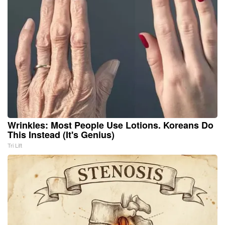
Wrinkles: Most People Use Lotions. Koreans Do
This Instead (It's Genius)
Tri Lift