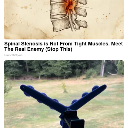
Spinal Stenosis is Not From Tight Muscles. Meet
The Real Enemy (Stop This)
SmoothSpine