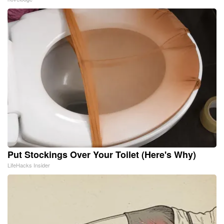
Put Stockings Over Your Toilet (Here's Why)
LifeHacks Insider