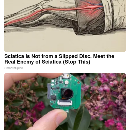
Sciatica Is Not from a Slipped Disc. Meet the
Real Enemy of Sciatica (Stop This)
SmoothSpine