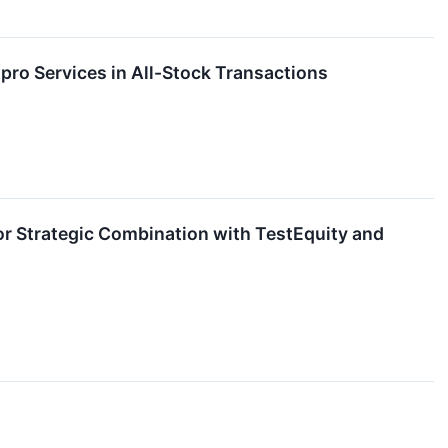
ro Services in All-Stock Transactions
 Strategic Combination with TestEquity and