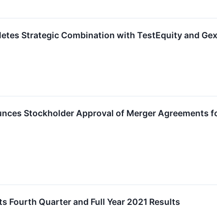
tes Strategic Combination with TestEquity and Gexp
ces Stockholder Approval of Merger Agreements for
 Fourth Quarter and Full Year 2021 Results