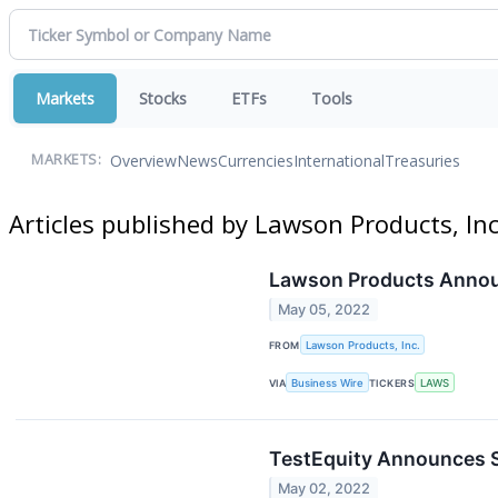
Markets
Stocks
ETFs
Tools
Overview
News
Currencies
International
Treasuries
MARKETS:
Articles published by Lawson Products, Inc
Lawson Products Announ
May 05, 2022
FROM
Lawson Products, Inc.
VIA
Business Wire
TICKERS
LAWS
TestEquity Announces S
May 02, 2022