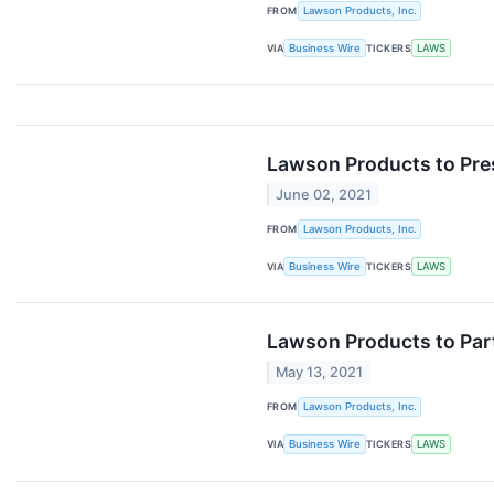
FROM
Lawson Products, Inc.
VIA
Business Wire
TICKERS
LAWS
Lawson Products to Pres
June 02, 2021
FROM
Lawson Products, Inc.
VIA
Business Wire
TICKERS
LAWS
Lawson Products to Part
May 13, 2021
FROM
Lawson Products, Inc.
VIA
Business Wire
TICKERS
LAWS