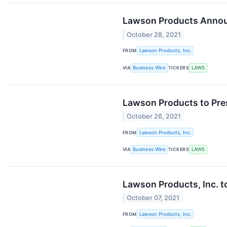
Lawson Products Announ
October 28, 2021
FROM
Lawson Products, Inc.
VIA
Business Wire
TICKERS
LAWS
Lawson Products to Pres
October 26, 2021
FROM
Lawson Products, Inc.
VIA
Business Wire
TICKERS
LAWS
Lawson Products, Inc. t
October 07, 2021
FROM
Lawson Products, Inc.