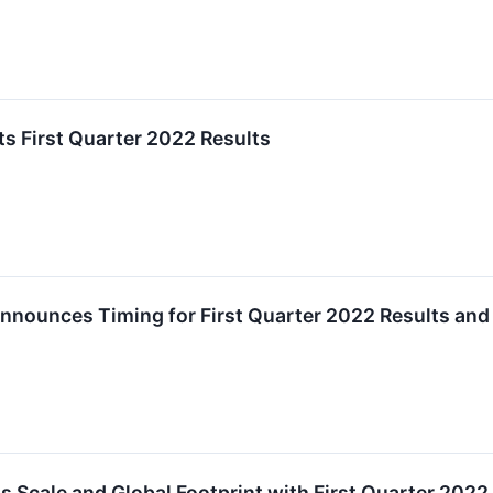
s First Quarter 2022 Results
nnounces Timing for First Quarter 2022 Results and
 Scale and Global Footprint with First Quarter 2022