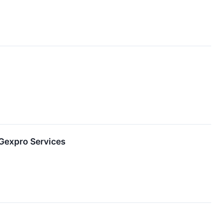
Gexpro Services