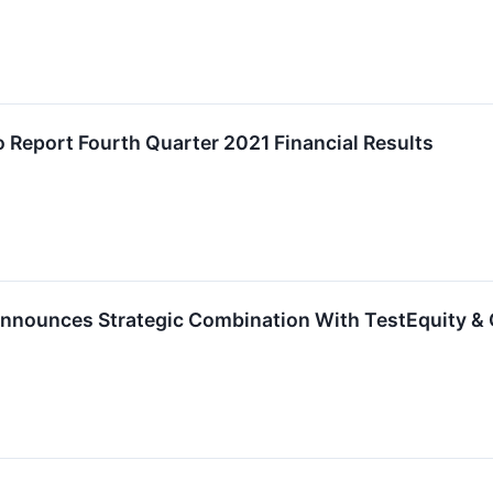
o Report Fourth Quarter 2021 Financial Results
Announces Strategic Combination With TestEquity & 