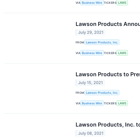
VIA
Business Wire
TICKERS
LAWS
Lawson Products Annou
July 29, 2021
FROM
Lawson Products, Inc.
VIA
Business Wire
TICKERS
LAWS
Lawson Products to Pres
July 15, 2021
FROM
Lawson Products, Inc.
VIA
Business Wire
TICKERS
LAWS
Lawson Products, Inc. t
July 08, 2021