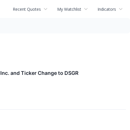
Recent Quotes
My Watchlist
Indicators
Inc. and Ticker Change to DSGR