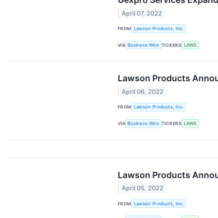
April 07, 2022
FROM
Lawson Products, Inc.
VIA
Business Wire
TICKERS
LAWS
Lawson Products Annou
April 06, 2022
FROM
Lawson Products, Inc.
VIA
Business Wire
TICKERS
LAWS
Lawson Products Announ
April 05, 2022
FROM
Lawson Products, Inc.