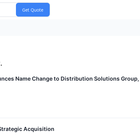
.
ces Name Change to Distribution Solutions Group, 
trategic Acquisition