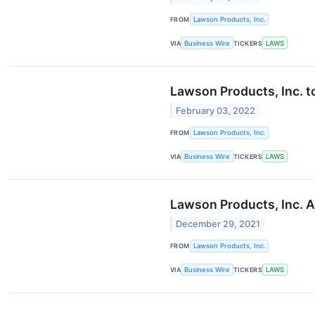
FROM
Lawson Products, Inc.
VIA
Business Wire
TICKERS
LAWS
Lawson Products, Inc. t
February 03, 2022
FROM
Lawson Products, Inc.
VIA
Business Wire
TICKERS
LAWS
Lawson Products, Inc. 
December 29, 2021
FROM
Lawson Products, Inc.
VIA
Business Wire
TICKERS
LAWS