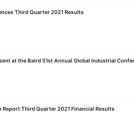
ces Third Quarter 2021 Results
ent at the Baird 51st Annual Global Industrial Confe
o Report Third Quarter 2021 Financial Results