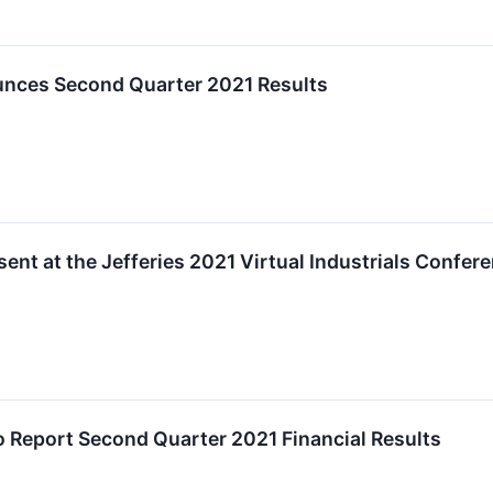
nces Second Quarter 2021 Results
ent at the Jefferies 2021 Virtual Industrials Confer
o Report Second Quarter 2021 Financial Results