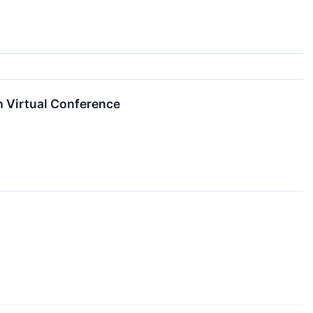
n Virtual Conference