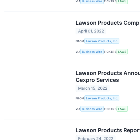
VIA
Business Wire
TICKERS
LAWS
Lawson Products Comple
April 01, 2022
FROM
Lawson Products, Inc.
VIA
Business Wire
TICKERS
LAWS
Lawson Products Announ
Gexpro Services
March 15, 2022
FROM
Lawson Products, Inc.
VIA
Business Wire
TICKERS
LAWS
Lawson Products Reports
February 24, 2022