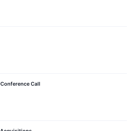
 Conference Call
 Acquisitions