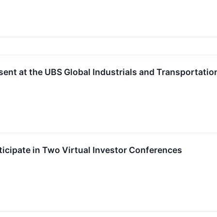
ent at the UBS Global Industrials and Transportatio
icipate in Two Virtual Investor Conferences