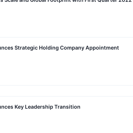
nces Strategic Holding Company Appointment
ces Key Leadership Transition