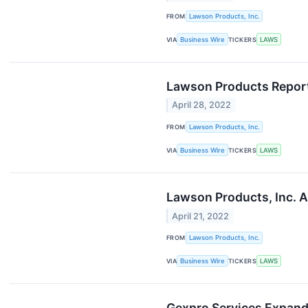
FROM
Lawson Products, Inc.
VIA
Business Wire
TICKERS
LAWS
Lawson Products Report
April 28, 2022
FROM
Lawson Products, Inc.
VIA
Business Wire
TICKERS
LAWS
Lawson Products, Inc. A
April 21, 2022
FROM
Lawson Products, Inc.
VIA
Business Wire
TICKERS
LAWS
Gexpro Services Expands