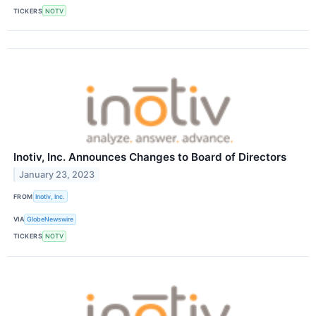
TICKERS
NOTV
Inotiv, Inc. Announces Changes to Board of Directors
January 23, 2023
FROM
Inotiv, Inc.
VIA
GlobeNewswire
TICKERS
NOTV