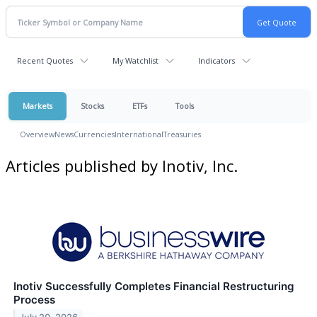
Recent Quotes
My Watchlist
Indicators
Markets
Stocks
ETFs
Tools
Overview
News
Currencies
International
Treasuries
Articles published by Inotiv, Inc.
Inotiv Successfully Completes Financial Restructuring
Process