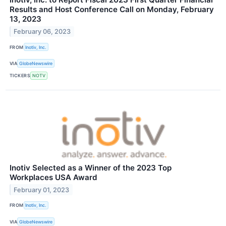
Results and Host Conference Call on Monday, February
13, 2023
February 06, 2023
FROM
Inotiv, Inc.
VIA
GlobeNewswire
TICKERS
NOTV
Inotiv Selected as a Winner of the 2023 Top
Workplaces USA Award
February 01, 2023
FROM
Inotiv, Inc.
VIA
GlobeNewswire