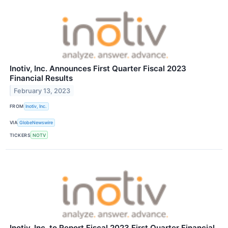
Inotiv, Inc. Announces First Quarter Fiscal 2023
Financial Results
February 13, 2023
FROM
Inotiv, Inc.
VIA
GlobeNewswire
TICKERS
NOTV
Inotiv, Inc. to Report Fiscal 2023 First Quarter Financial