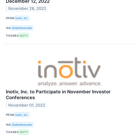
December 12, 2022
November 28, 2022
FROM
Inotiv, Inc.
VIA
GlobeNewswire
TICKERS
NOTV
Inotiv, Inc. to Participate in November Investor
Conferences
November 01, 2022
FROM
Inotiv, Inc.
VIA
GlobeNewswire
TICKERS
NOTV