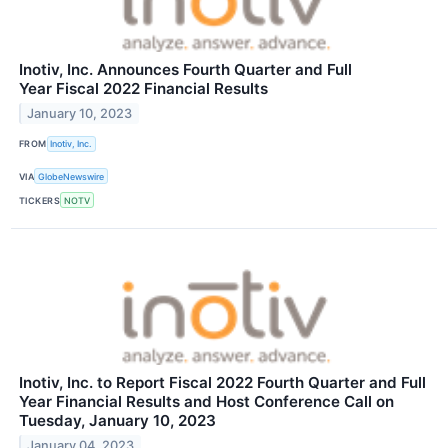
Inotiv, Inc. Announces Fourth Quarter and Full
Year Fiscal 2022 Financial Results
January 10, 2023
FROM
Inotiv, Inc.
VIA
GlobeNewswire
TICKERS
NOTV
Inotiv, Inc. to Report Fiscal 2022 Fourth Quarter and Full
Year Financial Results and Host Conference Call on
Tuesday, January 10, 2023
January 04, 2023