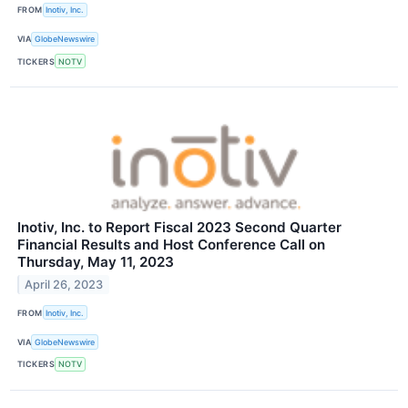
FROM
Inotiv, Inc.
VIA
GlobeNewswire
TICKERS
NOTV
Inotiv, Inc. to Report Fiscal 2023 Second Quarter
Financial Results and Host Conference Call on
Thursday, May 11, 2023
April 26, 2023
FROM
Inotiv, Inc.
VIA
GlobeNewswire
TICKERS
NOTV