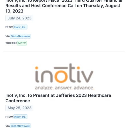
Inotiv, Inc. to Report Fiscal 2023 Third Quarter Financial
Results and Host Conference Call on Thursday, August
10, 2023
July 24, 2023
FROM
Inotiv, Inc.
VIA
GlobeNewswire
TICKERS
NOTV
Inotiv, Inc. to Present at Jefferies 2023 Healthcare
Conference
May 25, 2023
FROM
Inotiv, Inc.
VIA
GlobeNewswire