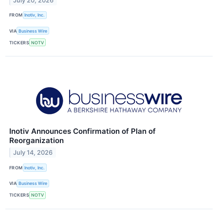
July 20, 2026
FROM
Inotiv, Inc.
VIA
Business Wire
TICKERS
NOTV
Inotiv Announces Confirmation of Plan of
Reorganization
July 14, 2026
FROM
Inotiv, Inc.
VIA
Business Wire
TICKERS
NOTV