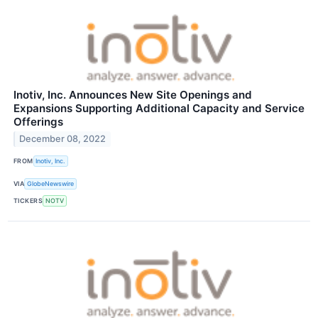
Inotiv, Inc. Announces New Site Openings and
Expansions Supporting Additional Capacity and Service
Offerings
December 08, 2022
FROM
Inotiv, Inc.
VIA
GlobeNewswire
TICKERS
NOTV