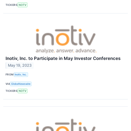
TICKERS
NOTV
Inotiv, Inc. to Participate in May Investor Conferences
May 19, 2023
FROM
Inotiv, Inc.
VIA
GlobeNewswire
TICKERS
NOTV