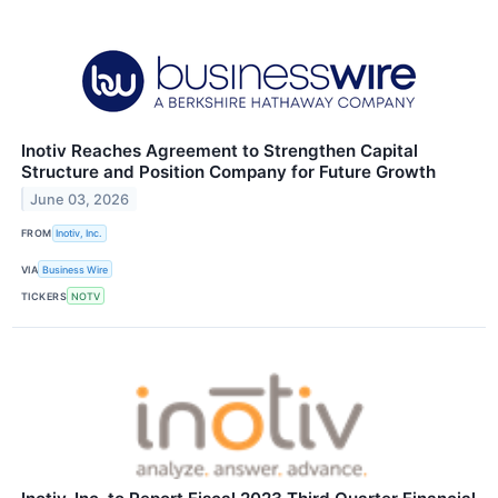
Inotiv Reaches Agreement to Strengthen Capital
Structure and Position Company for Future Growth
June 03, 2026
FROM
Inotiv, Inc.
VIA
Business Wire
TICKERS
NOTV