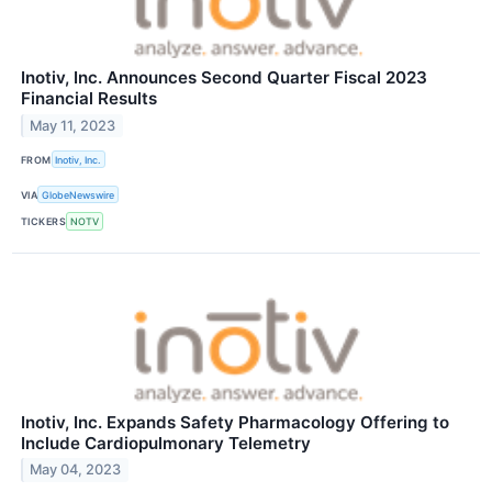
Inotiv, Inc. Announces Second Quarter Fiscal 2023
Financial Results
May 11, 2023
FROM
Inotiv, Inc.
VIA
GlobeNewswire
TICKERS
NOTV
Inotiv, Inc. Expands Safety Pharmacology Offering to
Include Cardiopulmonary Telemetry
May 04, 2023