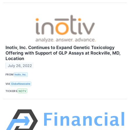
Inotiv, Inc. Continues to Expand Genetic Toxicology
Offering with Support of GLP Assays at Rockville, MD,
Location
July 26, 2022
FROM
Inotiv, Inc.
VIA
GlobeNewswire
TICKERS
NOTV