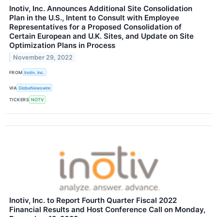
Inotiv, Inc. Announces Additional Site Consolidation
Plan in the U.S., Intent to Consult with Employee
Representatives for a Proposed Consolidation of
Certain European and U.K. Sites, and Update on Site
Optimization Plans in Process
November 29, 2022
FROM
Inotiv, Inc.
VIA
GlobeNewswire
TICKERS
NOTV
Inotiv, Inc. to Report Fourth Quarter Fiscal 2022
Financial Results and Host Conference Call on Monday,