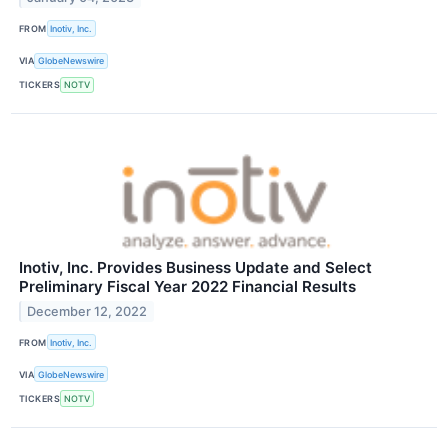
FROM
Inotiv, Inc.
VIA
GlobeNewswire
TICKERS
NOTV
Inotiv, Inc. Provides Business Update and Select
Preliminary Fiscal Year 2022 Financial Results
December 12, 2022
FROM
Inotiv, Inc.
VIA
GlobeNewswire
TICKERS
NOTV