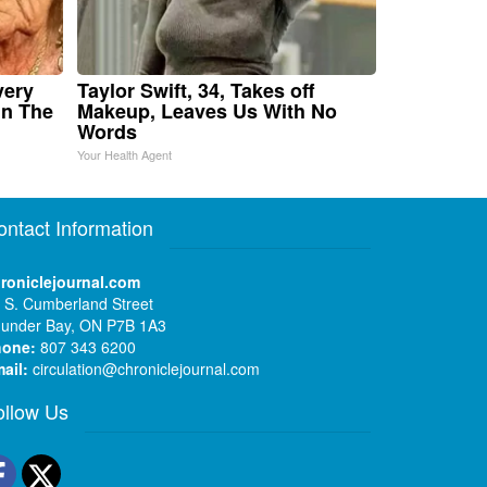
very
Taylor Swift, 34, Takes off
in The
Makeup, Leaves Us With No
Words
Your Health Agent
ontact Information
roniclejournal.com
 S. Cumberland Street
under Bay, ON P7B 1A3
hone:
807 343 6200
ail:
circulation@chroniclejournal.com
ollow Us
Facebook
Twitter