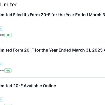
 Limited
mited Filed Its Form 20-F for the Year Ended March 3
ed
KERS
HDB
mited Form 20-F for the Year Ended March 31, 2025 A
ed
KERS
HDB
mited 20-F Available Online
ed