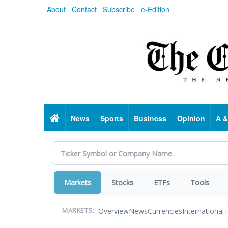
Skip
About
Contact
Subscribe
e-Edition
to
main
content
Home
News
Sports
Business
Opinion
A &
Markets
Stocks
ETFs
Tools
Overview
News
Currencies
International
T
MARKETS: