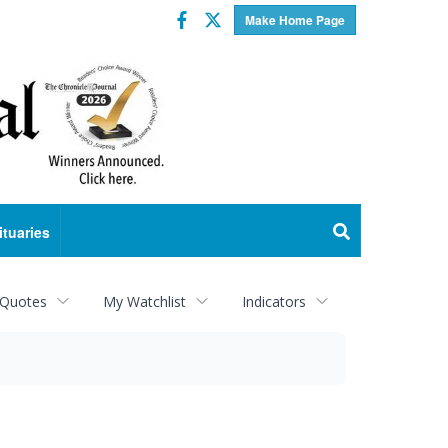
Facebook
Twitter
Make Home Page
ituaries
 Quotes
My Watchlist
Indicators