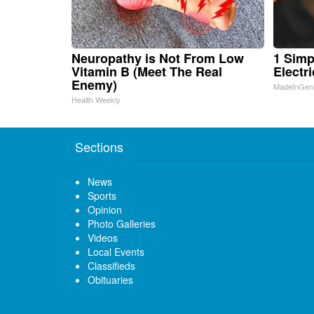
Neuropathy is Not From Low
1 Simp
Vitamin B (Meet The Real
Electri
Enemy)
MadeInGen
Health Weekly
Sections
News
Sports
Opinion
Photo Galleries
Videos
Local Events
Classifieds
Obituaries