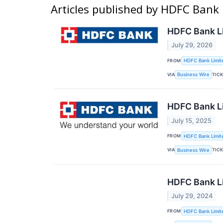
Articles published by HDFC Bank
HDFC Bank Li
July 29, 2026
FROM
HDFC Bank Limit
VIA
TIC
Business Wire
HDFC Bank Li
July 15, 2025
FROM
HDFC Bank Limit
VIA
TIC
Business Wire
HDFC Bank Li
July 29, 2024
FROM
HDFC Bank Limit