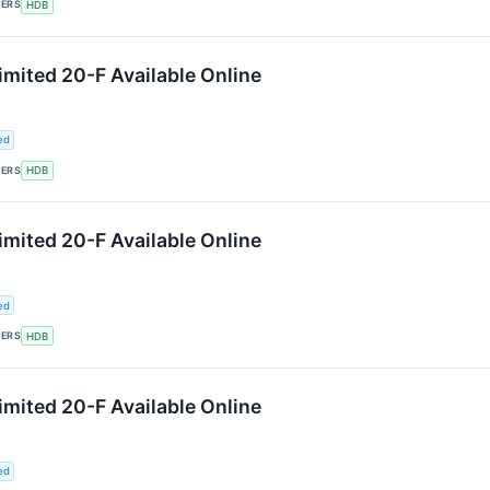
KERS
HDB
mited 20-F Available Online
ed
KERS
HDB
mited 20-F Available Online
ed
KERS
HDB
mited 20-F Available Online
ed