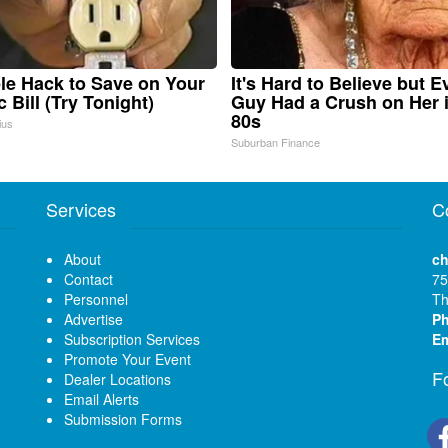
le Hack to Save on Your
It's Hard to Believe but E
c Bill (Try Tonight)
Guy Had a Crush on Her 
80s
ius
Suburban Finance
Services
C
About
ch
Contact
75
Personnel
Th
Advertise
P
Subscription Services
Em
Promote Your Event
F
Dealer Locations
Email Alerts
Submission Forms