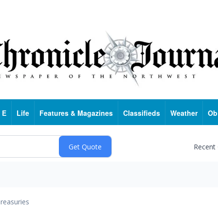
 E
Life
Features & Magazines
Classifieds
Weather
Ob
Recent
reasuries