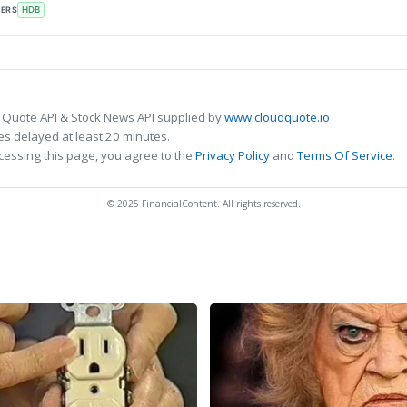
KERS
HDB
 Quote API & Stock News API supplied by
www.cloudquote.io
s delayed at least 20 minutes.
cessing this page, you agree to the
Privacy Policy
and
Terms Of Service
.
© 2025 FinancialContent. All rights reserved.