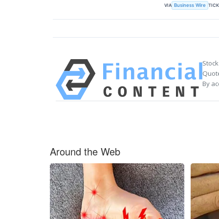
VIA
TIC
Business Wire
Stock
Quote
By ac
Around the Web