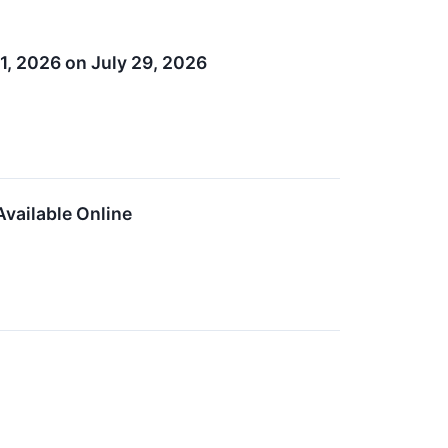
1, 2026 on July 29, 2026
vailable Online