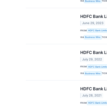
VIA
TIC
Business Wire
HDFC Bank Li
June 29, 2023
FROM
HDFC Bank Limit
VIA
TIC
Business Wire
HDFC Bank Li
July 29, 2022
FROM
HDFC Bank Limit
VIA
TIC
Business Wire
HDFC Bank Li
July 28, 2021
FROM
HDFC Bank Limit