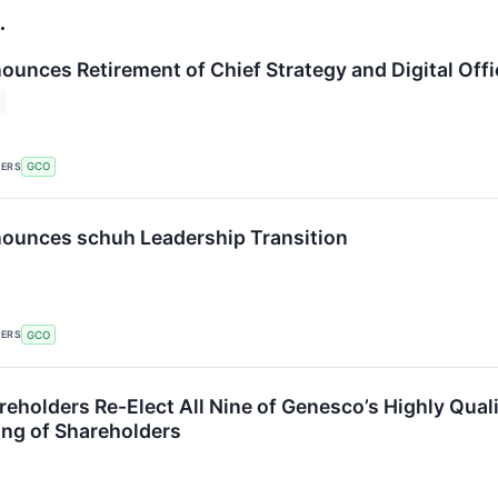
.
unces Retirement of Chief Strategy and Digital Offi
KERS
GCO
ounces schuh Leadership Transition
KERS
GCO
eholders Re-Elect All Nine of Genesco’s Highly Qual
ng of Shareholders