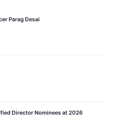
cer Parag Desai
ified Director Nominees at 2026