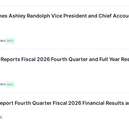
s Ashley Randolph Vice President and Chief Accoun
KERS
GCO
 Reports Fiscal 2026 Fourth Quarter and Full Year Re
KERS
GCO
eport Fourth Quarter Fiscal 2026 Financial Results 
26