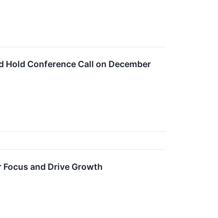
nd Hold Conference Call on December
r Focus and Drive Growth