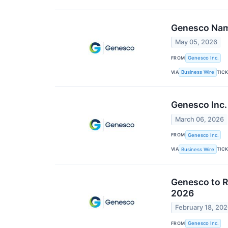
Genesco Name
May 05, 2026
FROM
Genesco Inc.
VIA
TIC
Business Wire
Genesco Inc.
March 06, 2026
FROM
Genesco Inc.
VIA
TIC
Business Wire
Genesco to R
2026
February 18, 20
FROM
Genesco Inc.