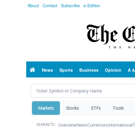
Skip
About
Contact
Subscribe
e-Edition
to
main
content
Home
News
Sports
Business
Opinion
A &
Markets
Stocks
ETFs
Tools
Overview
News
Currencies
International
T
MARKETS: