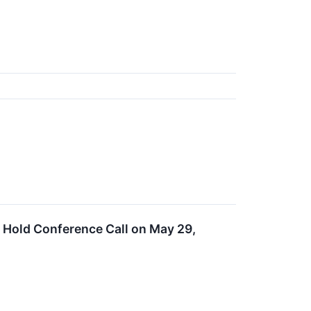
d Hold Conference Call on May 29,