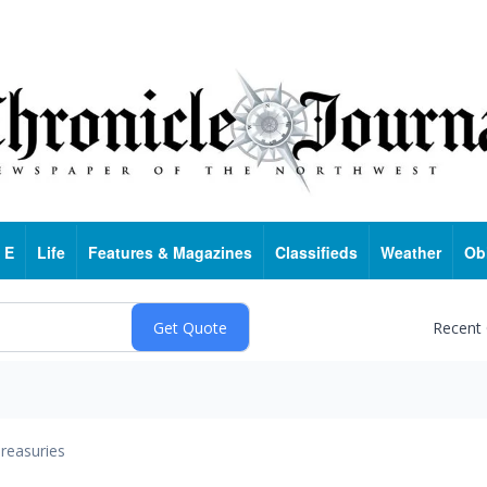
 E
Life
Features & Magazines
Classifieds
Weather
Ob
Recent
reasuries