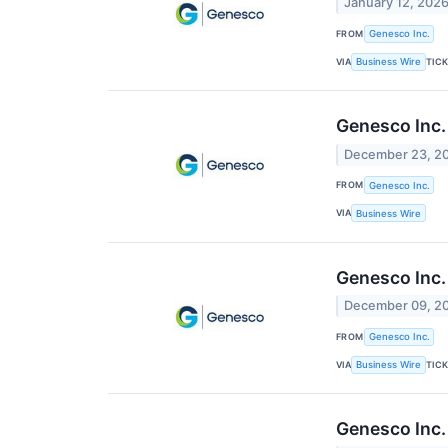
January 12, 202
FROM
Genesco Inc.
VIA
TIC
Business Wire
Genesco Inc.
December 23, 2
FROM
Genesco Inc.
VIA
Business Wire
Genesco Inc.
December 09, 2
FROM
Genesco Inc.
VIA
TIC
Business Wire
Genesco Inc.