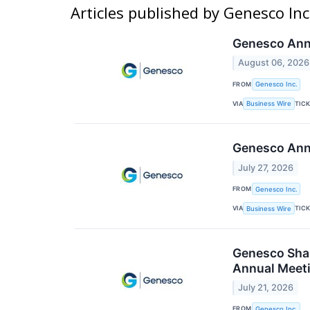
Articles published by Genesco Inc
Genesco Anno
August 06, 2026
FROM
Genesco Inc.
VIA
TIC
Business Wire
Genesco Ann
July 27, 2026
FROM
Genesco Inc.
VIA
TIC
Business Wire
Genesco Shar
Annual Meeti
July 21, 2026
FROM
Genesco Inc.