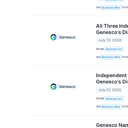
VIA
TIC
Business Wire
All Three In
Genesco’s Di
July 13, 2026
FROM
Genesco Inc.
VIA
TIC
Business Wire
Independent 
Genesco’s Di
July 07, 2026
FROM
Genesco Inc.
VIA
TIC
Business Wire
Genesco Name