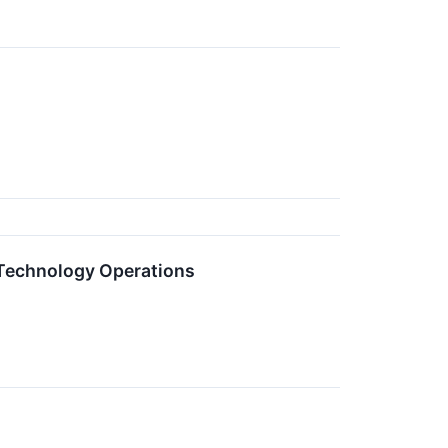
 Technology Operations