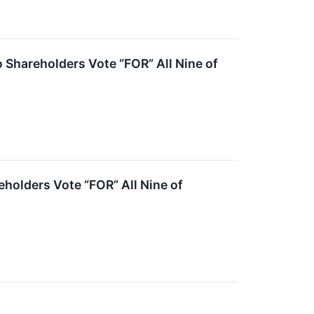
Shareholders Vote “FOR” All Nine of
olders Vote “FOR” All Nine of