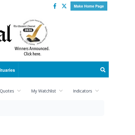
Facebook
Twitter
Make Home Page
ituaries
 Quotes
My Watchlist
Indicators