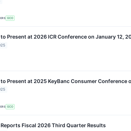
6
KERS
GCO
 to Present at 2026 ICR Conference on January 12, 2
025
 to Present at 2025 KeyBanc Consumer Conference 
025
KERS
GCO
 Reports Fiscal 2026 Third Quarter Results