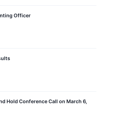
ting Officer
sults
and Hold Conference Call on March 6,