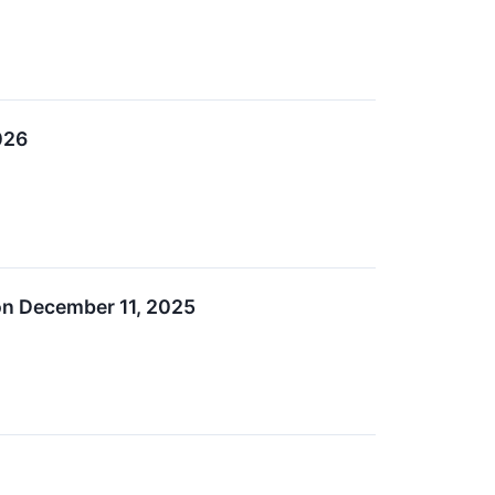
026
on December 11, 2025