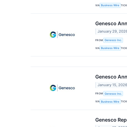
VIA
TIC
Business Wire
Genesco Anno
January 29, 202
FROM
Genesco Inc.
VIA
TIC
Business Wire
Genesco Anno
January 15, 202
FROM
Genesco Inc.
VIA
TIC
Business Wire
Genesco Rep