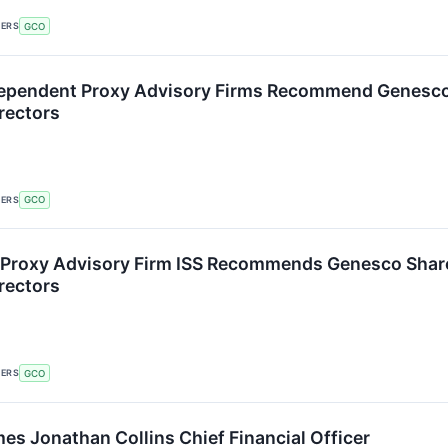
KERS
GCO
dependent Proxy Advisory Firms Recommend Genesco 
rectors
KERS
GCO
Proxy Advisory Firm ISS Recommends Genesco Shareh
rectors
KERS
GCO
s Jonathan Collins Chief Financial Officer