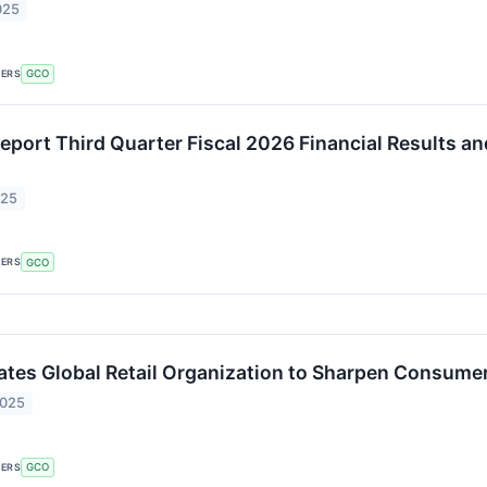
025
KERS
GCO
eport Third Quarter Fiscal 2026 Financial Results a
025
KERS
GCO
tes Global Retail Organization to Sharpen Consume
2025
KERS
GCO