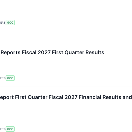
KERS
GCO
 Reports Fiscal 2027 First Quarter Results
KERS
GCO
eport First Quarter Fiscal 2027 Financial Results an
KERS
GCO