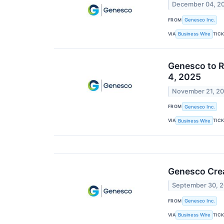
December 04, 2
FROM
Genesco Inc.
VIA
TIC
Business Wire
Genesco to R
4, 2025
November 21, 2
FROM
Genesco Inc.
VIA
TIC
Business Wire
Genesco Crea
September 30, 
FROM
Genesco Inc.
VIA
TIC
Business Wire