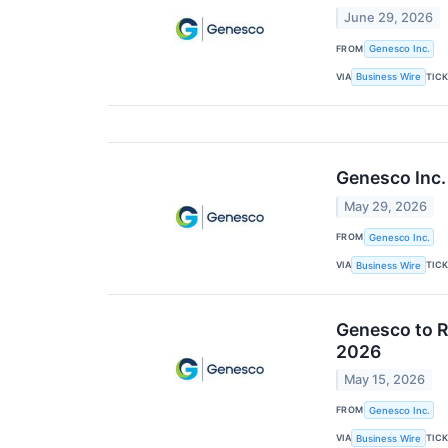
June 29, 2026
FROM
Genesco Inc.
VIA
TIC
Business Wire
Genesco Inc.
May 29, 2026
FROM
Genesco Inc.
VIA
TIC
Business Wire
Genesco to R
2026
May 15, 2026
FROM
Genesco Inc.
VIA
TIC
Business Wire