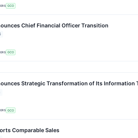
KERS
GCO
unces Chief Financial Officer Transition
6
KERS
GCO
unces Strategic Transformation of Its Information
6
KERS
GCO
orts Comparable Sales