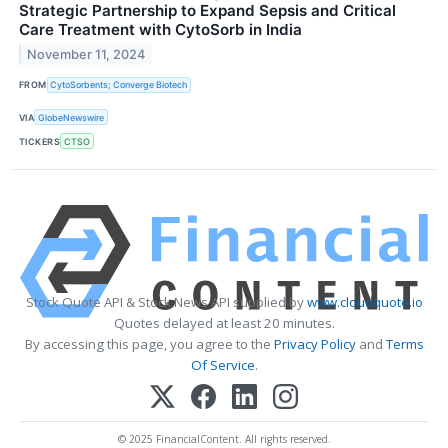
Strategic Partnership to Expand Sepsis and Critical
Care Treatment with CytoSorb in India
November 11, 2024
FROM
CytoSorbents; Converge Biotech
VIA
GlobeNewswire
TICKERS
CTSO
Stock Quote API & Stock News API supplied by
www.cloudquote.io
Quotes delayed at least 20 minutes.
By accessing this page, you agree to the
Privacy Policy
and
Terms
Of Service
.
© 2025 FinancialContent. All rights reserved.