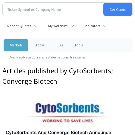
Recent Quotes
My Watchlist
Indicators
Markets
Stocks
ETFs
Tools
Overview
News
Currencies
International
Treasuries
Articles published by CytoSorbents;
Converge Biotech
CytoSorbents And Converge Biotech Announce