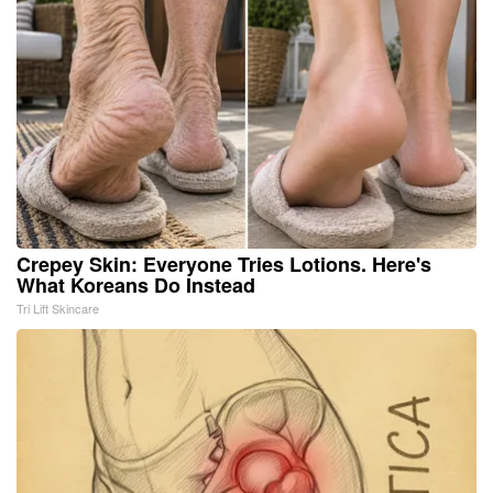
Crepey Skin: Everyone Tries Lotions. Here's
What Koreans Do Instead
Tri Lift Skincare