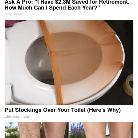
Ask A Pro: "I Have $2.3M Saved for Retirement.
How Much Can I Spend Each Year?"
SmartAsset
Put Stockings Over Your Toilet (Here's Why)
LifeHacks Insider