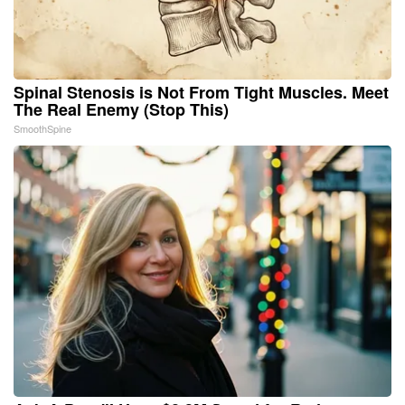
Spinal Stenosis is Not From Tight Muscles. Meet
The Real Enemy (Stop This)
SmoothSpine