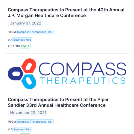
Compass Therapeutics to Present at the 40th Annual
J.P. Morgan Healthcare Conference
January 07, 2022
FROM
Compass Therapeutics, Inc.
VIA
Business Wire
TICKERS
CMPX
Compass Therapeutics to Present at the Piper
Sandler 33rd Annual Healthcare Conference
November 22, 2021
FROM
Compass Therapeutics, Inc.
VIA
Business Wire