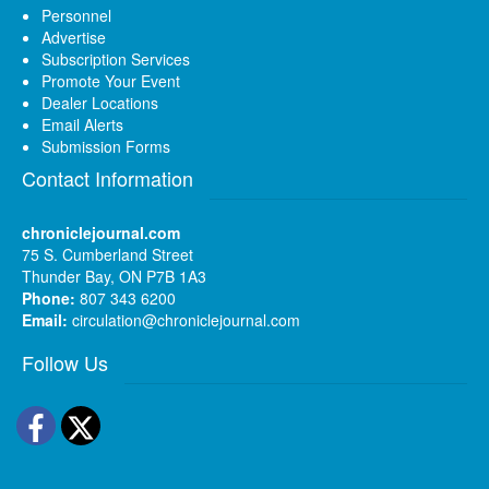
Personnel
Advertise
Subscription Services
Promote Your Event
Dealer Locations
Email Alerts
Submission Forms
Contact Information
chroniclejournal.com
75 S. Cumberland Street
Thunder Bay, ON P7B 1A3
Phone:
807 343 6200
Email:
circulation@chroniclejournal.com
Follow Us
Facebook
Twitter