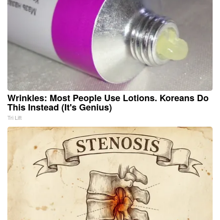
Wrinkles: Most People Use Lotions. Koreans Do
This Instead (It's Genius)
Tri Lift