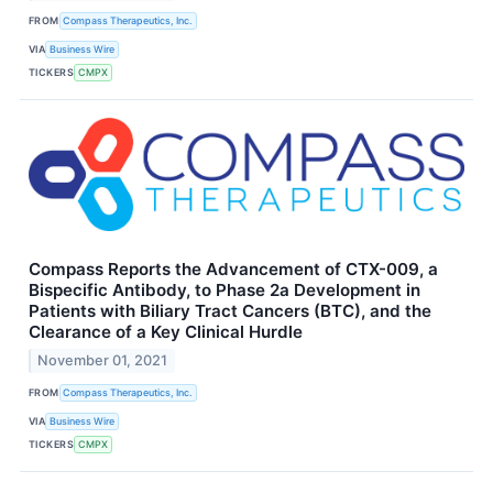
FROM
Compass Therapeutics, Inc.
VIA
Business Wire
TICKERS
CMPX
Compass Reports the Advancement of CTX-009, a
Bispecific Antibody, to Phase 2a Development in
Patients with Biliary Tract Cancers (BTC), and the
Clearance of a Key Clinical Hurdle
November 01, 2021
FROM
Compass Therapeutics, Inc.
VIA
Business Wire
TICKERS
CMPX