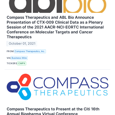
Compass Therapeutics and ABL Bio Announce
Presentation of CTX-009 Clinical Data as a Plenary
Session of the 2021 AACR-NCI-EORTC International
Conference on Molecular Targets and Cancer
Therapeutics
October 01, 2021
FROM
Compass Therapeutics, Inc.
VIA
Business Wire
TICKERS
CMPX
Compass Therapeutics to Present at the Citi 16th
Annual Biopharma Virtual Conference