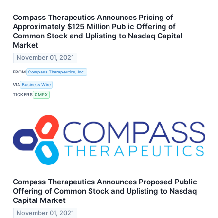
Compass Therapeutics Announces Pricing of
Approximately $125 Million Public Offering of
Common Stock and Uplisting to Nasdaq Capital
Market
November 01, 2021
FROM
Compass Therapeutics, Inc.
VIA
Business Wire
TICKERS
CMPX
Compass Therapeutics Announces Proposed Public
Offering of Common Stock and Uplisting to Nasdaq
Capital Market
November 01, 2021