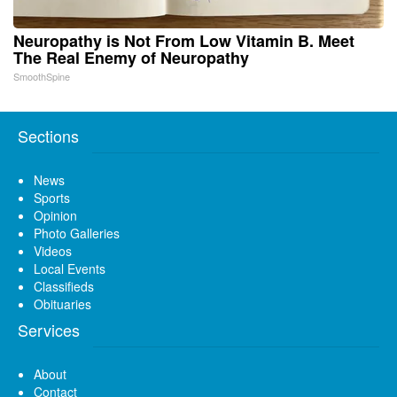
Neuropathy is Not From Low Vitamin B. Meet
The Real Enemy of Neuropathy
SmoothSpine
Sections
News
Sports
Opinion
Photo Galleries
Videos
Local Events
Classifieds
Obituaries
Services
About
Contact