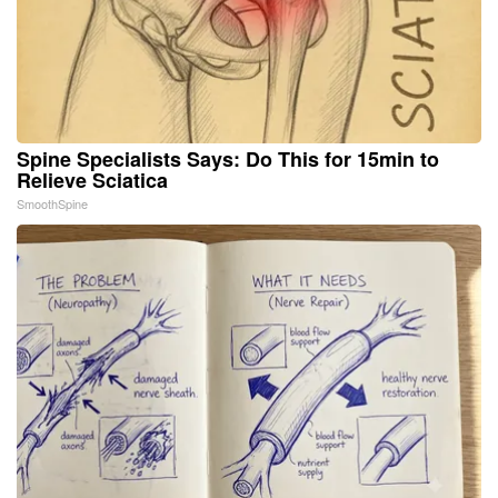
Spine Specialists Says: Do This for 15min to
Relieve Sciatica
SmoothSpine