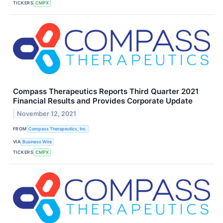
TICKERS
CMPX
Compass Therapeutics Reports Third Quarter 2021
Financial Results and Provides Corporate Update
November 12, 2021
FROM
Compass Therapeutics, Inc.
VIA
Business Wire
TICKERS
CMPX