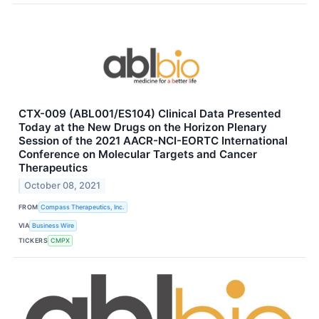
CTX-009 (ABL001/ES104) Clinical Data Presented
Today at the New Drugs on the Horizon Plenary
Session of the 2021 AACR-NCI-EORTC International
Conference on Molecular Targets and Cancer
Therapeutics
October 08, 2021
FROM
Compass Therapeutics, Inc.
VIA
Business Wire
TICKERS
CMPX