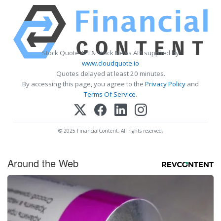
Stock Quote API & Stock News API supplied by
www.cloudquote.io
Quotes delayed at least 20 minutes.
By accessing this page, you agree to the
Privacy Policy
and
Terms Of Service
.
© 2025 FinancialContent. All rights reserved.
Around the Web