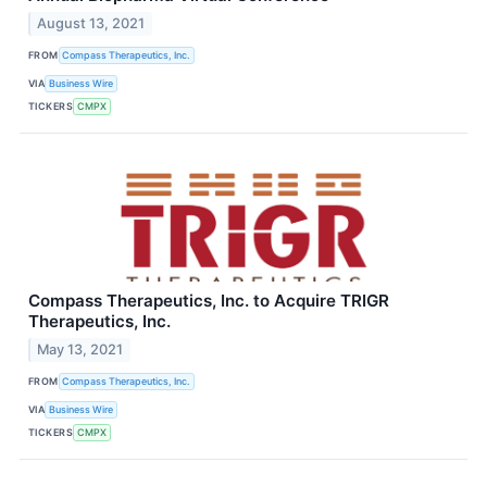
August 13, 2021
FROM
Compass Therapeutics, Inc.
VIA
Business Wire
TICKERS
CMPX
Compass Therapeutics, Inc. to Acquire TRIGR
Therapeutics, Inc.
May 13, 2021
FROM
Compass Therapeutics, Inc.
VIA
Business Wire
TICKERS
CMPX