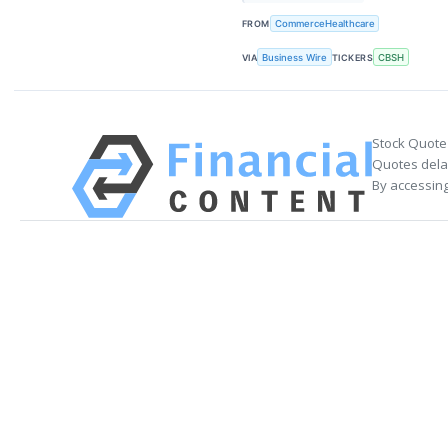
FROM
CommerceHealthcare
VIA
Business Wire
TICKERS
CBSH
Stock Quote
Quotes delay
By accessing