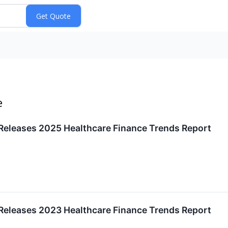
e
eleases 2025 Healthcare Finance Trends Report
eleases 2023 Healthcare Finance Trends Report