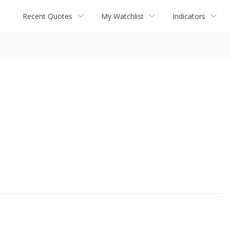
Recent Quotes
My Watchlist
Indicators