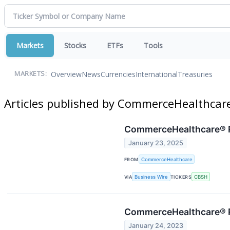
Markets
Stocks
ETFs
Tools
Overview
News
Currencies
International
Treasuries
MARKETS:
Articles published by CommerceHealthcar
CommerceHealthcare® R
January 23, 2025
FROM
CommerceHealthcare
VIA
Business Wire
TICKERS
CBSH
CommerceHealthcare® R
January 24, 2023