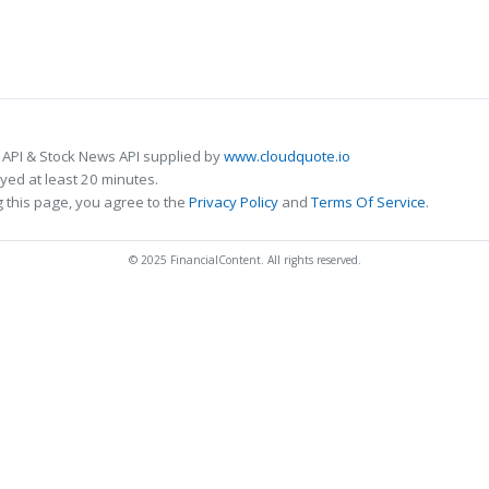
 API & Stock News API supplied by
www.cloudquote.io
ed at least 20 minutes.
 this page, you agree to the
Privacy Policy
and
Terms Of Service
.
© 2025 FinancialContent. All rights reserved.