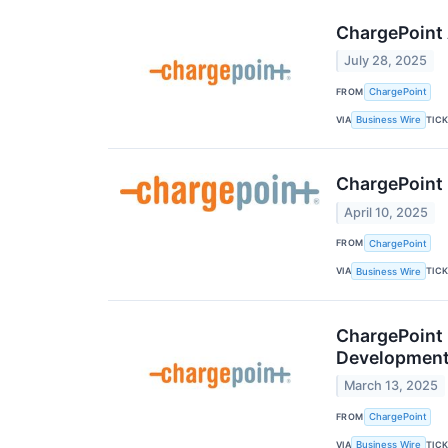
ChargePoint 
July 28, 2025
FROM
ChargePoint
VIA
TIC
Business Wire
ChargePoint 
April 10, 2025
FROM
ChargePoint
VIA
TIC
Business Wire
ChargePoint 
Development
March 13, 2025
FROM
ChargePoint
VIA
TIC
Business Wire