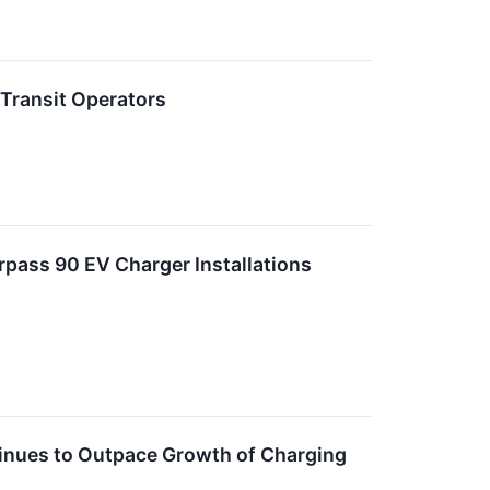
 Transit Operators
rpass 90 EV Charger Installations
nues to Outpace Growth of Charging