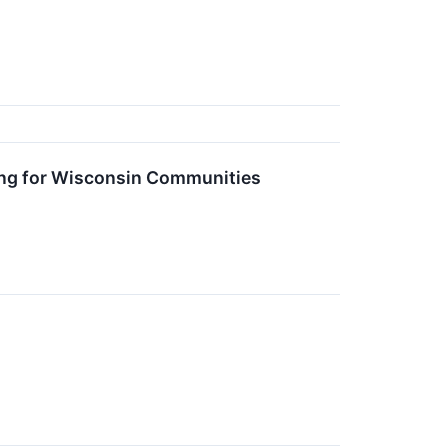
ng for Wisconsin Communities