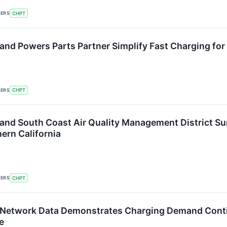
KERS
CHPT
and Powers Parts Partner Simplify Fast Charging for
KERS
CHPT
and South Coast Air Quality Management District Su
ern California
KERS
CHPT
 Network Data Demonstrates Charging Demand Conti
e