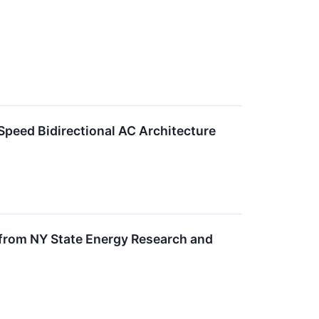
peed Bidirectional AC Architecture
 from NY State Energy Research and