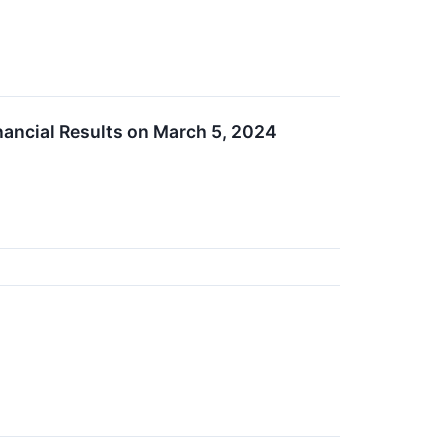
nancial Results on March 5, 2024