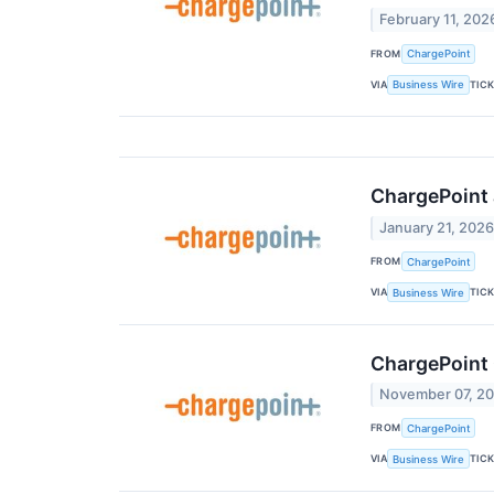
February 11, 202
FROM
ChargePoint
VIA
TIC
Business Wire
ChargePoint 
January 21, 202
FROM
ChargePoint
VIA
TIC
Business Wire
ChargePoint
November 07, 2
FROM
ChargePoint
VIA
TIC
Business Wire