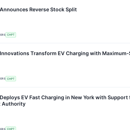
Announces Reverse Stock Split
KERS
CHPT
Innovations Transform EV Charging with Maximum-S
KERS
CHPT
Deploys EV Fast Charging in New York with Support
 Authority
KERS
CHPT