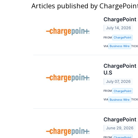
Articles published by ChargePoin
ChargePoint 
July 14, 2026
FROM
ChargePoint
VIA
TIC
Business Wire
ChargePoint 
U.S
July 07, 2026
FROM
ChargePoint
VIA
TIC
Business Wire
ChargePoint 
June 29, 2026
FROM
ChargePoint