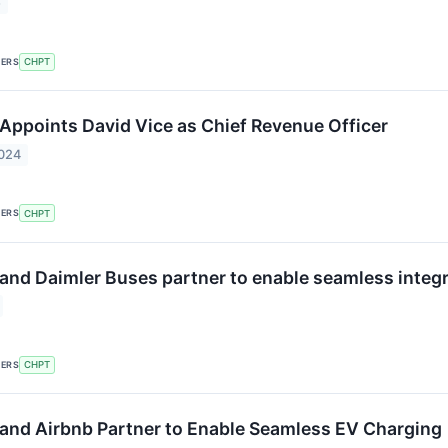
5
KERS
CHPT
Appoints David Vice as Chief Revenue Officer
2024
KERS
CHPT
and Daimler Buses partner to enable seamless integra
KERS
CHPT
and Airbnb Partner to Enable Seamless EV Charging