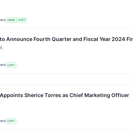
KERS
ABNB
CHPT
to Announce Fourth Quarter and Fiscal Year 2024 Fi
24
KERS
CHPT
Appoints Sherice Torres as Chief Marketing Officer
KERS
CHPT