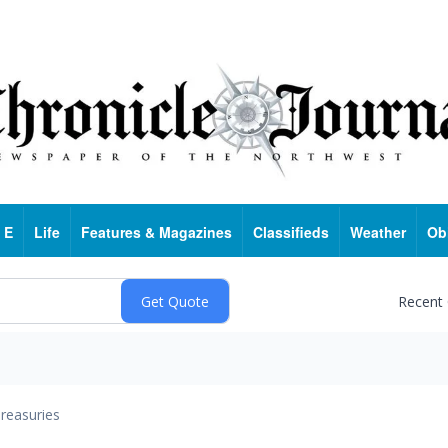
 E
Life
Features & Magazines
Classifieds
Weather
Ob
Recent
reasuries