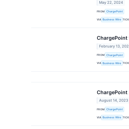
May 22, 2024
FROM
ChargePoint
VIA
TIC
Business Wire
ChargePoint 
February 13, 20
FROM
ChargePoint
VIA
TIC
Business Wire
ChargePoint 
August 14, 2023
FROM
ChargePoint
VIA
TIC
Business Wire