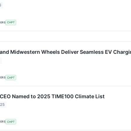
6
KERS
CHPT
and Midwestern Wheels Deliver Seamless EV Chargi
6
KERS
CHPT
 CEO Named to 2025 TIME100 Climate List
025
KERS
CHPT