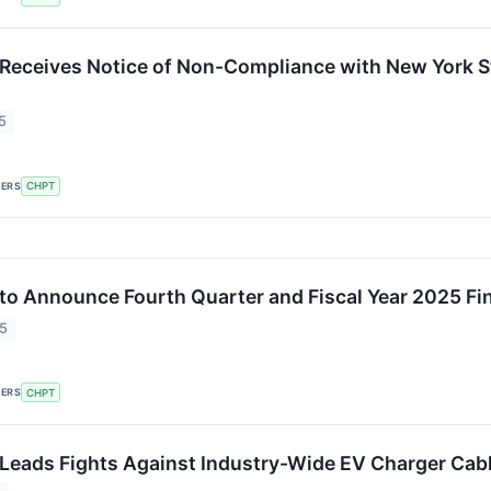
Receives Notice of Non-Compliance with New York S
5
KERS
CHPT
to Announce Fourth Quarter and Fiscal Year 2025 Fi
25
KERS
CHPT
Leads Fights Against Industry-Wide EV Charger Cabl