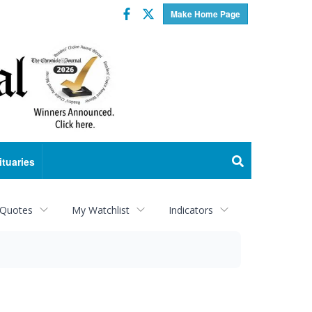
Facebook
Twitter
Make Home Page
ituaries
 Quotes
My Watchlist
Indicators