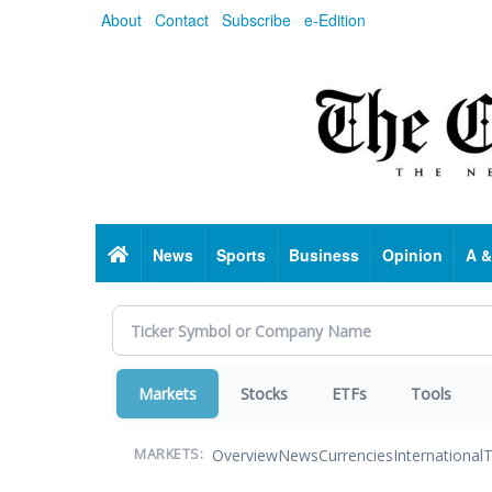
Skip
About
Contact
Subscribe
e-Edition
to
main
content
Home
News
Sports
Business
Opinion
A &
Markets
Stocks
ETFs
Tools
Overview
News
Currencies
International
T
MARKETS: