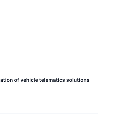
tion of vehicle telematics solutions