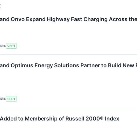
t
and Onvo Expand Highway Fast Charging Across the
KERS
CHPT
and Optimus Energy Solutions Partner to Build New 
KERS
CHPT
Added to Membership of Russell 2000® Index