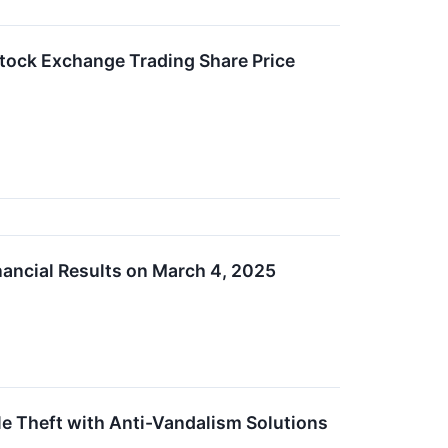
tock Exchange Trading Share Price
nancial Results on March 4, 2025
e Theft with Anti-Vandalism Solutions