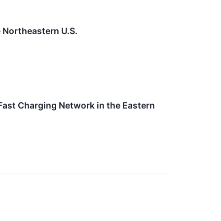
 Northeastern U.S.
Fast Charging Network in the Eastern