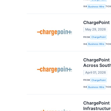
VIA
TIC
Business Wire
ChargePoint 
May 29, 2026
FROM
ChargePoint
VIA
TIC
Business Wire
ChargePoint 
Across South
April 01, 2026
FROM
ChargePoint
VIA
TIC
Business Wire
ChargePoint
Infrastructur