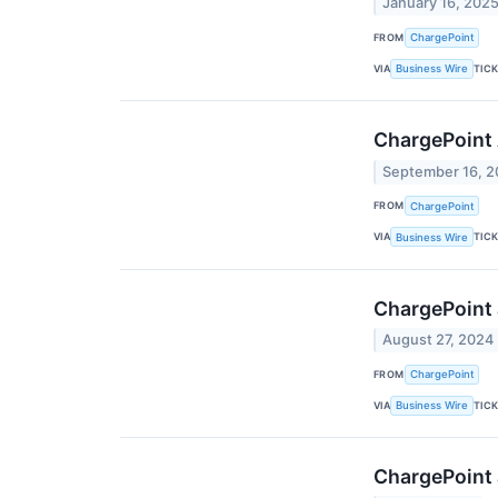
January 16, 202
FROM
ChargePoint
VIA
TIC
Business Wire
ChargePoint 
September 16, 
FROM
ChargePoint
VIA
TIC
Business Wire
ChargePoint 
August 27, 2024
FROM
ChargePoint
VIA
TIC
Business Wire
ChargePoint 