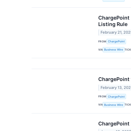
ChargePoint 
Listing Rule
February 21, 202
FROM
ChargePoint
VIA
TIC
Business Wire
ChargePoint 
February 13, 20
FROM
ChargePoint
VIA
TIC
Business Wire
ChargePoint 