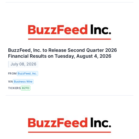
BuzzFeed, Inc. to Release Second Quarter 2026
Financial Results on Tuesday, August 4, 2026
July 08, 2026
FROM
BuzzFeed, Inc.
VIA
Business Wire
TICKERS
BZFD