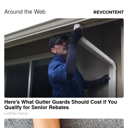
Around the Web
Here's What Gutter Guards Should Cost if You
Qualify for Senior Rebates
LeafFilter Partner