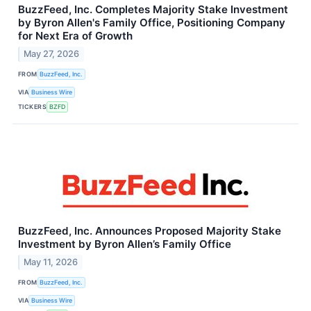
BuzzFeed, Inc. Completes Majority Stake Investment
by Byron Allen's Family Office, Positioning Company
for Next Era of Growth
May 27, 2026
FROM
BuzzFeed, Inc.
VIA
Business Wire
TICKERS
BZFD
BuzzFeed, Inc. Announces Proposed Majority Stake
Investment by Byron Allen’s Family Office
May 11, 2026
FROM
BuzzFeed, Inc.
VIA
Business Wire