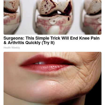
Surgeons: This Simple Trick Will End Knee Pain
& Arthritis Quickly (Try It)
Health Weekly