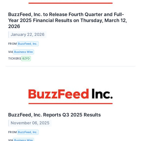
BuzzFeed, Inc. to Release Fourth Quarter and Full-
Year 2025 Financial Results on Thursday, March 12,
2026
January 22, 2026
FROM
BuzzFeed, Inc.
VIA
Business Wire
TICKERS
BZFD
BuzzFeed, Inc. Reports Q3 2025 Results
November 06, 2025
FROM
BuzzFeed, Inc.
VIA
Business Wire