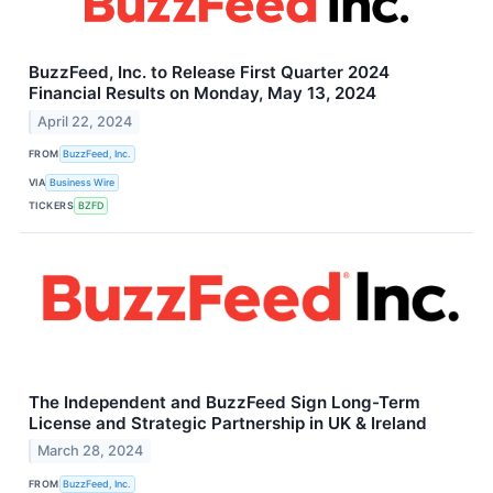
BuzzFeed, Inc. to Release First Quarter 2024
Financial Results on Monday, May 13, 2024
April 22, 2024
FROM
BuzzFeed, Inc.
VIA
Business Wire
TICKERS
BZFD
The Independent and BuzzFeed Sign Long-Term
License and Strategic Partnership in UK & Ireland
March 28, 2024
FROM
BuzzFeed, Inc.