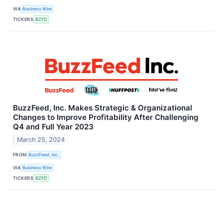
VIA
Business Wire
TICKERS
BZFD
BuzzFeed, Inc. Makes Strategic & Organizational
Changes to Improve Profitability After Challenging
Q4 and Full Year 2023
March 25, 2024
FROM
BuzzFeed, Inc.
VIA
Business Wire
TICKERS
BZFD