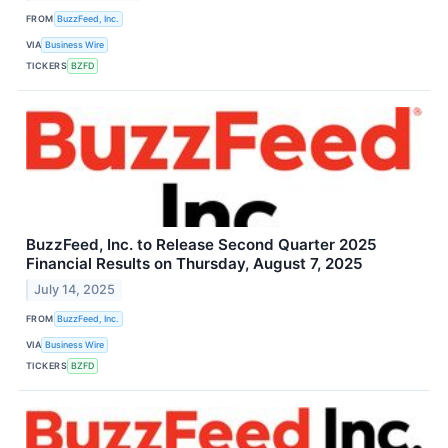
FROM
BuzzFeed, Inc.
VIA
Business Wire
TICKERS
BZFD
BuzzFeed, Inc. to Release Second Quarter 2025
Financial Results on Thursday, August 7, 2025
July 14, 2025
FROM
BuzzFeed, Inc.
VIA
Business Wire
TICKERS
BZFD