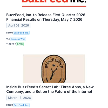
BuzzFeed, Inc. to Release First Quarter 2026
Financial Results on Thursday, May 7, 2026
April 08, 2026
FROM
BuzzFeed, Inc.
VIA
Business Wire
TICKERS
BZFD
Inside BuzzFeed's Secret Lab: Three Apps, a New
Company, and a Bet on the Future of the Internet
March 13, 2026
FROM
BuzzFeed, Inc.