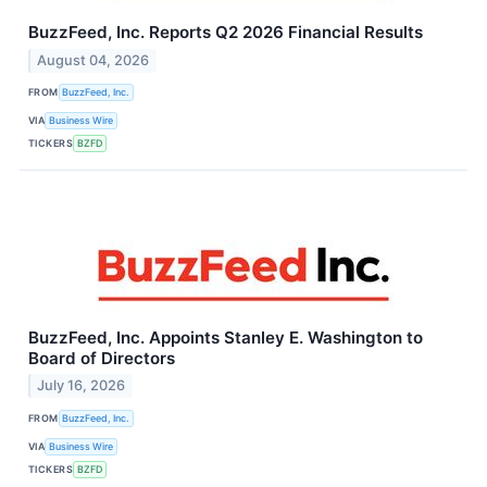
BuzzFeed, Inc. Reports Q2 2026 Financial Results
August 04, 2026
FROM
BuzzFeed, Inc.
VIA
Business Wire
TICKERS
BZFD
BuzzFeed, Inc. Appoints Stanley E. Washington to
Board of Directors
July 16, 2026
FROM
BuzzFeed, Inc.
VIA
Business Wire
TICKERS
BZFD