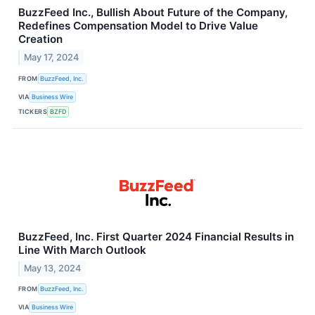
BuzzFeed Inc., Bullish About Future of the Company,
Redefines Compensation Model to Drive Value
Creation
May 17, 2024
FROM
BuzzFeed, Inc.
VIA
Business Wire
TICKERS
BZFD
BuzzFeed, Inc. First Quarter 2024 Financial Results in
Line With March Outlook
May 13, 2024
FROM
BuzzFeed, Inc.
VIA
Business Wire