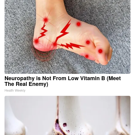
Neuropathy is Not From Low Vitamin B (Meet
The Real Enemy)
Health Weekly