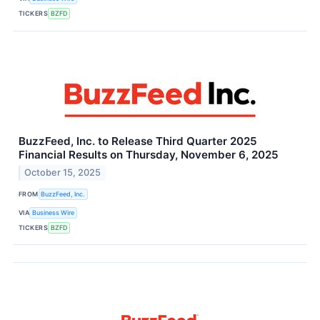
TICKERS
BZFD
BuzzFeed, Inc. to Release Third Quarter 2025
Financial Results on Thursday, November 6, 2025
October 15, 2025
FROM
BuzzFeed, Inc.
VIA
Business Wire
TICKERS
BZFD