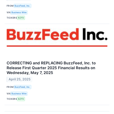
FROM
BuzzFeed, Inc.
VIA
Business Wire
TICKERS
BZFD
CORRECTING and REPLACING BuzzFeed, Inc. to
Release First Quarter 2025 Financial Results on
Wednesday, May 7, 2025
April 25, 2025
FROM
BuzzFeed, Inc.
VIA
Business Wire
TICKERS
BZFD