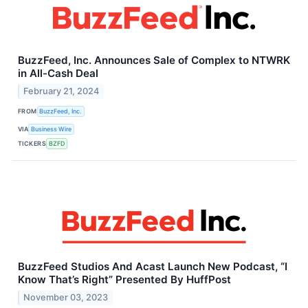
BuzzFeed, Inc. Announces Sale of Complex to NTWRK
in All-Cash Deal
February 21, 2024
FROM
BuzzFeed, Inc.
VIA
Business Wire
TICKERS
BZFD
BuzzFeed Studios And Acast Launch New Podcast, “I
Know That’s Right” Presented By HuffPost
November 03, 2023