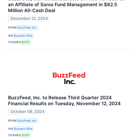
an Affiliate of Soros Fund Management in $82.5
Million All-Cash Deal
December 12, 2024
FROM
BuzzFeed, Inc.
VIA
Business Wire
TICKERS
BZFD
BuzzFeed, Inc. to Release Third Quarter 2024
Financial Results on Tuesday, November 12, 2024
October 08, 2024
FROM
BuzzFeed, Inc.
VIA
Business Wire
TICKERS
BZFD