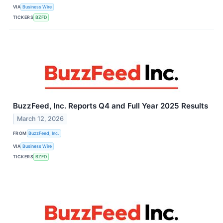
VIA
Business Wire
TICKERS
BZFD
BuzzFeed, Inc. Reports Q4 and Full Year 2025 Results
March 12, 2026
FROM
BuzzFeed, Inc.
VIA
Business Wire
TICKERS
BZFD