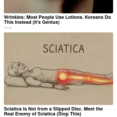
Wrinkles: Most People Use Lotions. Koreans Do
This Instead (It's Genius)
Tri Lift
Sciatica Is Not from a Slipped Disc. Meet the
Real Enemy of Sciatica (Stop This)