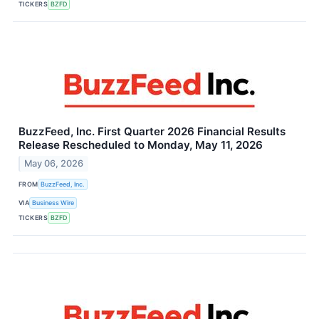
TICKERS
BZFD
BuzzFeed, Inc. First Quarter 2026 Financial Results
Release Rescheduled to Monday, May 11, 2026
May 06, 2026
FROM
BuzzFeed, Inc.
VIA
Business Wire
TICKERS
BZFD