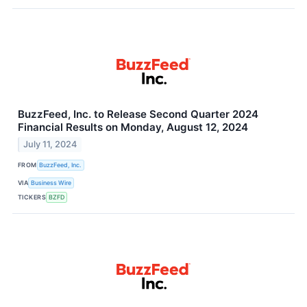
BuzzFeed, Inc. to Release Second Quarter 2024
Financial Results on Monday, August 12, 2024
July 11, 2024
FROM
BuzzFeed, Inc.
VIA
Business Wire
TICKERS
BZFD