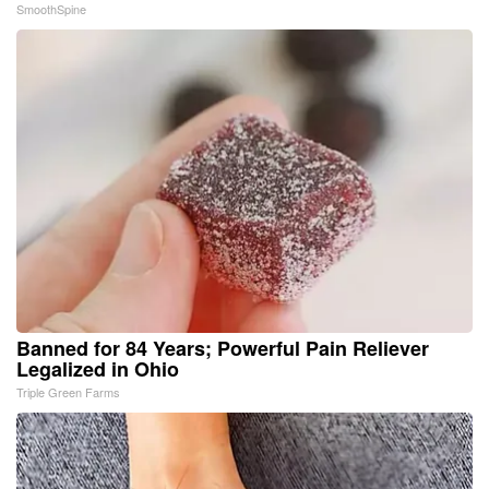
SmoothSpine
Banned for 84 Years; Powerful Pain Reliever
Legalized in Ohio
Triple Green Farms