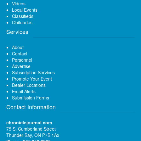
Videos
Local Events
Classifieds
Obituaries
Services
About
Contact
Personnel
Advertise
Subscription Services
Promote Your Event
Dealer Locations
Email Alerts
Submission Forms
Contact Information
chroniclejournal.com
75 S. Cumberland Street
Thunder Bay, ON P7B 1A3