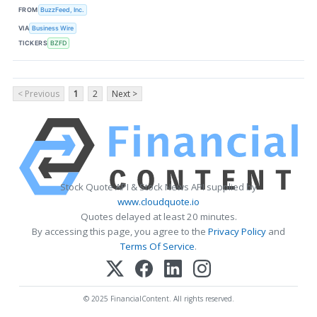
FROM
BuzzFeed, Inc.
VIA
Business Wire
TICKERS
BZFD
< Previous
1
2
Next >
Stock Quote API & Stock News API supplied by
www.cloudquote.io
Quotes delayed at least 20 minutes.
By accessing this page, you agree to the
Privacy Policy
and
Terms Of Service
.
© 2025 FinancialContent. All rights reserved.