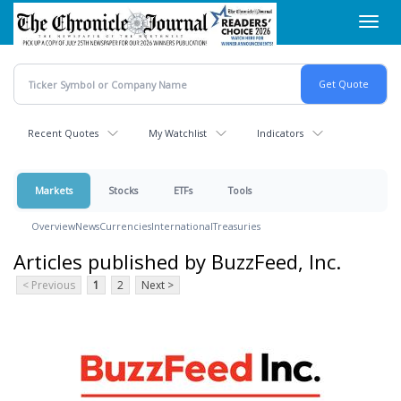
Skip
Toggl
to
navig
main
content
Recent Quotes
My Watchlist
Indicators
Markets
Stocks
ETFs
Tools
Overview
News
Currencies
International
Treasuries
Articles published by BuzzFeed, Inc.
< Previous
1
2
Next >