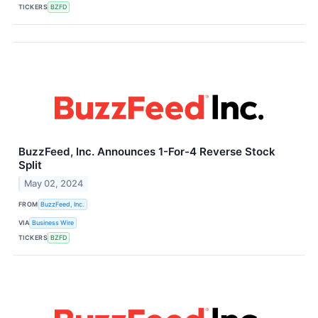
TICKERS
BZFD
BuzzFeed, Inc. Announces 1-For-4 Reverse Stock
Split
May 02, 2024
FROM
BuzzFeed, Inc.
VIA
Business Wire
TICKERS
BZFD