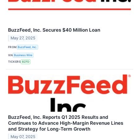
BuzzFeed, Inc. Secures $40 Million Loan
May 27, 2025
FROM
BuzzFeed, Inc.
VIA
Business Wire
TICKERS
BZFD
BuzzFeed, Inc. Reports Q1 2025 Results and
Continues to Advance High-Margin Revenue Lines
and Strategy for Long-Term Growth
May 07, 2025