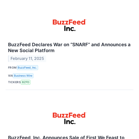
BuzzFeed Declares War on “SNARF” and Announces a
New Social Platform
February 11, 2025
FROM
BuzzFeed, Inc.
VIA
Business Wire
TICKERS
BZFD
BuzzFeed, Inc. Announces Sale of First We Feast to