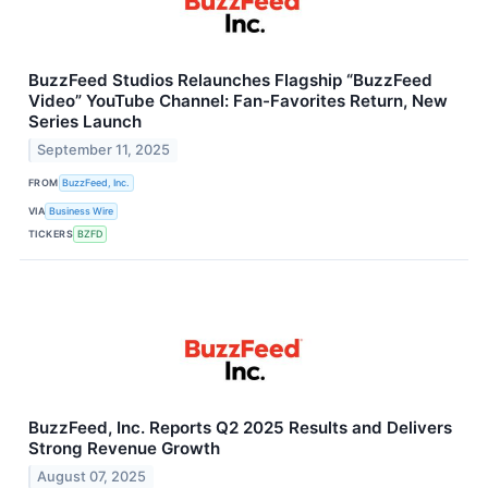
BuzzFeed Studios Relaunches Flagship “BuzzFeed
Video” YouTube Channel: Fan-Favorites Return, New
Series Launch
September 11, 2025
FROM
BuzzFeed, Inc.
VIA
Business Wire
TICKERS
BZFD
BuzzFeed, Inc. Reports Q2 2025 Results and Delivers
Strong Revenue Growth
August 07, 2025