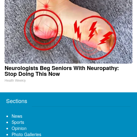
Neurologists Beg Seniors With Neuropathy:
Stop Doing This Now
Health Weekly
Sections
News
Sports
Opinion
Photo Galleries