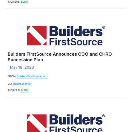
TICKERS
BLDR
Builders FirstSource Announces COO and CHRO
Succession Plan
May 18, 2026
FROM
Builders FirstSource, Inc.
VIA
Business Wire
TICKERS
BLDR