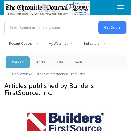
Skip
Toggl
to
navig
main
content
Recent Quotes
My Watchlist
Indicators
Markets
Stocks
ETFs
Tools
Overview
News
Currencies
International
Treasuries
Articles published by Builders
FirstSource, Inc.