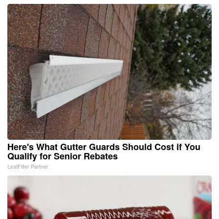
Here's What Gutter Guards Should Cost if You
Qualify for Senior Rebates
LeafFilter Partner