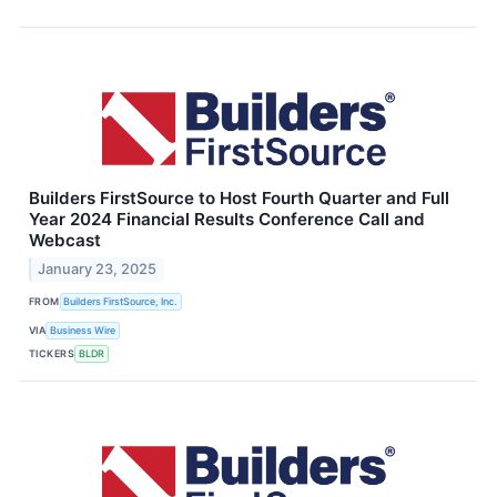
Builders FirstSource to Host Fourth Quarter and Full
Year 2024 Financial Results Conference Call and
Webcast
January 23, 2025
FROM
Builders FirstSource, Inc.
VIA
Business Wire
TICKERS
BLDR