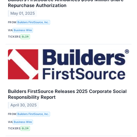
Repurchase Authorization
May 01, 2025
FROM
Builders FirstSource, Inc.
VIA
Business Wire
TICKERS
BLDR
Builders FirstSource Releases 2025 Corporate Social
Responsibility Report
April 30, 2025
FROM
Builders FirstSource, Inc.
VIA
Business Wire
TICKERS
BLDR