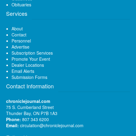
Obituaries
Services
About
Contact
Personnel
Advertise
Subscription Services
Promote Your Event
Dealer Locations
Email Alerts
Submission Forms
Contact Information
chroniclejournal.com
75 S. Cumberland Street
Thunder Bay, ON P7B 1A3
Phone:
807 343 6200
Email:
circulation@chroniclejournal.com