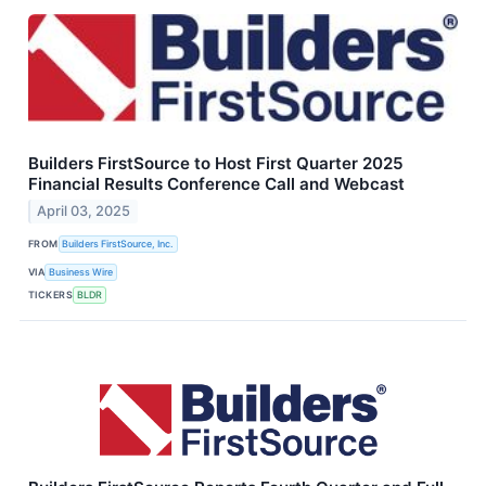
Builders FirstSource to Host First Quarter 2025
Financial Results Conference Call and Webcast
April 03, 2025
FROM
Builders FirstSource, Inc.
VIA
Business Wire
TICKERS
BLDR