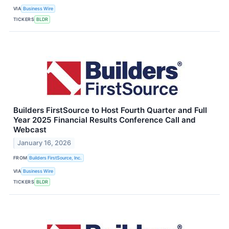
VIA
Business Wire
TICKERS
BLDR
Builders FirstSource to Host Fourth Quarter and Full
Year 2025 Financial Results Conference Call and
Webcast
January 16, 2026
FROM
Builders FirstSource, Inc.
VIA
Business Wire
TICKERS
BLDR