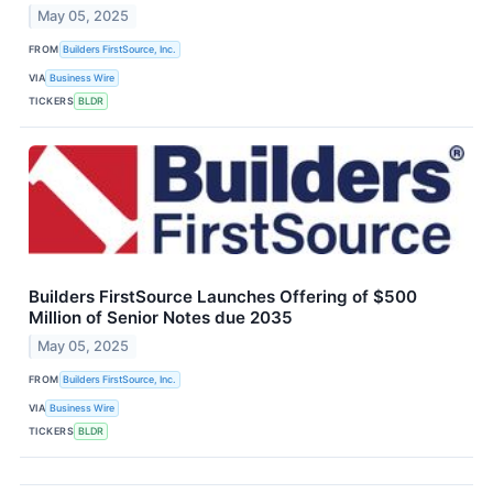
May 05, 2025
FROM
Builders FirstSource, Inc.
VIA
Business Wire
TICKERS
BLDR
Builders FirstSource Launches Offering of $500
Million of Senior Notes due 2035
May 05, 2025
FROM
Builders FirstSource, Inc.
VIA
Business Wire
TICKERS
BLDR