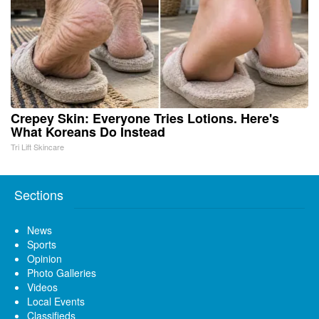
Crepey Skin: Everyone Tries Lotions. Here's
What Koreans Do Instead
Tri Lift Skincare
Sections
News
Sports
Opinion
Photo Galleries
Videos
Local Events
Classifieds