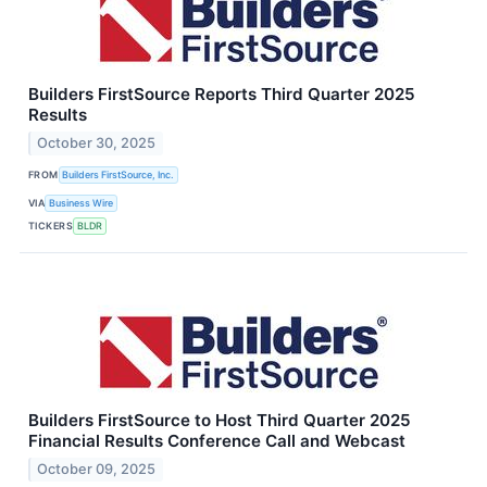
Builders FirstSource Reports Third Quarter 2025
Results
October 30, 2025
FROM
Builders FirstSource, Inc.
VIA
Business Wire
TICKERS
BLDR
Builders FirstSource to Host Third Quarter 2025
Financial Results Conference Call and Webcast
October 09, 2025