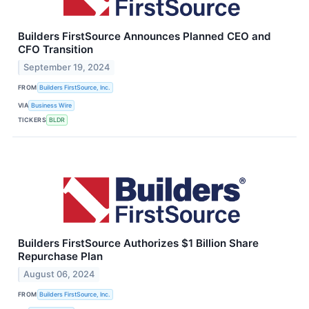
Builders FirstSource Announces Planned CEO and
CFO Transition
September 19, 2024
FROM
Builders FirstSource, Inc.
VIA
Business Wire
TICKERS
BLDR
Builders FirstSource Authorizes $1 Billion Share
Repurchase Plan
August 06, 2024
FROM
Builders FirstSource, Inc.