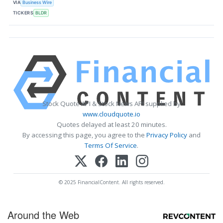
VIA
Business Wire
TICKERS
BLDR
Stock Quote API & Stock News API supplied by
www.cloudquote.io
Quotes delayed at least 20 minutes.
By accessing this page, you agree to the
Privacy Policy
and
Terms Of Service
.
© 2025 FinancialContent. All rights reserved.
Around the Web