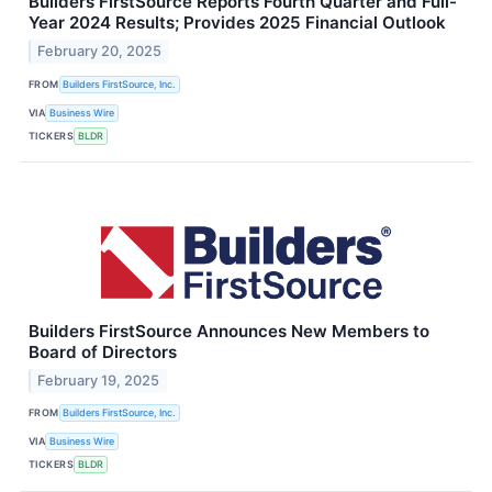
Builders FirstSource Reports Fourth Quarter and Full-
Year 2024 Results; Provides 2025 Financial Outlook
February 20, 2025
FROM
Builders FirstSource, Inc.
VIA
Business Wire
TICKERS
BLDR
Builders FirstSource Announces New Members to
Board of Directors
February 19, 2025
FROM
Builders FirstSource, Inc.
VIA
Business Wire
TICKERS
BLDR