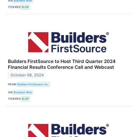
VIA
Business Wire
TICKERS
BLDR
Builders FirstSource to Host Third Quarter 2024
Financial Results Conference Call and Webcast
October 08, 2024
FROM
Builders FirstSource, Inc.
VIA
Business Wire
TICKERS
BLDR