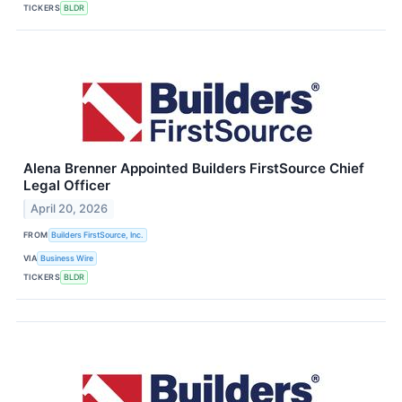
TICKERS
BLDR
Alena Brenner Appointed Builders FirstSource Chief
Legal Officer
April 20, 2026
FROM
Builders FirstSource, Inc.
VIA
Business Wire
TICKERS
BLDR