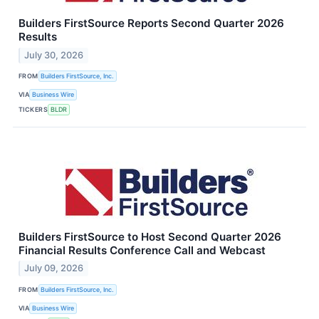
Builders FirstSource Reports Second Quarter 2026
Results
July 30, 2026
FROM
Builders FirstSource, Inc.
VIA
Business Wire
TICKERS
BLDR
Builders FirstSource to Host Second Quarter 2026
Financial Results Conference Call and Webcast
July 09, 2026
FROM
Builders FirstSource, Inc.
VIA
Business Wire