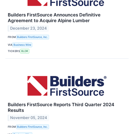
Builders FirstSource Announces Definitive
Agreement to Acquire Alpine Lumber
December 23, 2024
FROM
Builders FirstSource, Inc.
VIA
Business Wire
TICKERS
BLDR
Builders FirstSource Reports Third Quarter 2024
Results
November 05, 2024
FROM
Builders FirstSource, Inc.