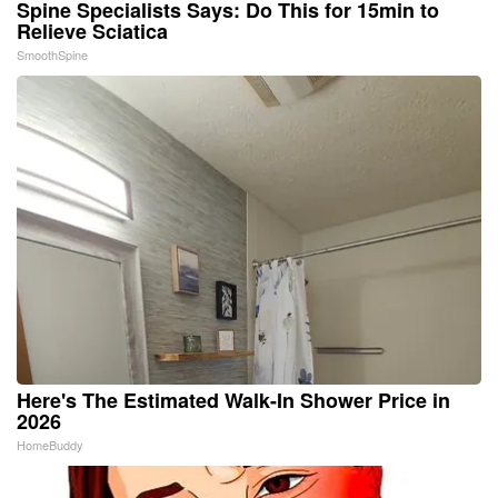
Spine Specialists Says: Do This for 15min to
Relieve Sciatica
SmoothSpine
Here's The Estimated Walk-In Shower Price in
2026
HomeBuddy