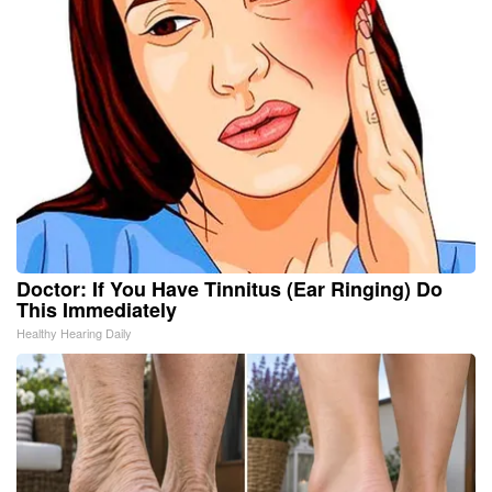
Doctor: If You Have Tinnitus (Ear Ringing) Do
This Immediately
Healthy Hearing Daily