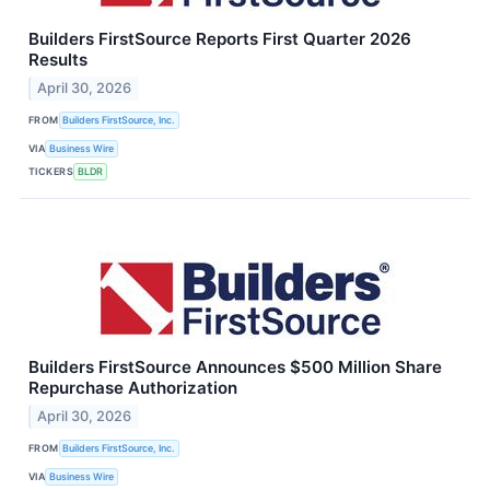
Builders FirstSource Reports First Quarter 2026
Results
April 30, 2026
FROM
Builders FirstSource, Inc.
VIA
Business Wire
TICKERS
BLDR
Builders FirstSource Announces $500 Million Share
Repurchase Authorization
April 30, 2026
FROM
Builders FirstSource, Inc.
VIA
Business Wire