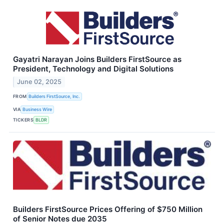
Gayatri Narayan Joins Builders FirstSource as
President, Technology and Digital Solutions
June 02, 2025
FROM
Builders FirstSource, Inc.
VIA
Business Wire
TICKERS
BLDR
Builders FirstSource Prices Offering of $750 Million
of Senior Notes due 2035