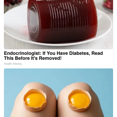
Endocrinologist: If You Have Diabetes, Read
This Before It's Removed!
Health Weekly