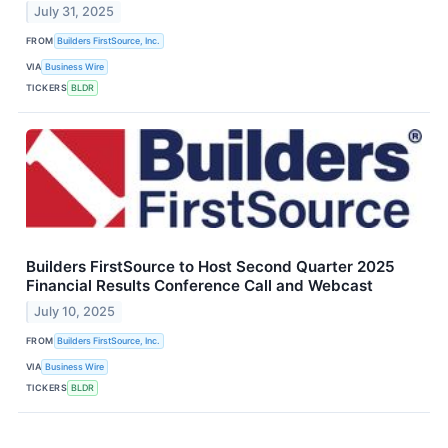
July 31, 2025
FROM
Builders FirstSource, Inc.
VIA
Business Wire
TICKERS
BLDR
Builders FirstSource to Host Second Quarter 2025
Financial Results Conference Call and Webcast
July 10, 2025
FROM
Builders FirstSource, Inc.
VIA
Business Wire
TICKERS
BLDR