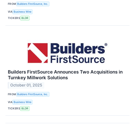
FROM
Builders FirstSource, Inc.
VIA
Business Wire
TICKERS
BLDR
Builders FirstSource Announces Two Acquisitions in
Turnkey Millwork Solutions
October 01, 2025
FROM
Builders FirstSource, Inc.
VIA
Business Wire
TICKERS
BLDR