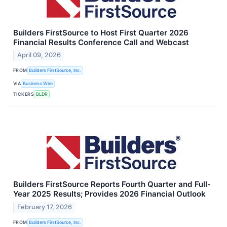
Builders FirstSource to Host First Quarter 2026
Financial Results Conference Call and Webcast
April 09, 2026
FROM
Builders FirstSource, Inc.
VIA
Business Wire
TICKERS
BLDR
Builders FirstSource Reports Fourth Quarter and Full-
Year 2025 Results; Provides 2026 Financial Outlook
February 17, 2026
FROM
Builders FirstSource, Inc.