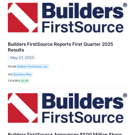
Builders FirstSource Reports First Quarter 2025
Results
May 01, 2025
FROM
Builders FirstSource, Inc.
VIA
Business Wire
TICKERS
BLDR
Builders FirstSource Announces $500 Million Share