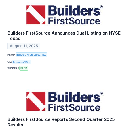
Builders FirstSource Announces Dual Listing on NYSE
Texas
August 11, 2025
FROM
Builders FirstSource, Inc.
VIA
Business Wire
TICKERS
BLDR
Builders FirstSource Reports Second Quarter 2025
Results