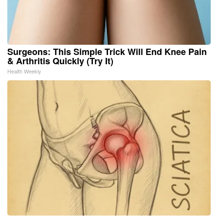
Surgeons: This Simple Trick Will End Knee Pain
& Arthritis Quickly (Try It)
Health Weekly