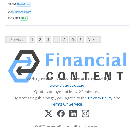
FROM
BlackRock
VIA
Business Wire
TICKERS
BLK
< Previous
1
2
3
4
5
6
7
Next >
Stock Quote API & Stock News API supplied by
www.cloudquote.io
Quotes delayed at least 20 minutes.
By accessing this page, you agree to the
Privacy Policy
and
Terms Of Service
.
© 2025 FinancialContent. All rights reserved.