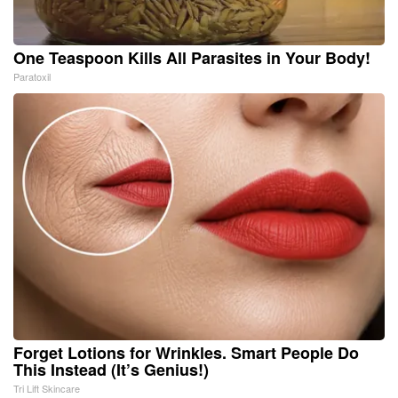
One Teaspoon Kills All Parasites in Your Body!
Paratoxil
Forget Lotions for Wrinkles. Smart People Do
This Instead (It’s Genius!)
Tri Lift Skincare