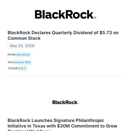
BlackRock Declares Quarterly Dividend of $5.73 on
Common Stock
May 20, 2026
FROM
BlackRock
VIA
Business Wire
TICKERS
BLK
BlackRock Launches Signature Philanthropic
Initiative in Texas with $30M Commitment to Grow