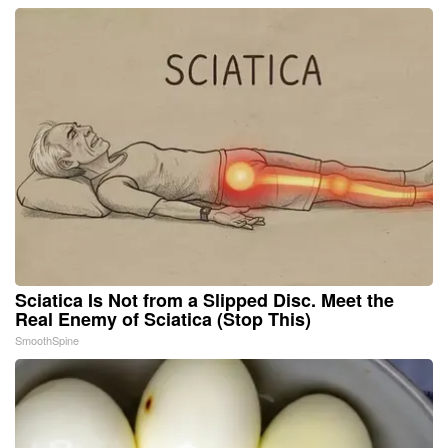
Sciatica Is Not from a Slipped Disc. Meet the
Real Enemy of Sciatica (Stop This)
SmoothSpine