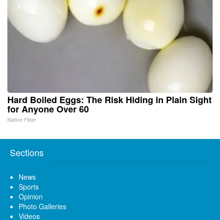
Hard Boiled Eggs: The Risk Hiding in Plain Sight
for Anyone Over 60
Native Fiber
Sections
News
Sports
Opinion
Photo Galleries
Videos