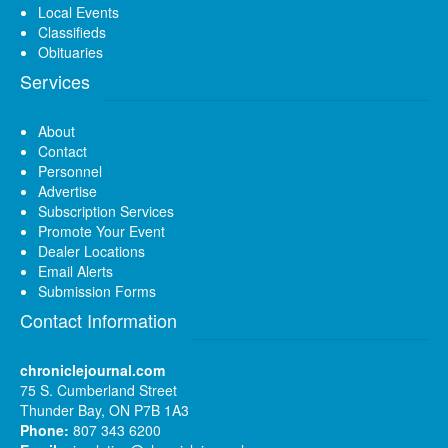
Local Events
Classifieds
Obituaries
Services
About
Contact
Personnel
Advertise
Subscription Services
Promote Your Event
Dealer Locations
Email Alerts
Submission Forms
Contact Information
chroniclejournal.com
75 S. Cumberland Street
Thunder Bay, ON P7B 1A3
Phone:
807 343 6200