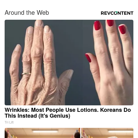
Around the Web
Wrinkles: Most People Use Lotions. Koreans Do
This Instead (It's Genius)
Tri Lift