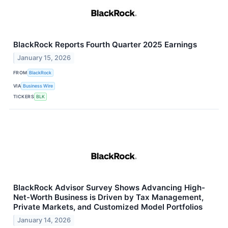
BlackRock Reports Fourth Quarter 2025 Earnings
January 15, 2026
FROM
BlackRock
VIA
Business Wire
TICKERS
BLK
BlackRock Advisor Survey Shows Advancing High-
Net-Worth Business is Driven by Tax Management,
Private Markets, and Customized Model Portfolios
January 14, 2026