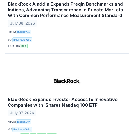
BlackRock Aladdin Expands Preqin Benchmarks and
Indices, Advancing Transparency in Private Markets
With Common Performance Measurement Standard
July 08, 2026
FROM
BlackRock
VIA
Business Wire
TICKERS
BLK
BlackRock Expands Investor Access to Innovative
Companies with iShares Nasdaq 100 ETF
July 07, 2026
FROM
BlackRock
VIA
Business Wire