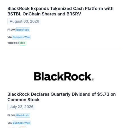
BlackRock Expands Tokenized Cash Platform with
BSTBL OnChain Shares and BRSRV
August 03, 2026
FROM
BlackRock
VIA
Business Wire
TICKERS
BLK
BlackRock Declares Quarterly Dividend of $5.73 on
Common Stock
July 22, 2026
FROM
BlackRock
VIA
Business Wire