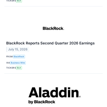
TICKERS
BLK
BlackRock Reports Second Quarter 2026 Earnings
July 15, 2026
FROM
BlackRock
VIA
Business Wire
TICKERS
BLK