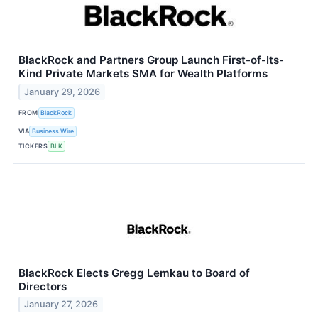
BlackRock and Partners Group Launch First-of-Its-
Kind Private Markets SMA for Wealth Platforms
January 29, 2026
FROM
BlackRock
VIA
Business Wire
TICKERS
BLK
BlackRock Elects Gregg Lemkau to Board of
Directors
January 27, 2026