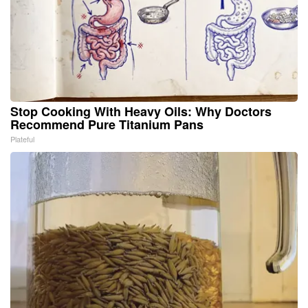
Stop Cooking With Heavy Oils: Why Doctors
Recommend Pure Titanium Pans
Plateful