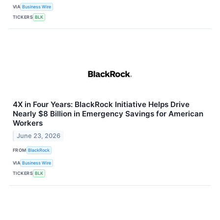
VIA
Business Wire
TICKERS
BLK
4X in Four Years: BlackRock Initiative Helps Drive
Nearly $8 Billion in Emergency Savings for American
Workers
June 23, 2026
FROM
BlackRock
VIA
Business Wire
TICKERS
BLK