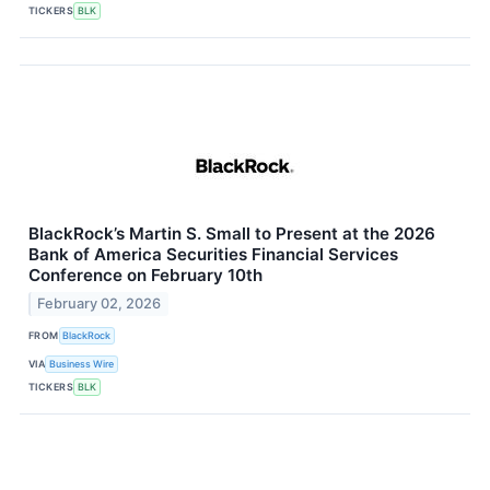
TICKERS
BLK
BlackRock’s Martin S. Small to Present at the 2026
Bank of America Securities Financial Services
Conference on February 10th
February 02, 2026
FROM
BlackRock
VIA
Business Wire
TICKERS
BLK