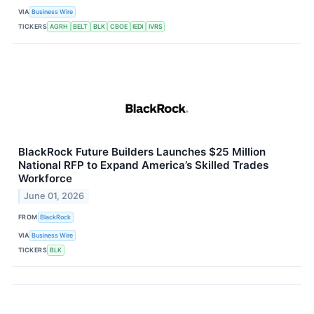
VIA
Business Wire
TICKERS
AGRH
BELT
BLK
CBOE
IEDI
IVRS
BlackRock Future Builders Launches $25 Million
National RFP to Expand America’s Skilled Trades
Workforce
June 01, 2026
FROM
BlackRock
VIA
Business Wire
TICKERS
BLK