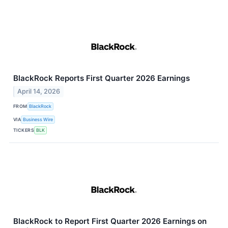
BlackRock Reports First Quarter 2026 Earnings
April 14, 2026
FROM
BlackRock
VIA
Business Wire
TICKERS
BLK
BlackRock to Report First Quarter 2026 Earnings on