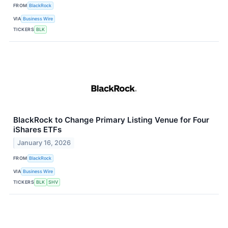
FROM
BlackRock
VIA
Business Wire
TICKERS
BLK
BlackRock to Change Primary Listing Venue for Four
iShares ETFs
January 16, 2026
FROM
BlackRock
VIA
Business Wire
TICKERS
BLK
SHV