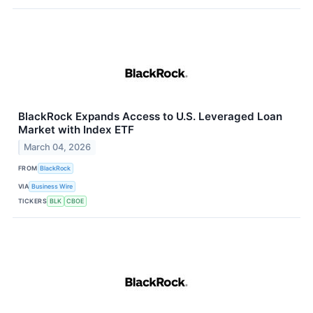
BlackRock Expands Access to U.S. Leveraged Loan
Market with Index ETF
March 04, 2026
FROM
BlackRock
VIA
Business Wire
TICKERS
BLK
CBOE