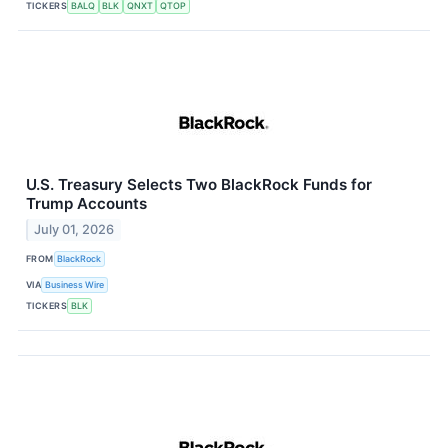
TICKERS
BALQ
BLK
QNXT
QTOP
U.S. Treasury Selects Two BlackRock Funds for
Trump Accounts
July 01, 2026
FROM
BlackRock
VIA
Business Wire
TICKERS
BLK