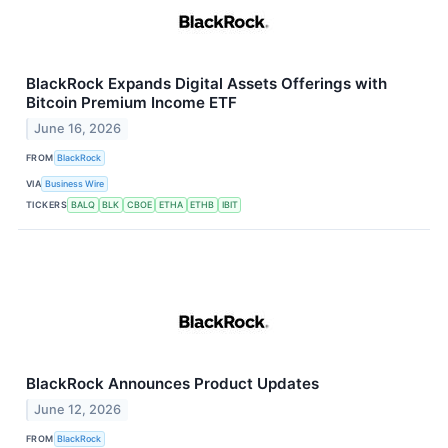
BlackRock Expands Digital Assets Offerings with
Bitcoin Premium Income ETF
June 16, 2026
FROM
BlackRock
VIA
Business Wire
TICKERS
BALQ
BLK
CBOE
ETHA
ETHB
IBIT
BlackRock Announces Product Updates
June 12, 2026
FROM
BlackRock