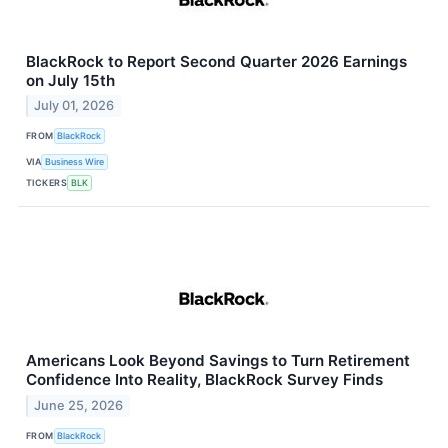
BlackRock to Report Second Quarter 2026 Earnings
on July 15th
July 01, 2026
FROM
BlackRock
VIA
Business Wire
TICKERS
BLK
Americans Look Beyond Savings to Turn Retirement
Confidence Into Reality, BlackRock Survey Finds
June 25, 2026
FROM
BlackRock