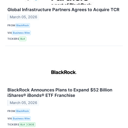
Global Infrastructure Partners Agrees to Acquire TCR
March 05, 2026
FROM
BlackRock
VIA
Business Wire
TICKERS
BLK
BlackRock Announces Plans to Expand $52 Billion
iShares® iBonds® ETF Franchise
March 05, 2026
FROM
BlackRock
VIA
Business Wire
TICKERS
BLK
CBOE