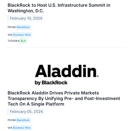
BlackRock to Host U.S. Infrastructure Summit in
Washington, D.C.
February 10, 2026
FROM
BlackRock
VIA
Business Wire
TICKERS
BLK
BlackRock Aladdin Drives Private Markets
Transparency By Unifying Pre- and Post-Investment
Tech On A Single Platform
February 05, 2026
FROM
BlackRock
VIA
Business Wire