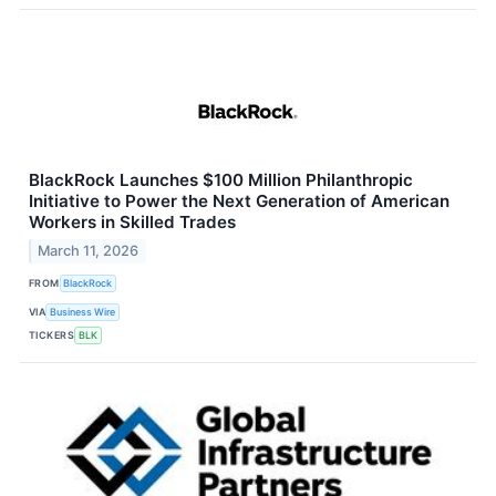
BlackRock Launches $100 Million Philanthropic
Initiative to Power the Next Generation of American
Workers in Skilled Trades
March 11, 2026
FROM
BlackRock
VIA
Business Wire
TICKERS
BLK