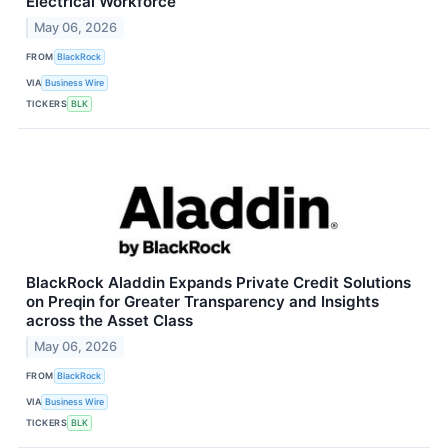
Electrical Workforce
May 06, 2026
FROM
BlackRock
VIA
Business Wire
TICKERS
BLK
BlackRock Aladdin Expands Private Credit Solutions
on Preqin for Greater Transparency and Insights
across the Asset Class
May 06, 2026
FROM
BlackRock
VIA
Business Wire
TICKERS
BLK