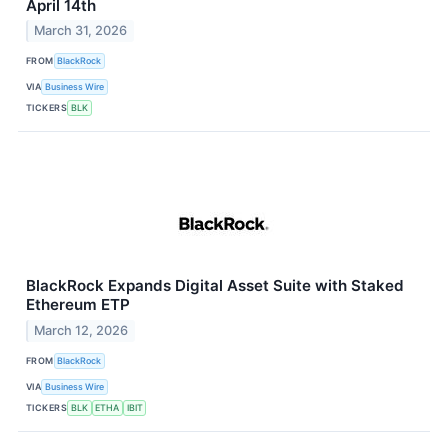
April 14th
March 31, 2026
FROM
BlackRock
VIA
Business Wire
TICKERS
BLK
BlackRock Expands Digital Asset Suite with Staked
Ethereum ETP
March 12, 2026
FROM
BlackRock
VIA
Business Wire
TICKERS
BLK
ETHA
IBIT