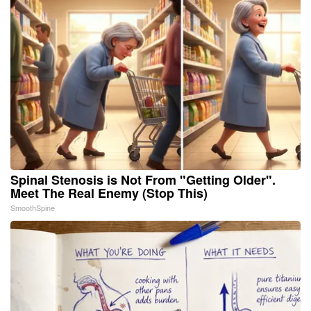
Spinal Stenosis is Not From "Getting Older".
Meet The Real Enemy (Stop This)
SmoothSpine