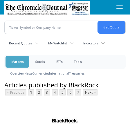
Skip
Toggl
to
navig
main
content
Recent Quotes
My Watchlist
Indicators
Markets
Stocks
ETFs
Tools
Overview
News
Currencies
International
Treasuries
Articles published by BlackRock
< Previous
1
2
3
4
5
6
7
Next >