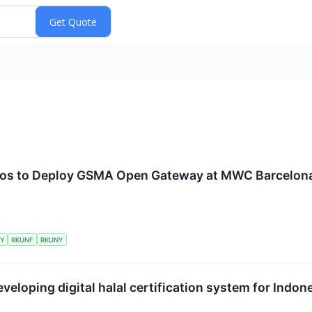
lcos to Deploy GSMA Open Gateway at MWC Barcelon
KY
RKUNF
RKUNY
eveloping digital halal certification system for Ind