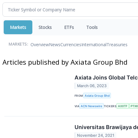
Markets
Stocks
ETFs
Tools
Overview
News
Currencies
International
Treasuries
MARKETS:
Articles published by Axiata Group Bhd
Axiata Joins Global Te
March 06, 2023
FROM
Axiata Group Bhd
VIA
ACN Newswire
TICKERS
AXXTF
PTX
Universitas Brawijaya d
November 24, 2021