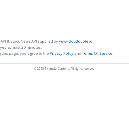
 API & Stock News API supplied by
www.cloudquote.io
ed at least 20 minutes.
 this page, you agree to the
Privacy Policy
and
Terms Of Service
.
© 2025 FinancialContent. All rights reserved.