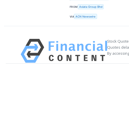
FROM
Axiata Group Bhd
VIA
ACN Newswire
Stock Quote
Quotes delay
By accessing