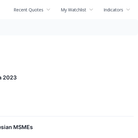
Recent Quotes
My Watchlist
Indicators
a 2023
onesian MSMEs