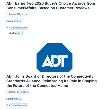
ADT Earns Two 2026 Buyer’s Choice Awards from
ConsumerAffairs, Based on Customer Reviews
June 18, 2026
FROM
ADT Inc.
VIA
GlobeNewswire
TICKERS
ADT
ADT Joins Board of Directors of the Connectivity
Standards Alliance, Reinforcing Its Role in Shaping
the Future of the Connected Home
June 17, 2026
FROM
ADT Inc.
VIA
GlobeNewswire