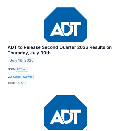
ADT to Release Second Quarter 2026 Results on
Thursday, July 30th
July 16, 2026
FROM
ADT Inc.
VIA
GlobeNewswire
TICKERS
ADT