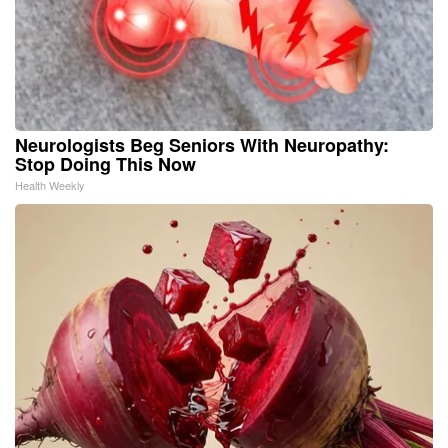
Neurologists Beg Seniors With Neuropathy:
Stop Doing This Now
Health Weekly