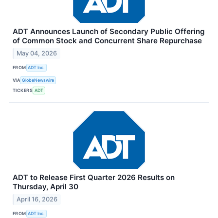
ADT Announces Launch of Secondary Public Offering
of Common Stock and Concurrent Share Repurchase
May 04, 2026
FROM
ADT Inc.
VIA
GlobeNewswire
TICKERS
ADT
ADT to Release First Quarter 2026 Results on
Thursday, April 30
April 16, 2026
FROM
ADT Inc.