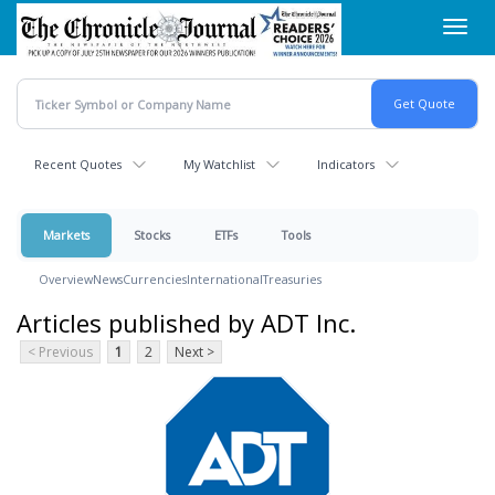
Skip
Toggl
to
navig
main
content
Recent Quotes
My Watchlist
Indicators
Markets
Stocks
ETFs
Tools
Overview
News
Currencies
International
Treasuries
Articles published by ADT Inc.
< Previous
1
2
Next >