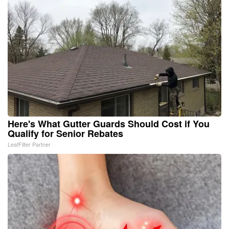
Here's What Gutter Guards Should Cost if You
Qualify for Senior Rebates
LeafFilter Partner