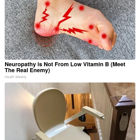
Neuropathy is Not From Low Vitamin B (Meet
The Real Enemy)
Health Weekly