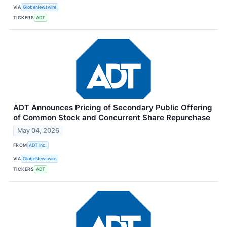
VIA
GlobeNewswire
TICKERS
ADT
ADT Announces Pricing of Secondary Public Offering
of Common Stock and Concurrent Share Repurchase
May 04, 2026
FROM
ADT Inc.
VIA
GlobeNewswire
TICKERS
ADT