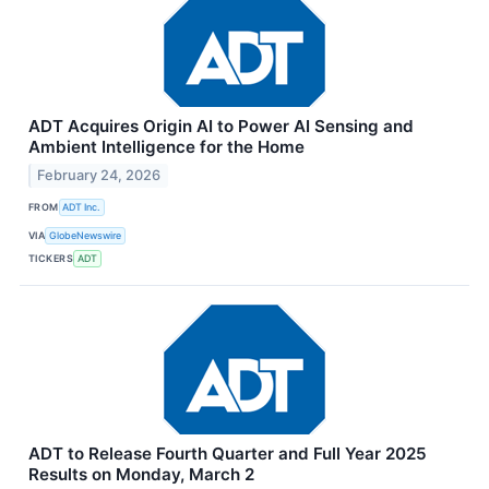
ADT Acquires Origin AI to Power AI Sensing and
Ambient Intelligence for the Home
February 24, 2026
FROM
ADT Inc.
VIA
GlobeNewswire
TICKERS
ADT
ADT to Release Fourth Quarter and Full Year 2025
Results on Monday, March 2