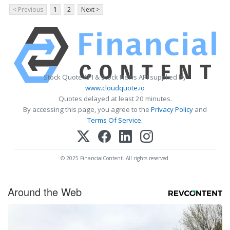
< Previous
1
2
Next >
Stock Quote API & Stock News API supplied by
www.cloudquote.io
Quotes delayed at least 20 minutes.
By accessing this page, you agree to the
Privacy Policy
and
Terms Of Service
.
© 2025 FinancialContent. All rights reserved.
Around the Web