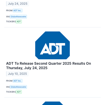
July 24, 2025
FROM
ADT Inc.
VIA
GlobeNewswire
TICKERS
ADT
ADT To Release Second Quarter 2025 Results On
Thursday, July 24, 2025
July 10, 2025
FROM
ADT Inc.
VIA
GlobeNewswire
TICKERS
ADT