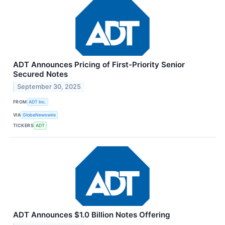
ADT Announces Pricing of First-Priority Senior
Secured Notes
September 30, 2025
FROM
ADT Inc.
VIA
GlobeNewswire
TICKERS
ADT
ADT Announces $1.0 Billion Notes Offering