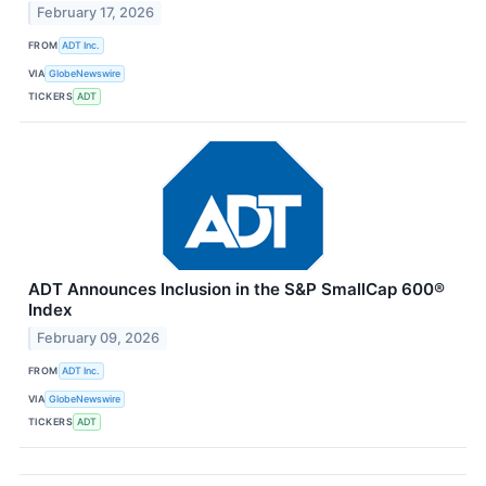
February 17, 2026
FROM
ADT Inc.
VIA
GlobeNewswire
TICKERS
ADT
ADT Announces Inclusion in the S&P SmallCap 600®
Index
February 09, 2026
FROM
ADT Inc.
VIA
GlobeNewswire
TICKERS
ADT