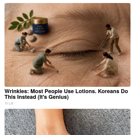
Wrinkles: Most People Use Lotions. Koreans Do
This Instead (It's Genius)
Tri Lift