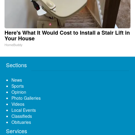
Here's What It Would Cost to Install a Stair Lift in
Your House
HomeBuddy
Sections
News
Sports
Opinion
Photo Galleries
Videos
Local Events
Classifieds
Obituaries
Services