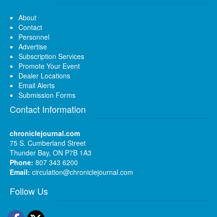
About
Contact
Personnel
Advertise
Subscription Services
Promote Your Event
Dealer Locations
Email Alerts
Submission Forms
Contact Information
chroniclejournal.com
75 S. Cumberland Street
Thunder Bay, ON P7B 1A3
Phone:
807 343 6200
Email:
circulation@chroniclejournal.com
Follow Us