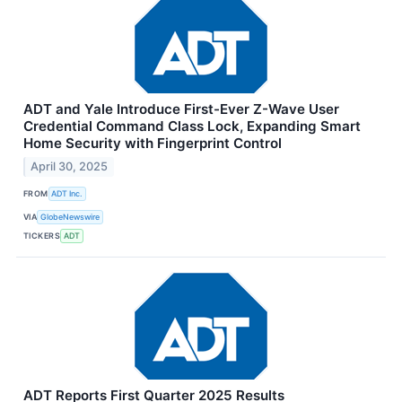
ADT and Yale Introduce First-Ever Z-Wave User
Credential Command Class Lock, Expanding Smart
Home Security with Fingerprint Control
April 30, 2025
FROM
ADT Inc.
VIA
GlobeNewswire
TICKERS
ADT
ADT Reports First Quarter 2025 Results