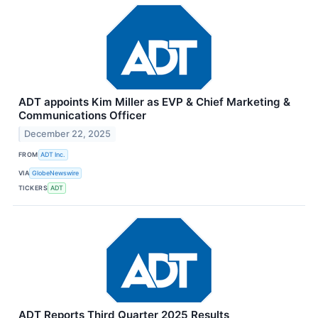
ADT appoints Kim Miller as EVP & Chief Marketing &
Communications Officer
December 22, 2025
FROM
ADT Inc.
VIA
GlobeNewswire
TICKERS
ADT
ADT Reports Third Quarter 2025 Results