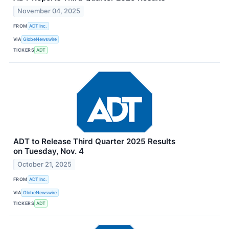
November 04, 2025
FROM
ADT Inc.
VIA
GlobeNewswire
TICKERS
ADT
ADT to Release Third Quarter 2025 Results
on Tuesday, Nov. 4
October 21, 2025
FROM
ADT Inc.
VIA
GlobeNewswire
TICKERS
ADT