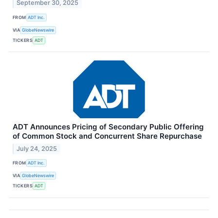
September 30, 2025
FROM
ADT Inc.
VIA
GlobeNewswire
TICKERS
ADT
ADT Announces Pricing of Secondary Public Offering
of Common Stock and Concurrent Share Repurchase
July 24, 2025
FROM
ADT Inc.
VIA
GlobeNewswire
TICKERS
ADT