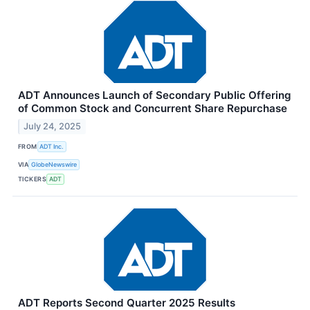
ADT Announces Launch of Secondary Public Offering
of Common Stock and Concurrent Share Repurchase
July 24, 2025
FROM
ADT Inc.
VIA
GlobeNewswire
TICKERS
ADT
ADT Reports Second Quarter 2025 Results