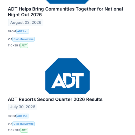
ADT Helps Bring Communities Together for National
Night Out 2026
August 03, 2026
FROM
ADT Inc.
VIA
GlobeNewswire
TICKERS
ADT
ADT Reports Second Quarter 2026 Results
July 30, 2026
FROM
ADT Inc.
VIA
GlobeNewswire
TICKERS
ADT