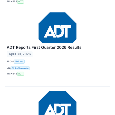
TICKERS
ADT
ADT Reports First Quarter 2026 Results
April 30, 2026
FROM
ADT Inc.
VIA
GlobeNewswire
TICKERS
ADT