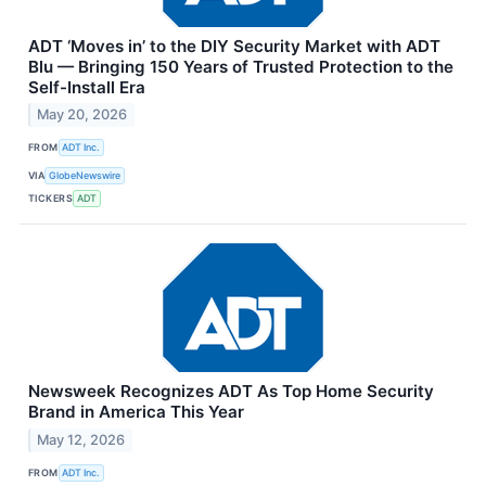
ADT ‘Moves in’ to the DIY Security Market with ADT
Blu — Bringing 150 Years of Trusted Protection to the
Self-Install Era
May 20, 2026
FROM
ADT Inc.
VIA
GlobeNewswire
TICKERS
ADT
Newsweek Recognizes ADT As Top Home Security
Brand in America This Year
May 12, 2026
FROM
ADT Inc.