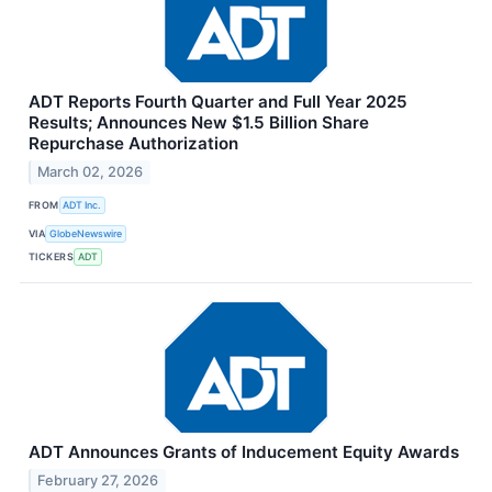
ADT Reports Fourth Quarter and Full Year 2025
Results; Announces New $1.5 Billion Share
Repurchase Authorization
March 02, 2026
FROM
ADT Inc.
VIA
GlobeNewswire
TICKERS
ADT
ADT Announces Grants of Inducement Equity Awards
February 27, 2026