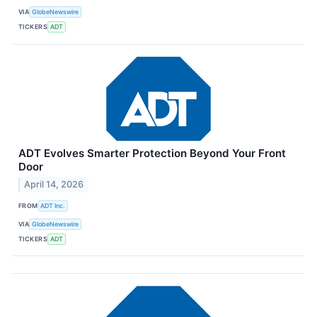
VIA
GlobeNewswire
TICKERS
ADT
ADT Evolves Smarter Protection Beyond Your Front
Door
April 14, 2026
FROM
ADT Inc.
VIA
GlobeNewswire
TICKERS
ADT