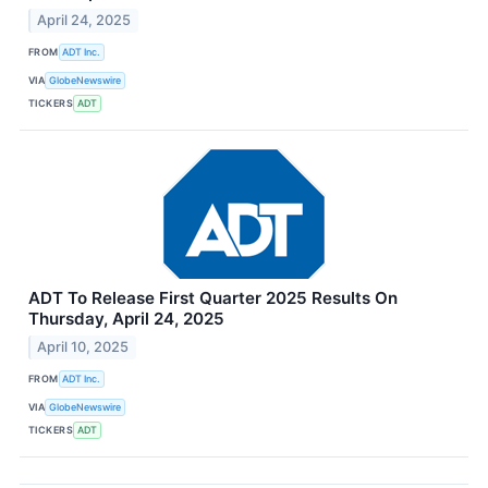
April 24, 2025
FROM
ADT Inc.
VIA
GlobeNewswire
TICKERS
ADT
ADT To Release First Quarter 2025 Results On
Thursday, April 24, 2025
April 10, 2025
FROM
ADT Inc.
VIA
GlobeNewswire
TICKERS
ADT