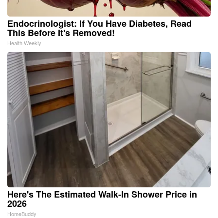
Endocrinologist: If You Have Diabetes, Read
This Before It's Removed!
Health Weekly
Here's The Estimated Walk-In Shower Price in
2026
HomeBuddy