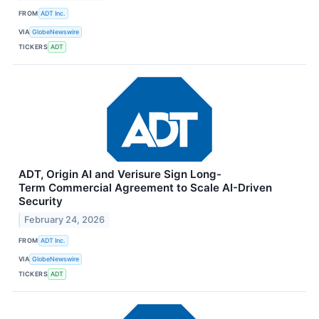
FROM
ADT Inc.
VIA
GlobeNewswire
TICKERS
ADT
ADT, Origin AI and Verisure Sign Long-
Term Commercial Agreement to Scale AI-Driven
Security
February 24, 2026
FROM
ADT Inc.
VIA
GlobeNewswire
TICKERS
ADT