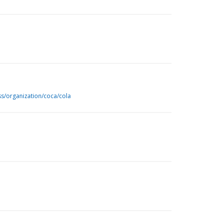
ss/organization/coca/cola