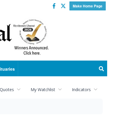
Facebook
Twitter
Make Home Page
ituaries
 Quotes
My Watchlist
Indicators