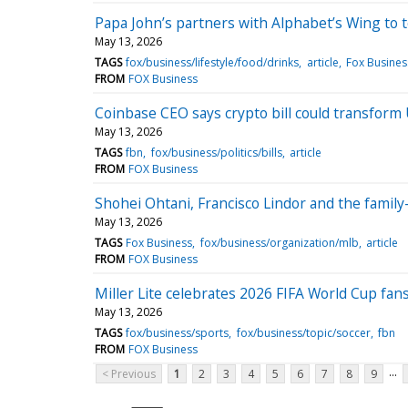
Papa John’s partners with Alphabet’s Wing to t
May 13, 2026
TAGS
fox/business/lifestyle/food/drinks
article
Fox Busines
FROM
FOX Business
Coinbase CEO says crypto bill could transform
May 13, 2026
TAGS
fbn
fox/business/politics/bills
article
FROM
FOX Business
Shohei Ohtani, Francisco Lindor and the famil
May 13, 2026
TAGS
Fox Business
fox/business/organization/mlb
article
FROM
FOX Business
Miller Lite celebrates 2026 FIFA World Cup fans
May 13, 2026
TAGS
fox/business/sports
fox/business/topic/soccer
fbn
FROM
FOX Business
...
< Previous
1
2
3
4
5
6
7
8
9