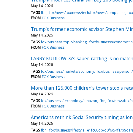
May 14, 2026
TAGS
fbn
fox/news/fox/news/tech/fox/news/companies
fox
FROM
FOX Business
Trump’s former economic advisor Stephen Mir
May 14, 2026
TAGS
fox/business/topic/banking
fox/business/economic/in
FROM
FOX Business
LARRY KUDLOW: Xi’s saber-rattling is no matc
May 14, 2026
TAGS
fox/business/markets/economy
fox/business/person
FROM
FOX Business
More than 125,000 children’s tower stools reca
May 14, 2026
TAGS
fox/business/technology/amazon
fbn
fox/news/fox/
FROM
FOX Business
Americans rethink Social Security timing as lon
May 14, 2026
TAGS
fbn
fox/business/lifestyle
e1fc60db/d0f6/54f1/b9d1