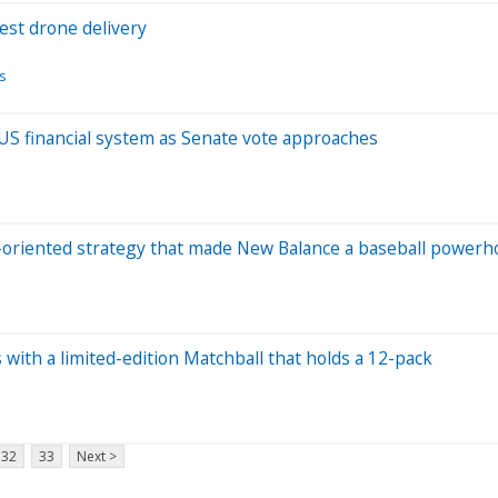
est drone delivery
s
 US financial system as Senate vote approaches
y-oriented strategy that made New Balance a baseball power
 with a limited-edition Matchball that holds a 12-pack
32
33
Next >