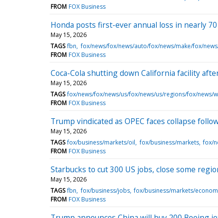
FROM
FOX Business
Honda posts first-ever annual loss in nearly 70 
May 15, 2026
TAGS
fbn
fox/news/fox/news/auto/fox/news/make/fox/new
FROM
FOX Business
Coca-Cola shutting down California facility aft
May 15, 2026
TAGS
fox/news/fox/news/us/fox/news/us/regions/fox/news/we
FROM
FOX Business
Trump vindicated as OPEC faces collapse foll
May 15, 2026
TAGS
fox/business/markets/oil
fox/business/markets
fox/
FROM
FOX Business
Starbucks to cut 300 US jobs, close some regio
May 15, 2026
TAGS
fbn
fox/business/jobs
fox/business/markets/econom
FROM
FOX Business
Trump announces China will buy 200 Boeing jets a