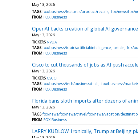
May 13, 2026
TAGS
fox/business/features/product/recalls
fox/news/fox/n
FROM
FOX Business
OpenAI backs creation of global AI governance
May 13, 2026
TICKERS
NVDA
TAGS
fox/business/topic/artificial/intelligence
article
fox/bu
FROM
FOX Business
Cisco to cut thousands of jobs as AI push accel
May 13, 2026
TICKERS
CSCO
TAGS
fox/business/tech/business/tech
fox/business/marke
FROM
FOX Business
Florida bans sloth imports after dozens of anim
May 13, 2026
TAGS
fox/news/fox/news/travel/fox/news/vacation/destinati
FROM
FOX Business
LARRY KUDLOW: Ironically, Trump at Beijing plan
May 13, 2026