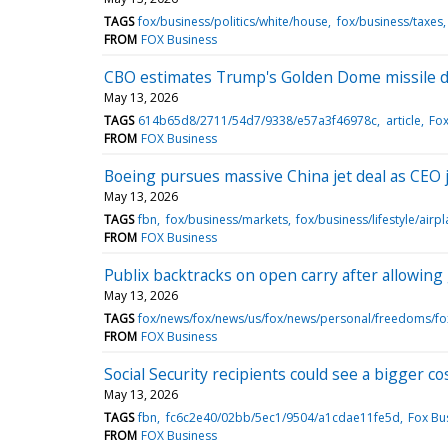
TAGS
fox/business/politics/white/house
fox/business/taxes
FROM
FOX Business
CBO estimates Trump's Golden Dome missile de
May 13, 2026
TAGS
614b65d8/2711/54d7/9338/e57a3f46978c
article
Fox
FROM
FOX Business
Boeing pursues massive China jet deal as CEO j
May 13, 2026
TAGS
fbn
fox/business/markets
fox/business/lifestyle/airp
FROM
FOX Business
Publix backtracks on open carry after allowing 
May 13, 2026
TAGS
fox/news/fox/news/us/fox/news/personal/freedoms/
FROM
FOX Business
Social Security recipients could see a bigger cos
May 13, 2026
TAGS
fbn
fc6c2e40/02bb/5ec1/9504/a1cdae11fe5d
Fox Bu
FROM
FOX Business