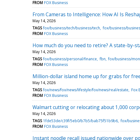
FROM
FOX Business
From Cameras to Intelligence: How AI Is Resha
May 14, 2026
TAGS
fox/business/tech/business/tech
fox/business/busines
FROM
FOX Business
How much do you need to retire? A state-by-s
May 14, 2026
TAGS
fox/business/personal/finance
fbn
fox/business/mo
FROM
FOX Business
Million-dollar island home up for grabs for fre
May 14, 2026
TAGS
fox/news/fox/news/lifestyle/fox/news/real/estate
Fox 
FROM
FOX Business
Walmart cutting or relocating about 1,000 corp
May 14, 2026
TAGS
1fde53de/c39f/5eb0/b7b5/bab75f51b9b6
fox/busine
FROM
FOX Business
Instant noodle recall issued nationwide over 