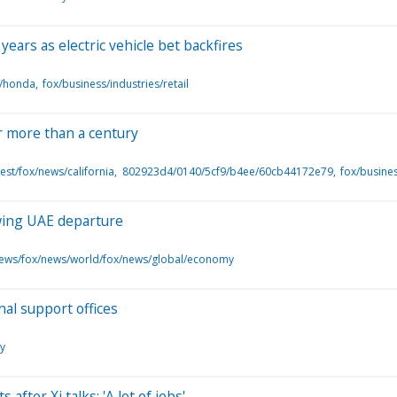
years as electric vehicle bet backfires
s/honda
fox/business/industries/retail
er more than a century
st/fox/news/california
802923d4/0140/5cf9/b4ee/60cb44172e79
fox/busine
owing UAE departure
news/fox/news/world/fox/news/global/economy
nal support offices
y
fter Xi talks: 'A lot of jobs'