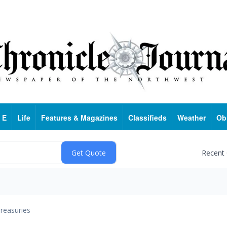
 E
Life
Features & Magazines
Classifieds
Weather
Ob
Recent
reasuries