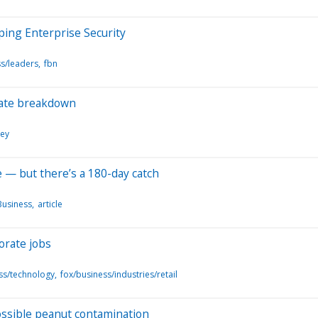
ping Enterprise Security
s/leaders
fbn
tate breakdown
ney
e — but there’s a 180-day catch
Business
article
orate jobs
ss/technology
fox/business/industries/retail
possible peanut contamination