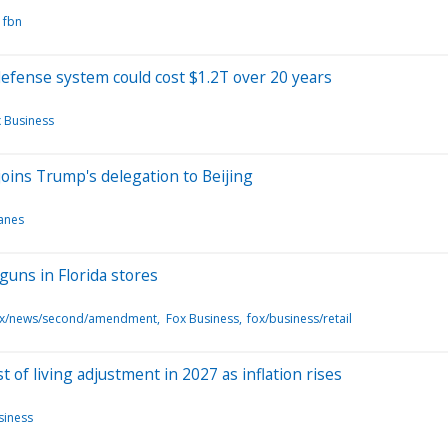
fbn
fense system could cost $1.2T over 20 years
 Business
oins Trump's delegation to Beijing
lanes
guns in Florida stores
fox/news/second/amendment
Fox Business
fox/business/retail
t of living adjustment in 2027 as inflation rises
siness