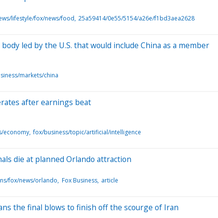
ews/lifestyle/fox/news/food
25a59414/0e55/5154/a26e/f1bd3aea2628
 body led by the U.S. that would include China as a member
siness/markets/china
erates after earnings beat
ts/economy
fox/business/topic/artificial/intelligence
als die at planned Orlando attraction
ons/fox/news/orlando
Fox Business
article
s the final blows to finish off the scourge of Iran