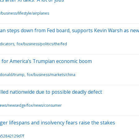
/business/lifestyle/airplanes
an steps down from Fed board, supports Kevin Warsh as new
dicators
fox/business/politics/the/fed
h for America’s Trumpian economic boom
/donald/trump
fox/business/markets/china
lled nationwide due to possible deadly defect
news/newsedge/fox/news/consumer
ger lifespans and insolvency fears raise the stakes
/a52842129d7f