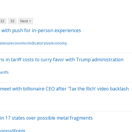
32
33
Next >
 with push for in-person experiences
siness/economic/indicators/us/economy
 in tariff costs to curry favor with Trump administration
ariffs
et with billionaire CEO after 'Tax the Rich' video backlash
 in 17 states over possible metal fragments
siness/lifestyle