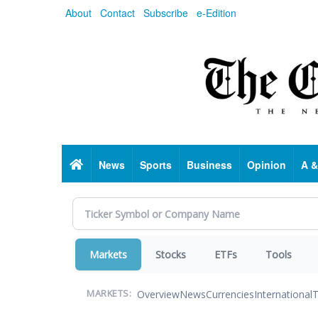
Skip
About
Contact
Subscribe
e-Edition
to
main
content
Home
News
Sports
Business
Opinion
A &
Markets
Stocks
ETFs
Tools
Overview
News
Currencies
International
T
MARKETS: