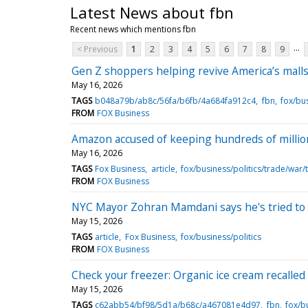
Latest News about fbn
Recent news which mentions fbn
...
< Previous
1
2
3
4
5
6
7
8
9
Gen Z shoppers helping revive America’s malls
May 16, 2026
TAGS
b048a79b/ab8c/56fa/b6fb/4a684fa912c4
fbn
fox/bu
FROM
FOX Business
Amazon accused of keeping hundreds of millions
May 16, 2026
TAGS
Fox Business
article
fox/business/politics/trade/war/t
FROM
FOX Business
NYC Mayor Zohran Mamdani says he's tried to me
May 15, 2026
TAGS
article
Fox Business
fox/business/politics
FROM
FOX Business
Check your freezer: Organic ice cream recalled
May 15, 2026
TAGS
c62abb54/bf98/5d1a/b68c/a467081e4d97
fbn
fox/bu