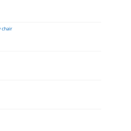
 chair