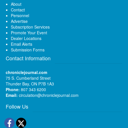
About
Contact
Personnel
Advertise
Subscription Services
Promote Your Event
Dealer Locations
Email Alerts
Submission Forms
Contact Information
chroniclejournal.com
75 S. Cumberland Street
Thunder Bay, ON P7B 1A3
Phone:
807 343 6200
Email:
circulation@chroniclejournal.com
Follow Us
Facebook
Twitter