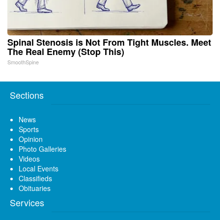
Spinal Stenosis is Not From Tight Muscles. Meet
The Real Enemy (Stop This)
SmoothSpine
Sections
News
Sports
Opinion
Photo Galleries
Videos
Local Events
Classifieds
Obituaries
Services