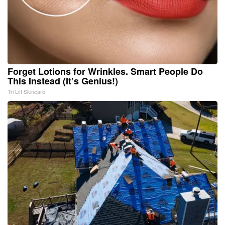
Forget Lotions for Wrinkles. Smart People Do
This Instead (It’s Genius!)
Tri Lift Skincare