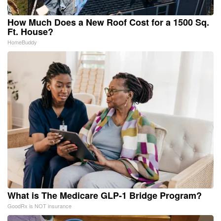
How Much Does a New Roof Cost for a 1500 Sq.
Ft. House?
HomeBuddy
What is The Medicare GLP-1 Bridge Program?
GoodRx is NOT insurance