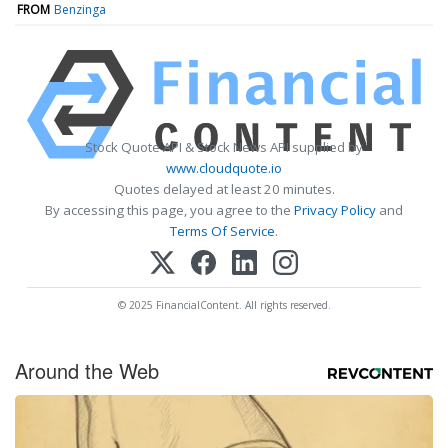
FROM
Benzinga
Stock Quote API & Stock News API supplied by
www.cloudquote.io
Quotes delayed at least 20 minutes.
By accessing this page, you agree to the
Privacy Policy
and
Terms Of Service
.
© 2025 FinancialContent. All rights reserved.
Around the Web