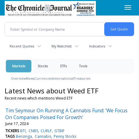
Skip
Toggl
to
navig
main
content
Recent Quotes
My Watchlist
Indicators
Markets
Stocks
ETFs
Tools
Overview
News
Currencies
International
Treasuries
Latest News about Weed ETF
Recent news which mentions Weed ETF
Tim Seymour On Running A Cannabis Fund: 'We Focus
On Companies Poised For Growth'
June 17, 2024
TICKERS
BTI
CNBS
CURLF
GTBIF
TAGS
Benzinga
Cannabis
Penny Stocks