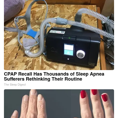
CPAP Recall Has Thousands of Sleep Apnea
Sufferers Rethinking Their Routine
The Sleep Digest