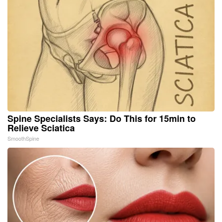
Spine Specialists Says: Do This for 15min to
Relieve Sciatica
SmoothSpine