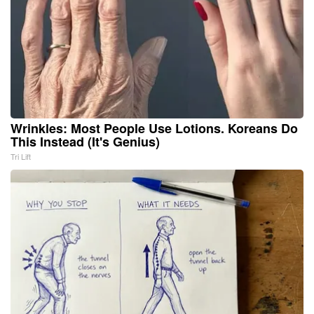
Wrinkles: Most People Use Lotions. Koreans Do
This Instead (It's Genius)
Tri Lift