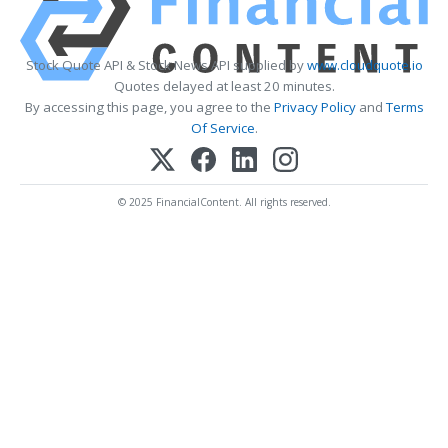
Stock Quote API & Stock News API supplied by
www.cloudquote.io
Quotes delayed at least 20 minutes.
By accessing this page, you agree to the
Privacy Policy
and
Terms
Of Service
.
© 2025 FinancialContent. All rights reserved.