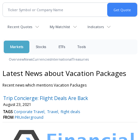
Recent Quotes
My Watchlist
Indicators
Markets
Stocks
ETFs
Tools
Overview
News
Currencies
International
Treasuries
Latest News about Vacation Packages
Recent news which mentions Vacation Packages
Trip Concierge: Flight Deals Are Back
August 23, 2021
TAGS
Corporate Travel
Travel
flight deals
FROM
PRUnderground