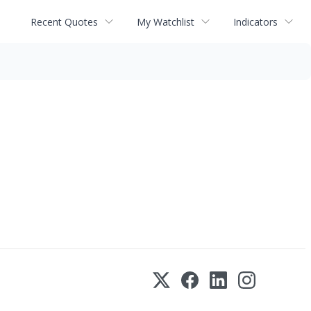
Recent Quotes
My Watchlist
Indicators