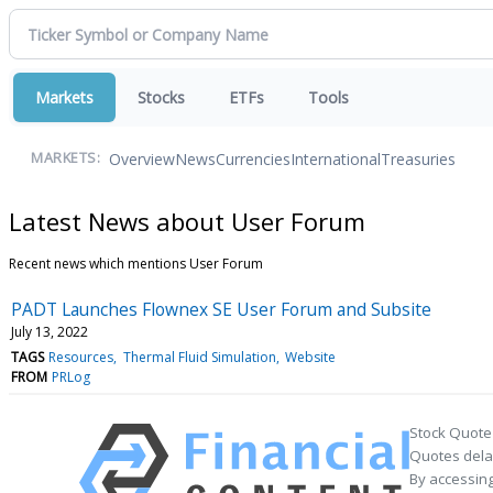
Markets
Stocks
ETFs
Tools
Overview
News
Currencies
International
Treasuries
MARKETS:
Latest News about User Forum
Recent news which mentions User Forum
PADT Launches Flownex SE User Forum and Subsite
July 13, 2022
TAGS
Resources
Thermal Fluid Simulation
Website
FROM
PRLog
Stock Quote
Quotes delay
By accessing