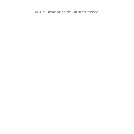
© 2025 FinancialContent. All rights reserved.