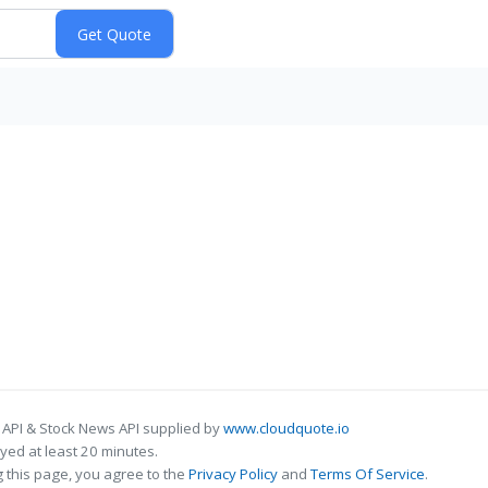
 API & Stock News API supplied by
www.cloudquote.io
ed at least 20 minutes.
 this page, you agree to the
Privacy Policy
and
Terms Of Service
.