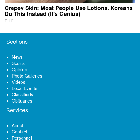
Crepey Skin: Most People Use Lotions. Koreans
Do This Instead (It's Genius)
Tri Lift
Sections
News
Sports
Opinion
Photo Galleries
Videos
Local Events
Classifieds
Obituaries
Services
About
Contact
Personnel