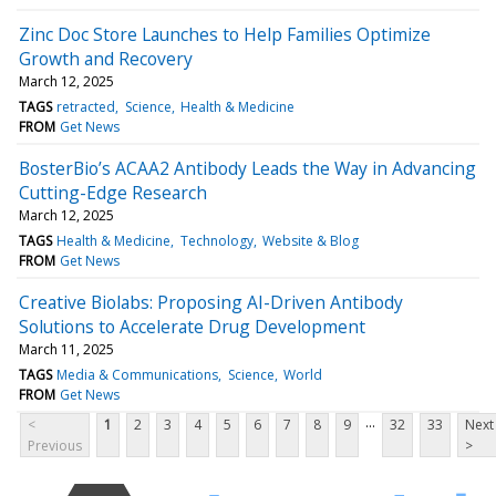
Zinc Doc Store Launches to Help Families Optimize
Growth and Recovery
March 12, 2025
TAGS
retracted
Science
Health & Medicine
FROM
Get News
BosterBio’s ACAA2 Antibody Leads the Way in Advancing
Cutting-Edge Research
March 12, 2025
TAGS
Health & Medicine
Technology
Website & Blog
FROM
Get News
Creative Biolabs: Proposing AI-Driven Antibody
Solutions to Accelerate Drug Development
March 11, 2025
TAGS
Media & Communications
Science
World
FROM
Get News
...
<
1
2
3
4
5
6
7
8
9
32
33
Next
Previous
>