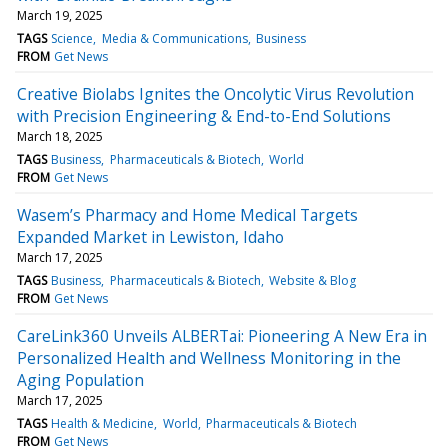
March 19, 2025
TAGS
Science
Media & Communications
Business
FROM
Get News
Creative Biolabs Ignites the Oncolytic Virus Revolution
with Precision Engineering & End-to-End Solutions
March 18, 2025
TAGS
Business
Pharmaceuticals & Biotech
World
FROM
Get News
Wasem’s Pharmacy and Home Medical Targets
Expanded Market in Lewiston, Idaho
March 17, 2025
TAGS
Business
Pharmaceuticals & Biotech
Website & Blog
FROM
Get News
CareLink360 Unveils ALBERTai: Pioneering A New Era in
Personalized Health and Wellness Monitoring in the
Aging Population
March 17, 2025
TAGS
Health & Medicine
World
Pharmaceuticals & Biotech
FROM
Get News