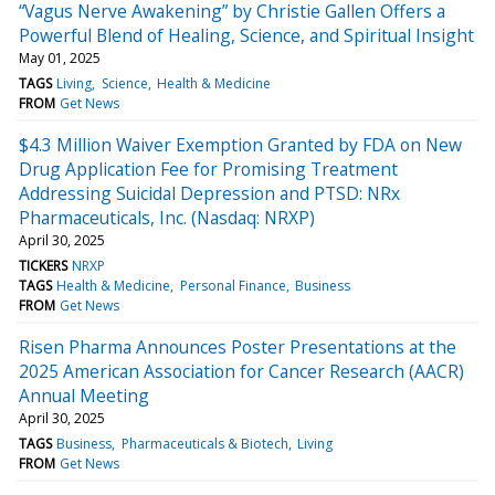
“Vagus Nerve Awakening” by Christie Gallen Offers a
Powerful Blend of Healing, Science, and Spiritual Insight
May 01, 2025
TAGS
Living
Science
Health & Medicine
FROM
Get News
$4.3 Million Waiver Exemption Granted by FDA on New
Drug Application Fee for Promising Treatment
Addressing Suicidal Depression and PTSD: NRx
Pharmaceuticals, Inc. (Nasdaq: NRXP)
April 30, 2025
TICKERS
NRXP
TAGS
Health & Medicine
Personal Finance
Business
FROM
Get News
Risen Pharma Announces Poster Presentations at the
2025 American Association for Cancer Research (AACR)
Annual Meeting
April 30, 2025
TAGS
Business
Pharmaceuticals & Biotech
Living
FROM
Get News