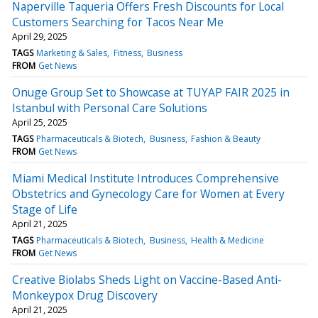
Naperville Taqueria Offers Fresh Discounts for Local
Customers Searching for Tacos Near Me
April 29, 2025
TAGS
Marketing & Sales
Fitness
Business
FROM
Get News
Onuge Group Set to Showcase at TUYAP FAIR 2025 in
Istanbul with Personal Care Solutions
April 25, 2025
TAGS
Pharmaceuticals & Biotech
Business
Fashion & Beauty
FROM
Get News
Miami Medical Institute Introduces Comprehensive
Obstetrics and Gynecology Care for Women at Every
Stage of Life
April 21, 2025
TAGS
Pharmaceuticals & Biotech
Business
Health & Medicine
FROM
Get News
Creative Biolabs Sheds Light on Vaccine-Based Anti-
Monkeypox Drug Discovery
April 21, 2025