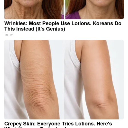
Wrinkles: Most People Use Lotions. Koreans Do
This Instead (It's Genius)
Tri Lift
Crepey Skin: Everyone Tries Lotions. Here's