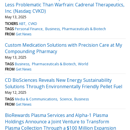
Less Problematic Than Warfrain: Cadrenal Therapeutics,
Inc. (Nasdaq: CVKD)
May 13, 2025
TICKERS
ABT
CVKD
TAGS
Personal Finance
Business
Pharmaceuticals & Biotech
FROM
Get News
Custom Medication Solutions with Precision Care at My
Compounding Pharmacy
May 13, 2025
TAGS
Business
Pharmaceuticals & Biotech
World
FROM
Get News
CD BioSciences Reveals New Energy Sustainability
Solutions Through Environmentally Friendly Pellet Fuel
May 12, 2025
TAGS
Media & Communications
Science
Business
FROM
Get News
BioRewards Plasma Services and Alpha-1 Plasma
Holdings Announce a Joint Venture to Transform
Plasma Collection Through a $100 Million Expansion