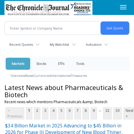
Skip
Toggl
to
navig
main
content
Recent Quotes
My Watchlist
Indicators
Markets
Stocks
ETFs
Tools
Overview
News
Currencies
International
Treasuries
Latest News about Pharmaceuticals &
Biotech
Recent news which mentions Pharmaceuticals &amp; Biotech
...
<
1
2
3
4
5
6
7
8
9
32
33
Next
Previous
>
$34 Billion Market in 2025 Advancing to $45 Billion in
2026 for Phase III Development of New Blood Thiner,