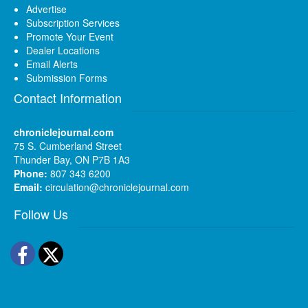
Advertise
Subscription Services
Promote Your Event
Dealer Locations
Email Alerts
Submission Forms
Contact Information
chroniclejournal.com
75 S. Cumberland Street
Thunder Bay, ON P7B 1A3
Phone:
807 343 6200
Email:
circulation@chroniclejournal.com
Follow Us
Facebook
Twitter