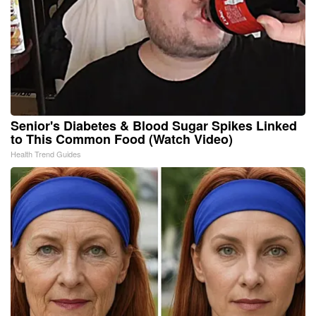
Senior's Diabetes & Blood Sugar Spikes Linked
to This Common Food (Watch Video)
Health Trend Guides