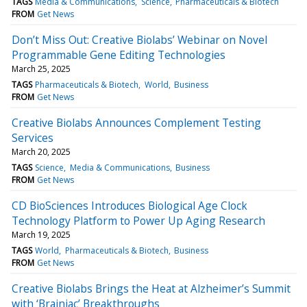
TAGS
Media & Communications
Science
Pharmaceuticals & Biotech
FROM
Get News
Don’t Miss Out: Creative Biolabs’ Webinar on Novel
Programmable Gene Editing Technologies
March 25, 2025
TAGS
Pharmaceuticals & Biotech
World
Business
FROM
Get News
Creative Biolabs Announces Complement Testing
Services
March 20, 2025
TAGS
Science
Media & Communications
Business
FROM
Get News
CD BioSciences Introduces Biological Age Clock
Technology Platform to Power Up Aging Research
March 19, 2025
TAGS
World
Pharmaceuticals & Biotech
Business
FROM
Get News
Creative Biolabs Brings the Heat at Alzheimer’s Summit
with ‘Brainiac’ Breakthroughs