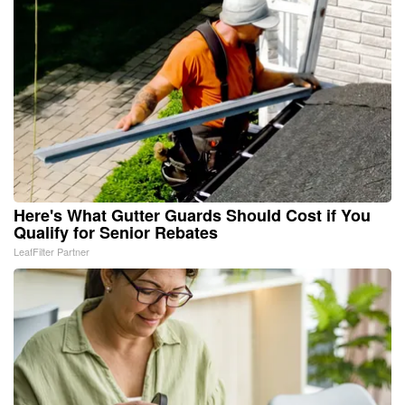
Here's What Gutter Guards Should Cost if You
Qualify for Senior Rebates
LeafFilter Partner