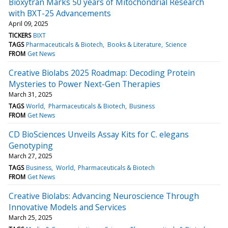
Bioxytran Marks 50 years of Mitochondrial Research
with BXT-25 Advancements
April 09, 2025
TICKERS
BIXT
TAGS
Pharmaceuticals & Biotech
Books & Literature
Science
FROM
Get News
Creative Biolabs 2025 Roadmap: Decoding Protein
Mysteries to Power Next-Gen Therapies
March 31, 2025
TAGS
World
Pharmaceuticals & Biotech
Business
FROM
Get News
CD BioSciences Unveils Assay Kits for C. elegans
Genotyping
March 27, 2025
TAGS
Business
World
Pharmaceuticals & Biotech
FROM
Get News
Creative Biolabs: Advancing Neuroscience Through
Innovative Models and Services
March 25, 2025