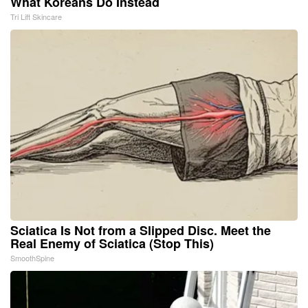
What Koreans Do Instead
Tri Lift Skincare
Sciatica Is Not from a Slipped Disc. Meet the
Real Enemy of Sciatica (Stop This)
SmoothSpine