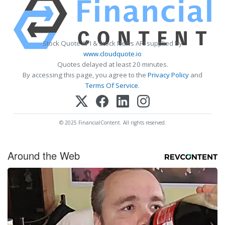
Stock Quote API & Stock News API supplied by
www.cloudquote.io
Quotes delayed at least 20 minutes.
By accessing this page, you agree to the
Privacy Policy
and
Terms Of Service
.
© 2025 FinancialContent. All rights reserved.
Around the Web