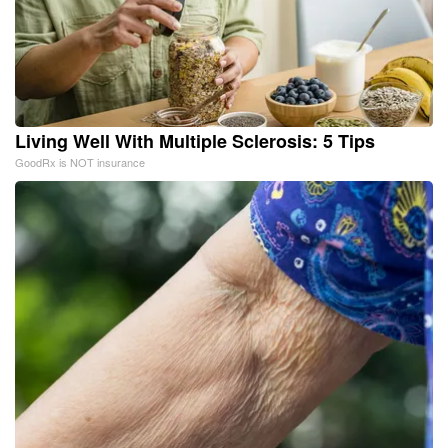
Living Well With Multiple Sclerosis: 5 Tips
GoodRx is NOT insurance