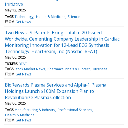
Initiative
May 12, 2025
TAGS
Technology
Health & Medicine
Science
FROM
Get News
Two New U.S. Patents Bring Total to 20 Issued
Worldwide, Cementing Company Leadership in Cardiac
Monitoring Innovation for 12-Lead ECG Synthesis
Technology: HeartBeam, Inc. (Nasdaq: BEAT)
May 06, 2025
TICKERS
BEAT
TAGS
Stock Market News
Pharmaceuticals & Biotech
Business
FROM
Get News
BioRewards Plasma Services and Alpha-1 Plasma
Holdings Launch $100M Expansion Plan to
Revolutionize Plasma Collection
May 06, 2025
TAGS
Manufacturing & Industry
Professional Services
Health & Medicine
FROM
Get News