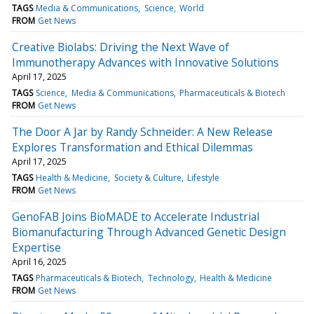
TAGS
Media & Communications
Science
World
FROM
Get News
Creative Biolabs: Driving the Next Wave of
Immunotherapy Advances with Innovative Solutions
April 17, 2025
TAGS
Science
Media & Communications
Pharmaceuticals & Biotech
FROM
Get News
The Door A Jar by Randy Schneider: A New Release
Explores Transformation and Ethical Dilemmas
April 17, 2025
TAGS
Health & Medicine
Society & Culture
Lifestyle
FROM
Get News
GenoFAB Joins BioMADE to Accelerate Industrial
Biomanufacturing Through Advanced Genetic Design
Expertise
April 16, 2025
TAGS
Pharmaceuticals & Biotech
Technology
Health & Medicine
FROM
Get News