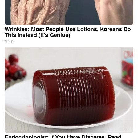
Wrinkles: Most People Use Lotions. Koreans Do
This Instead (It's Genius)
Tri Lift
Endocrinologist: If You Have Diabetes, Read