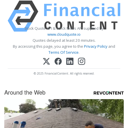
Stock Quote API & Stock News API supplied by
www.cloudquote.io
Quotes delayed at least 20 minutes.
By accessing this page, you agree to the
Privacy Policy
and
Terms Of Service
.
© 2025 FinancialContent. All rights reserved.
Around the Web