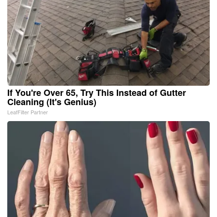
If You're Over 65, Try This Instead of Gutter
Cleaning (It's Genius)
LeafFilter Partner