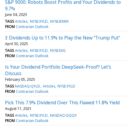
S&P 9000: Robots Boost Profits and Your Dividends to
9.7%
June 04, 2025
TAGS
Articles
NYSE:XYLD
NYSE:BXMX
FROM
Contrarian Outlook
3 Dividends Up to 11.9% to Play the New “Trump Put”
April 30, 2025
TAGS
Articles
NYSE:XYLD
NYSE:EXG
FROM
Contrarian Outlook
Is Your Dividend Portfolio DeepSeek-Proof? Let’s
Discuss
February 05, 2025
TAGS
NASDAQ:QYLD
Articles
NYSE:XYLD
FROM
Contrarian Outlook
Pick This 7.9% Dividend Over This Flawed 11.8% Yield
August 11, 2021
TAGS
Articles
NYSE:XYLD
NASDAQ:QQQX
FROM
Contrarian Outlook