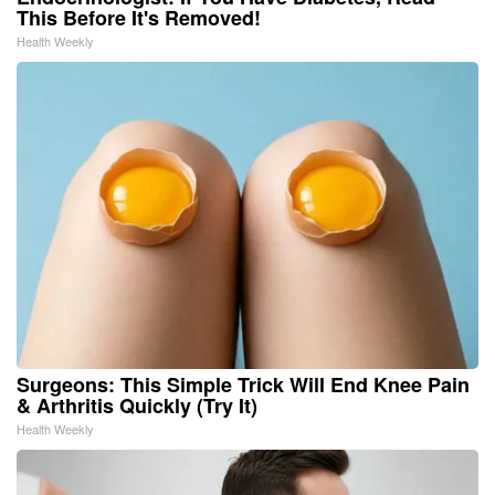
This Before It's Removed!
Health Weekly
Surgeons: This Simple Trick Will End Knee Pain
& Arthritis Quickly (Try It)
Health Weekly