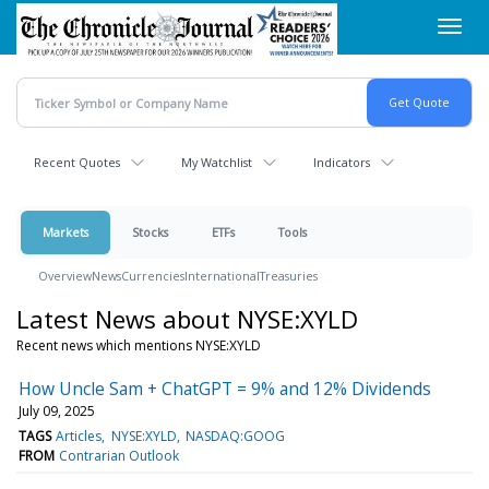
Skip
Toggl
to
navig
main
content
Recent Quotes
My Watchlist
Indicators
Markets
Stocks
ETFs
Tools
Overview
News
Currencies
International
Treasuries
Latest News about NYSE:XYLD
Recent news which mentions NYSE:XYLD
How Uncle Sam + ChatGPT = 9% and 12% Dividends
July 09, 2025
TAGS
Articles
NYSE:XYLD
NASDAQ:GOOG
FROM
Contrarian Outlook