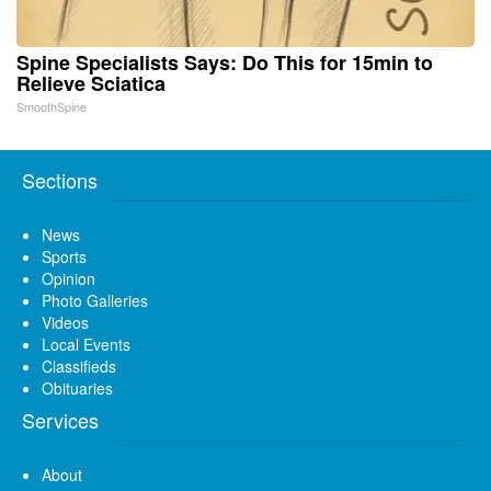
Spine Specialists Says: Do This for 15min to
Relieve Sciatica
SmoothSpine
Sections
News
Sports
Opinion
Photo Galleries
Videos
Local Events
Classifieds
Obituaries
Services
About