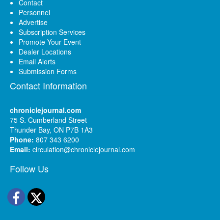
Contact
Personnel
Advertise
Subscription Services
Promote Your Event
Dealer Locations
Email Alerts
Submission Forms
Contact Information
chroniclejournal.com
75 S. Cumberland Street
Thunder Bay, ON P7B 1A3
Phone:
807 343 6200
Email:
circulation@chroniclejournal.com
Follow Us
Facebook
Twitter