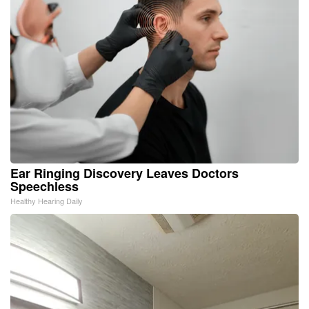
Ear Ringing Discovery Leaves Doctors
Speechless
Healthy Hearing Daily