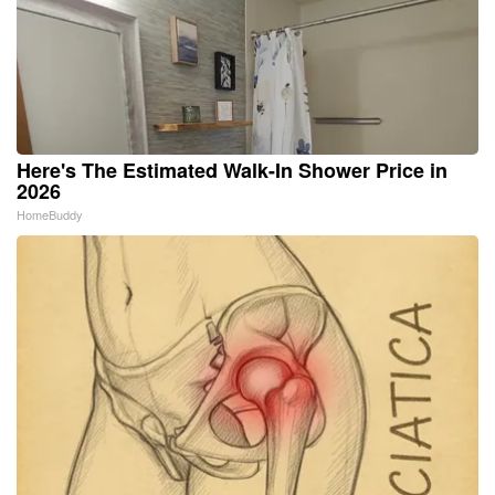
Here's The Estimated Walk-In Shower Price in
2026
HomeBuddy