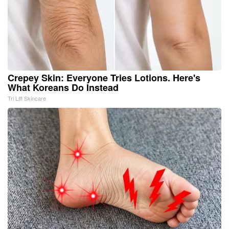
Crepey Skin: Everyone Tries Lotions. Here's
What Koreans Do Instead
Tri Lift Skincare