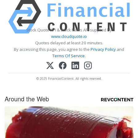
Stock Quote API & Stock News API supplied by
www.cloudquote.io
Quotes delayed at least 20 minutes.
By accessing this page, you agree to the
Privacy Policy
and
Terms Of Service
.
© 2025 FinancialContent. All rights reserved.
Around the Web