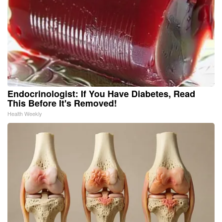
Endocrinologist: If You Have Diabetes, Read
This Before It's Removed!
Health Weekly