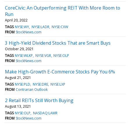
CoreCivic: An Outperforming REIT With More Room to
Run
April 20, 2022
TAGS
NYSE:WY
NYSE:LADR
NYSE:CXW
FROM
StockNews.com
3 High-Yield Dividend Stocks That are Smart Buys
October 29, 2021
TAGS
NYSE:WLKP
NYSE:VGR
NYSE:OLP
FROM
StockNews.com
Make High-Growth E-Commerce Stocks Pay You 6%
August 21, 2021
TAGS
NYSE:PLD
NYSE:DRE
NYSE:LXP
FROM
Contrarian Outlook
2 Retail REITs Still Worth Buying
August 13, 2021
TAGS
NYSE:OLP
NASDAQ:LAMR
FROM
StockNews.com