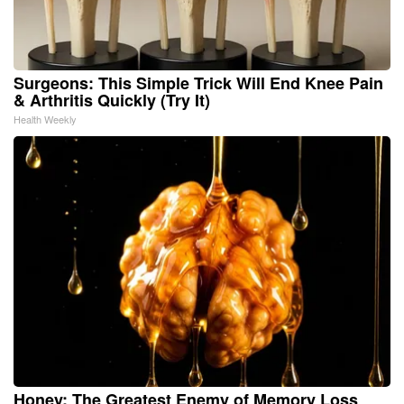
Surgeons: This Simple Trick Will End Knee Pain
& Arthritis Quickly (Try It)
Health Weekly
Honey: The Greatest Enemy of Memory Loss