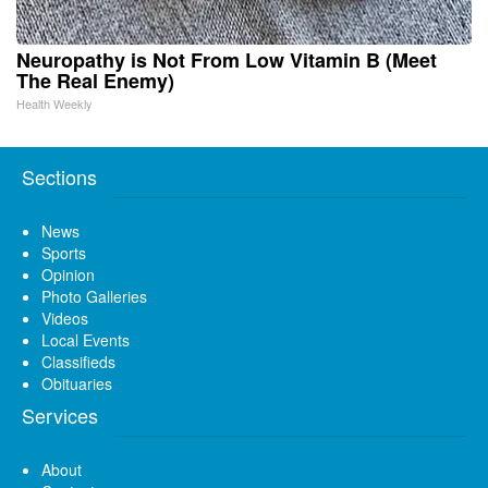
Neuropathy is Not From Low Vitamin B (Meet
The Real Enemy)
Health Weekly
Sections
News
Sports
Opinion
Photo Galleries
Videos
Local Events
Classifieds
Obituaries
Services
About