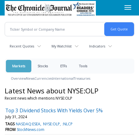
Skip
Toggl
to
navig
main
content
Recent Quotes
My Watchlist
Indicators
Markets
Stocks
ETFs
Tools
Overview
News
Currencies
International
Treasuries
Latest News about NYSE:OLP
Recent news which mentions NYSE:OLP
Top 3 Dividend Stocks With Yields Over 5%
July 31, 2024
TAGS
NASDAQ:ESEA
NYSE:OLP
:NLCP
FROM
StockNews.com