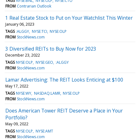
TAGS
NYSE:BNL
NYSE:OLP
NYSE:CTO
FROM
Contrarian Outlook
1 Real Estate Stock to Put on Your Watchlist This Winter
January 06, 2023
TAGS
:ALGGY
NYSE:TCI
NYSE:OLP
FROM
StockNews.com
3 Diversified REITs to Buy Now for 2023
December 23, 2022
TAGS
NYSE:OLP
NYSE:GEO
:ALGGY
FROM
StockNews.com
Lamar Advertising: The REIT Looks Enticing at $100
May 17, 2022
TAGS
NYSE:WY
NASDAQ:LAMR
NYSE:OLP
FROM
StockNews.com
Does American Tower REIT Deserve a Place in Your
Portfolio?
May 09, 2022
TAGS
NYSE:OLP
NYSE:AMT
FROM
StockNews.com