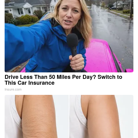
Drive Less Than 50 Miles Per Day? Switch to
This Car Insurance
Insure.com