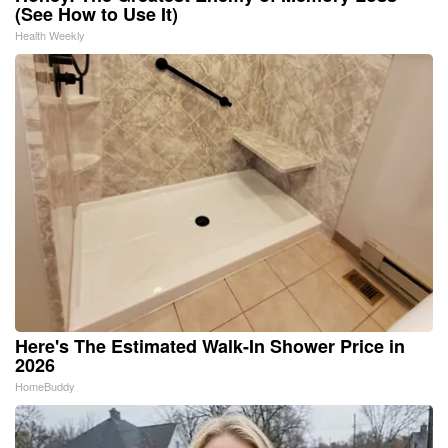
(See How to Use It)
Health Weekly
Here's The Estimated Walk-In Shower Price in
2026
HomeBuddy