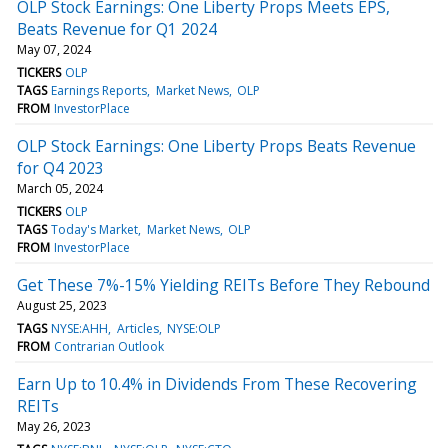
OLP Stock Earnings: One Liberty Props Meets EPS,
Beats Revenue for Q1 2024
May 07, 2024
TICKERS
OLP
TAGS
Earnings Reports
Market News
OLP
FROM
InvestorPlace
OLP Stock Earnings: One Liberty Props Beats Revenue
for Q4 2023
March 05, 2024
TICKERS
OLP
TAGS
Today's Market
Market News
OLP
FROM
InvestorPlace
Get These 7%-15% Yielding REITs Before They Rebound
August 25, 2023
TAGS
NYSE:AHH
Articles
NYSE:OLP
FROM
Contrarian Outlook
Earn Up to 10.4% in Dividends From These Recovering
REITs
May 26, 2023