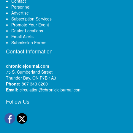
Contact
Personnel
Advertise
Subscription Services
Promote Your Event
Dealer Locations
Email Alerts
Submission Forms
Contact Information
chroniclejournal.com
75 S. Cumberland Street
Thunder Bay, ON P7B 1A3
Phone:
807 343 6200
Email:
circulation@chroniclejournal.com
Follow Us
Facebook
Twitter