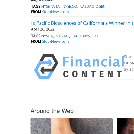
TAGS
NYSE:NVTA
NYSE:CO
NASDAQ:QGEN
FROM
StockNews.com
Is Pacific Biosciences of California a Winner i
April 26, 2022
TAGS
NYSE:A
NASDAQ:PACB
NYSE:CO
FROM
StockNews.com
Stock
Quote
By ac
Around the Web