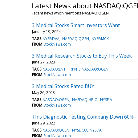
Latest News about NASDAQ:QGE
Recent news which mentions NASDAQ:QGEN
3 Medical Stocks Smart Investors Want
January 19, 2024
TAGS
NYSE:DVA
NASDAQ:QGEN
NYSE:MCK
FROM
StockNews.com
3 Medical Research Stocks to Buy This Week
June 27, 2023
TAGS
NASDAQ:LNTH
:PNT
NASDAQ:QGEN
FROM
StockNews.com
3 Medical Stocks Rated BUY
May 26, 2023
TAGS
NASDAQ:QGEN
NASDAQ:HBIO
NYSE:A
FROM
StockNews.com
This Diagnostic Testing Company Down 60% - 
June 29, 2022
TAGS
NASDAQ:QGEN
NYSE:CO
NYSE:A
FROM
StockNews.com