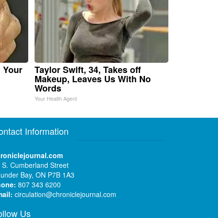
n Your
Taylor Swift, 34, Takes off
Makeup, Leaves Us With No
Words
Your Health Agent
ontact Information
roniclejournal.com
 S. Cumberland Street
under Bay, ON P7B 1A3
hone:
807 343 6200
ail:
circulation@chroniclejournal.com
ollow Us