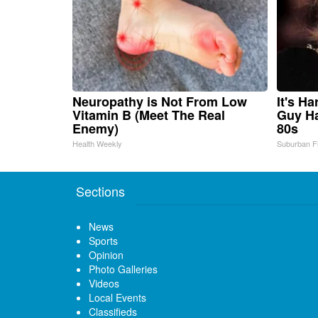
Neuropathy is Not From Low
It's H
Vitamin B (Meet The Real
Guy Ha
Enemy)
80s
Health Weekly
Suburban F
Sections
News
Sports
Opinion
Photo Galleries
Videos
Local Events
Classifieds