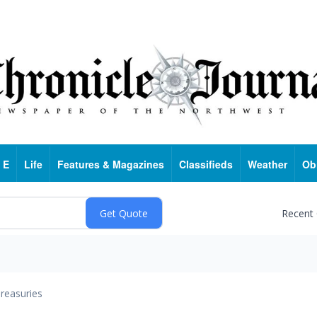
 E
Life
Features & Magazines
Classifieds
Weather
Ob
Recent
reasuries