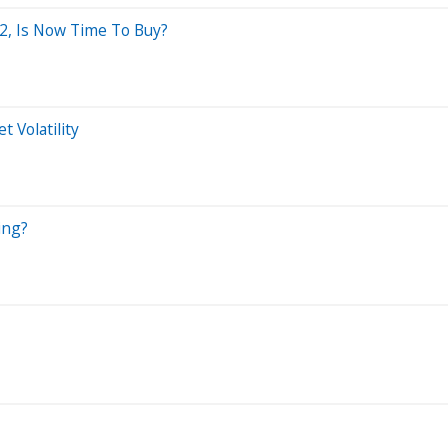
2, Is Now Time To Buy?
 Volatility
ing?