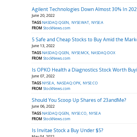
Agilent Technologies Down Almost 30% In 202
June 20, 2022
TAGS
NASDAQ:QGEN
NYSE:WAT
NYSE:A
FROM
StockNews.com
5 Safe and Cheap Stocks to Buy Amid the Market
June 13, 2022
TAGS
NASDAQ:QGEN
NYSE:MCK
NASDAQ:DOX
FROM
StockNews.com
Is OPKO Health a Diagnostics Stock Worth Buy
June 07, 2022
TAGS
NYSE:A
NASDAQ:OPK
NYSE:CO
FROM
StockNews.com
Should You Scoop Up Shares of 23andMe?
June 06, 2022
TAGS
NASDAQ:QGEN
NYSE:CO
NYSE:A
FROM
StockNews.com
Is Invitae Stock a Buy Under $5?
May 04, 2022