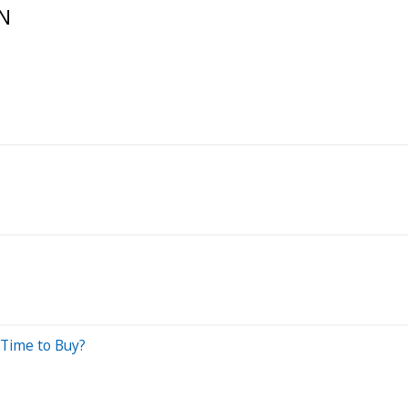
N
Time to Buy?