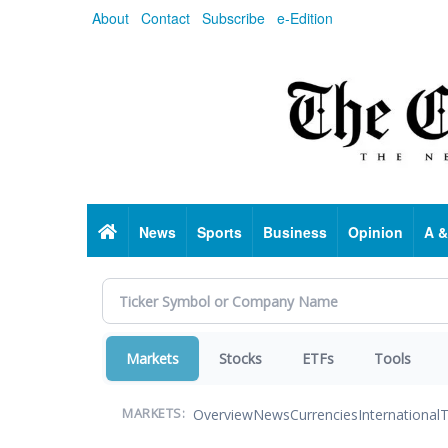
Skip
About
Contact
Subscribe
e-Edition
to
main
content
Home
News
Sports
Business
Opinion
A &
Markets
Stocks
ETFs
Tools
Overview
News
Currencies
International
T
MARKETS: