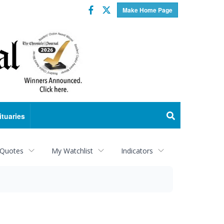
Facebook
Twitter
Make Home Page
ituaries
 Quotes
My Watchlist
Indicators