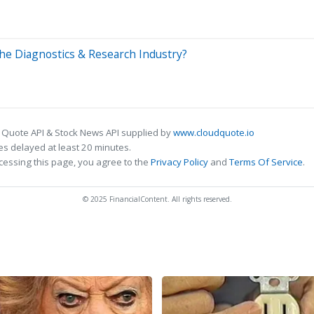
n the Diagnostics & Research Industry?
 Quote API & Stock News API supplied by
www.cloudquote.io
s delayed at least 20 minutes.
cessing this page, you agree to the
Privacy Policy
and
Terms Of Service
.
© 2025 FinancialContent. All rights reserved.