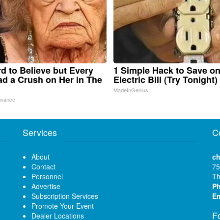
ard to Believe but Every
1 Simple Hack to Save o
d a Crush on Her in The
Electric Bill (Try Tonight)
MadeInGenius
inance
Services
C
About
ch
Contact
75
Personnel
Th
Advertise
P
Subscription Services
Em
Promote Your Event
F
Dealer Locations