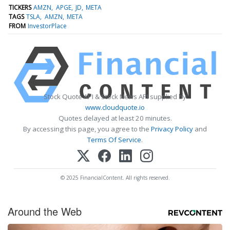
TICKERS
AMZN
APGE
JD
META
TAGS
TSLA
AMZN
META
FROM
InvestorPlace
Stock Quote API & Stock News API supplied by
www.cloudquote.io
Quotes delayed at least 20 minutes.
By accessing this page, you agree to the
Privacy Policy
and
Terms Of Service
.
© 2025 FinancialContent. All rights reserved.
Around the Web