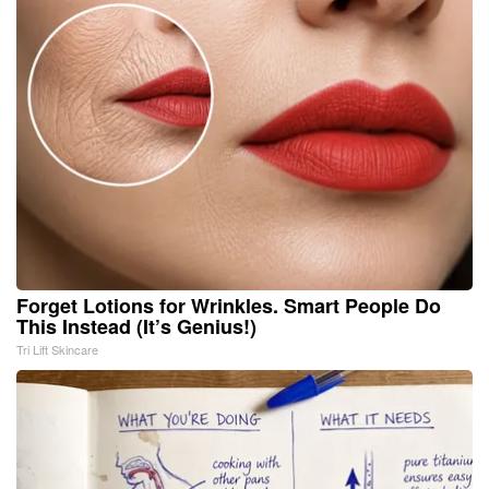
Forget Lotions for Wrinkles. Smart People Do
This Instead (It’s Genius!)
Tri Lift Skincare