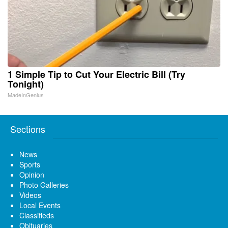
1 Simple Tip to Cut Your Electric Bill (Try
Tonight)
MadeInGenius
Sections
News
Sports
Opinion
Photo Galleries
Videos
Local Events
Classifieds
Obituaries