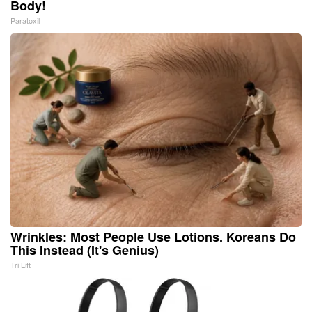
Body!
Paratoxil
Wrinkles: Most People Use Lotions. Koreans Do
This Instead (It's Genius)
Tri Lift