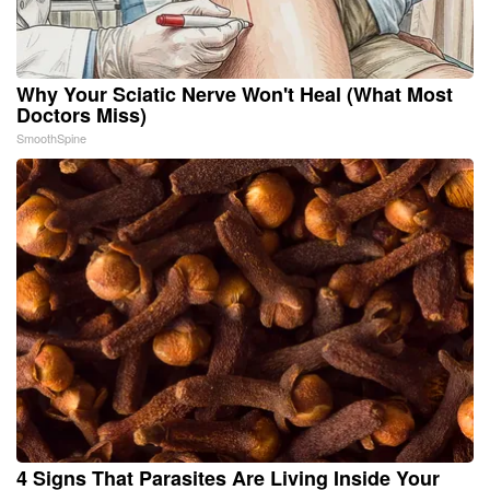
Why Your Sciatic Nerve Won't Heal (What Most
Doctors Miss)
SmoothSpine
4 Signs That Parasites Are Living Inside Your