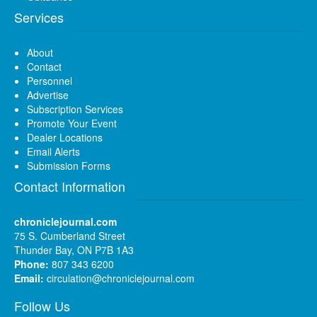
Services
About
Contact
Personnel
Advertise
Subscription Services
Promote Your Event
Dealer Locations
Email Alerts
Submission Forms
Contact Information
chroniclejournal.com
75 S. Cumberland Street
Thunder Bay, ON P7B 1A3
Phone:
807 343 6200
Email:
circulation@chroniclejournal.com
Follow Us