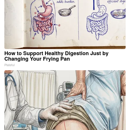
How to Support Healthy Digestion Just by
Changing Your Frying Pan
Plateful