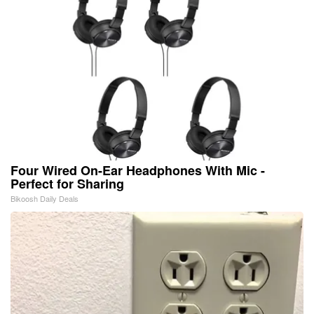
Four Wired On-Ear Headphones With Mic -
Perfect for Sharing
Bikoosh Daily Deals