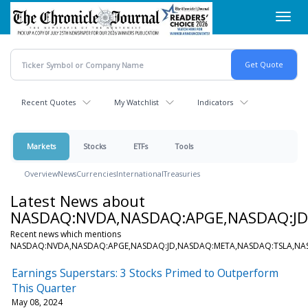
Skip
Toggl
to
navig
main
content
Recent Quotes
My Watchlist
Indicators
Markets
Stocks
ETFs
Tools
Overview
News
Currencies
International
Treasuries
Latest News about
NASDAQ:NVDA,NASDAQ:APGE,NASDAQ:J
Recent news which mentions
NASDAQ:NVDA,NASDAQ:APGE,NASDAQ:JD,NASDAQ:META,NASDAQ:TSLA,N
Earnings Superstars: 3 Stocks Primed to Outperform
This Quarter
May 08, 2024