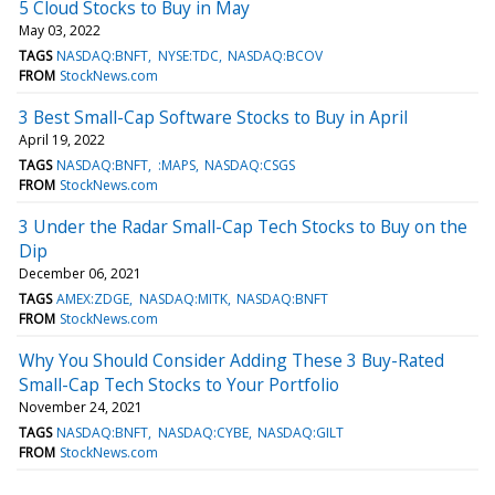
5 Cloud Stocks to Buy in May
May 03, 2022
TAGS
NASDAQ:BNFT
NYSE:TDC
NASDAQ:BCOV
FROM
StockNews.com
3 Best Small-Cap Software Stocks to Buy in April
April 19, 2022
TAGS
NASDAQ:BNFT
:MAPS
NASDAQ:CSGS
FROM
StockNews.com
3 Under the Radar Small-Cap Tech Stocks to Buy on the
Dip
December 06, 2021
TAGS
AMEX:ZDGE
NASDAQ:MITK
NASDAQ:BNFT
FROM
StockNews.com
Why You Should Consider Adding These 3 Buy-Rated
Small-Cap Tech Stocks to Your Portfolio
November 24, 2021
TAGS
NASDAQ:BNFT
NASDAQ:CYBE
NASDAQ:GILT
FROM
StockNews.com