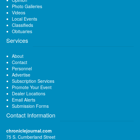
Photo Galleries
Videos
Local Events
Classifieds
Obituaries
Services
About
Contact
Personnel
Advertise
Subscription Services
Promote Your Event
Dealer Locations
Email Alerts
Submission Forms
Contact Information
chroniclejournal.com
75 S. Cumberland Street