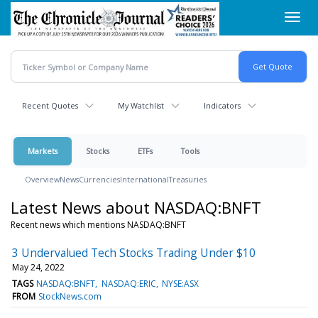
Skip
Toggl
to
navig
main
content
Recent Quotes
My Watchlist
Indicators
Markets
Stocks
ETFs
Tools
Overview
News
Currencies
International
Treasuries
Latest News about NASDAQ:BNFT
Recent news which mentions NASDAQ:BNFT
3 Undervalued Tech Stocks Trading Under $10
May 24, 2022
TAGS
NASDAQ:BNFT
NASDAQ:ERIC
NYSE:ASX
FROM
StockNews.com