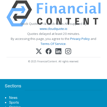
Stock Quote API & Stock News API supplied by
www.cloudquote.io
Quotes delayed at least 20 minutes.
By accessing this page, you agree to the
Privacy Policy
and
Terms Of Service
.
© 2025 FinancialContent. All rights reserved.
Sections
News
Sports
Opinion