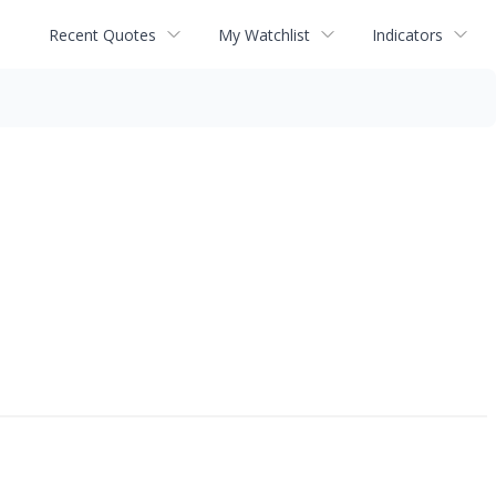
Recent Quotes
My Watchlist
Indicators