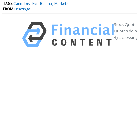
TAGS
Cannabis
FundCanna
Markets
FROM
Benzinga
Stock Quote
Quotes delay
By accessing