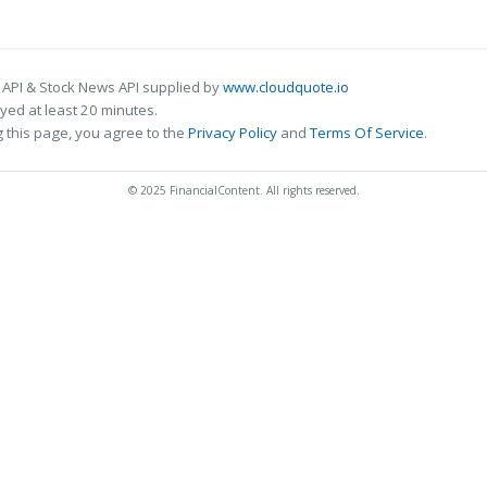
 API & Stock News API supplied by
www.cloudquote.io
ed at least 20 minutes.
 this page, you agree to the
Privacy Policy
and
Terms Of Service
.
© 2025 FinancialContent. All rights reserved.