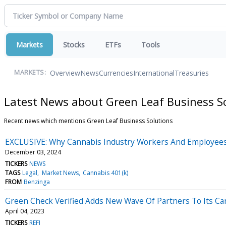
Markets
Stocks
ETFs
Tools
Overview
News
Currencies
International
Treasuries
MARKETS:
Latest News about Green Leaf Business S
Recent news which mentions Green Leaf Business Solutions
EXCLUSIVE: Why Cannabis Industry Workers And Employees 
December 03, 2024
TICKERS
NEWS
TAGS
Legal
Market News
Cannabis 401(k)
FROM
Benzinga
Green Check Verified Adds New Wave Of Partners To Its Ca
April 04, 2023
TICKERS
REFI