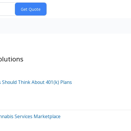
olutions
Should Think About 401(k) Plans
nnabis Services Marketplace