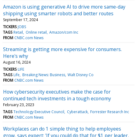
Amazon is using generative AI to drive more same-day
shipping using smarter robots and better routes
September 17, 2024
TICKERS
JOBS
TAGS
Retail
Online retail
Amazon/com Inc
FROM
CNBC.com News
Streaming is getting more expensive for consumers.
Here's why
August 16, 2024
TICKERS
LIFE
TAGS
Life
Breaking News: Business
Walt Disney Co
FROM
CNBC.com News
How cybersecurity executives make the case for
continued tech investments in a tough economy
February 23, 2023
TAGS
Technology Executive Council
Cyberattack
Forrester Research Inc
FROM
CNBC.com News
Workplaces can do 1 simple thing to help employees
grow, says expert: 'If you could do that for $1 per leader,