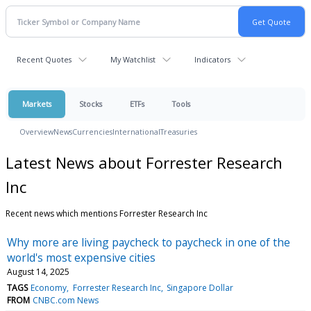
Recent Quotes
My Watchlist
Indicators
Markets
Stocks
ETFs
Tools
Overview
News
Currencies
International
Treasuries
Latest News about Forrester Research
Inc
Recent news which mentions Forrester Research Inc
Why more are living paycheck to paycheck in one of the
world's most expensive cities
August 14, 2025
TAGS
Economy
Forrester Research Inc
Singapore Dollar
FROM
CNBC.com News