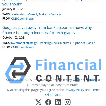
you should'
January 09, 2023
TAGS
Leadership
Make It
Make It / Success
FROM
CNBC.com News
Google’s pivot away from bank accounts shows why
finance is a tough industry for tech giants
October 02, 2021
TAGS
Investment strategy
Breaking News: Markets
Alphabet Class A
FROM
CNBC.com News
Stock Quote API & Stock News API supplied by
www.cloudquote.io
Quotes delayed at least 20 minutes.
By accessing this page, you agree to the
Privacy Policy
and
Terms
Of Service
.