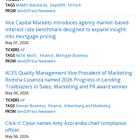
TAGS
MISMO Standards
DepthPR
FinTech
FROM
Send2Press Newswire
Vice Capital Markets introduces agency market-based
interest rate benchmark designed to expand insight
into mortgage pricing
May 07, 2026
TICKERS
AP
TAGS
NOVI, Mich/
Finance
Michigan Business
FROM
Send2Press Newswire
ACES Quality Management Vice President of Marketing
Romina Cusenza named 2026 Progress in Lending
Trailblazers in Sales, Marketing and PR award winner
May 06, 2026
TICKERS
AP
TAGS
Denver Business
Finance
Advertising and Marketing
FROM
Send2Press Newswire
Click n’ Close names Amy Azorandia chief compliance
officer
May 06, 2026