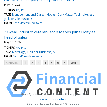
May 14, 2024
TICKERS
AP
ICE
TAGS
Management and Career Moves
Dark Matter Technologies
Jacksonville Business
FROM
Send2Press Newswire
23-year industry veteran Jason Mapes joins Floify as
head of sales
May 13, 2024
TICKERS
AP
PRCH
TAGS
Mortgage
Boulder Business
AP
FROM
Send2Press Newswire
< Previous
1
2
3
4
5
6
7
Next >
Stock Quote API & Stock News API supplied by
www.cloudquote.io
Quotes delayed at least 20 minutes.