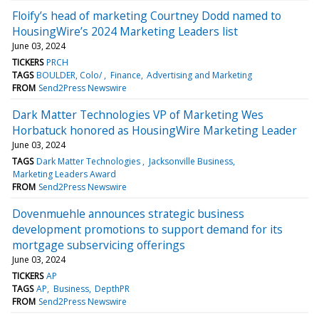
Floify’s head of marketing Courtney Dodd named to
HousingWire’s 2024 Marketing Leaders list
June 03, 2024
TICKERS
PRCH
TAGS
BOULDER, Colo/
Finance
Advertising and Marketing
FROM
Send2Press Newswire
Dark Matter Technologies VP of Marketing Wes
Horbatuck honored as HousingWire Marketing Leader
June 03, 2024
TAGS
Dark Matter Technologies
Jacksonville Business
Marketing Leaders Award
FROM
Send2Press Newswire
Dovenmuehle announces strategic business
development promotions to support demand for its
mortgage subservicing offerings
June 03, 2024
TICKERS
AP
TAGS
AP
Business
DepthPR
FROM
Send2Press Newswire