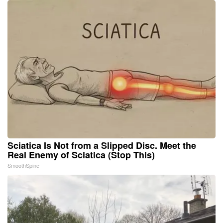
Sciatica Is Not from a Slipped Disc. Meet the
Real Enemy of Sciatica (Stop This)
SmoothSpine