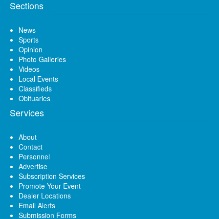
Sections
News
Sports
Opinion
Photo Galleries
Videos
Local Events
Classifieds
Obituaries
Services
About
Contact
Personnel
Advertise
Subscription Services
Promote Your Event
Dealer Locations
Email Alerts
Submission Forms