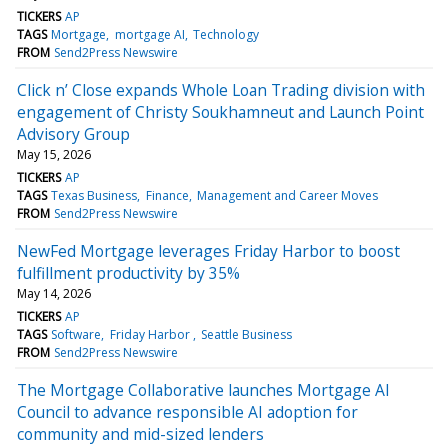
TICKERS
AP
TAGS
Mortgage
mortgage AI
Technology
FROM
Send2Press Newswire
Click n’ Close expands Whole Loan Trading division with
engagement of Christy Soukhamneut and Launch Point
Advisory Group
May 15, 2026
TICKERS
AP
TAGS
Texas Business
Finance
Management and Career Moves
FROM
Send2Press Newswire
NewFed Mortgage leverages Friday Harbor to boost
fulfillment productivity by 35%
May 14, 2026
TICKERS
AP
TAGS
Software
Friday Harbor
Seattle Business
FROM
Send2Press Newswire
The Mortgage Collaborative launches Mortgage AI
Council to advance responsible AI adoption for
community and mid-sized lenders