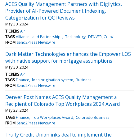
ACES Quality Management Partners with Digilytics,
Provider of AI-Powered Document Indexing,
Categorization for QC Reviews
May 30, 2024
TICKERS
AP
TAGS
Alliances and Partnerships
Technology
DENVER, Colo/
FROM
Send2Press Newswire
Dark Matter Technologies enhances the Empower LOS
with native support for mortgage assumptions
May 30, 2024
TICKERS
AP
TAGS
Finance
loan origination system
Business
FROM
Send2Press Newswire
Denver Post Names ACES Quality Management a
Recipient of Colorado Top Workplaces 2024 Award
May 23, 2024
TAGS
Finance
Top Workplaces Award
Colorado Business
FROM
Send2Press Newswire
Truity Credit Union inks deal to implement the