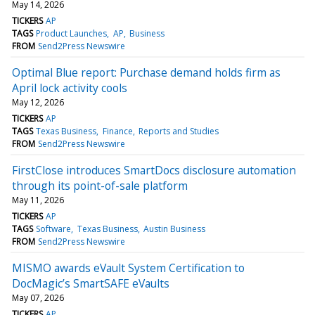
May 14, 2026
TICKERS
AP
TAGS
Product Launches
AP
Business
FROM
Send2Press Newswire
Optimal Blue report: Purchase demand holds firm as
April lock activity cools
May 12, 2026
TICKERS
AP
TAGS
Texas Business
Finance
Reports and Studies
FROM
Send2Press Newswire
FirstClose introduces SmartDocs disclosure automation
through its point-of-sale platform
May 11, 2026
TICKERS
AP
TAGS
Software
Texas Business
Austin Business
FROM
Send2Press Newswire
MISMO awards eVault System Certification to
DocMagic’s SmartSAFE eVaults
May 07, 2026
TICKERS
AP