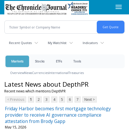
Skip
Toggl
to
navig
main
content
Recent Quotes
My Watchlist
Indicators
Markets
Stocks
ETFs
Tools
Overview
News
Currencies
International
Treasuries
Latest News about DepthPR
Recent news which mentions DepthPR
< Previous
1
2
3
4
5
6
7
Next >
Friday Harbor becomes first mortgage technology
provider to receive AI governance compliance
attestation from Brody Gapp
May 15, 2026