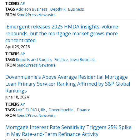
TICKERS
AP
TAGS
Addison Business
DepthPR
Business
FROM
Send2Press Newswire
iEmergent releases 2025 HMDA insights: volume
rebounds, but the mortgage market grows more
concentrated
April 29, 2026
TICKERS
AP
TAGS
Reports and Studies
Finance
Iowa Business
FROM
Send2Press Newswire
Dovenmuehle’s Above Average Residential Mortgage
Loan Primary Servicer Ranking Affirmed by S&P Global
Rankings
June 18, 2024
TICKERS
AP
TAGS
LAKE ZURICH, Ill/
Dovenmuehle
Finance
FROM
Send2Press Newswire
Mortgage Interest Rate Sensitivity Triggers 25% Spike
in May Rate-and-Term Refinance Activity