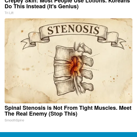
Crepey Skin: Most People Use Lotions. Koreans
Do This Instead (It's Genius)
Tri Lift
Spinal Stenosis is Not From Tight Muscles. Meet
The Real Enemy (Stop This)
SmoothSpine