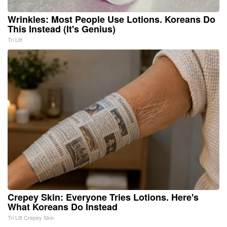
Wrinkles: Most People Use Lotions. Koreans Do
This Instead (It's Genius)
Tri Lift
Crepey Skin: Everyone Tries Lotions. Here's
What Koreans Do Instead
Tri Lift Crepey Skin