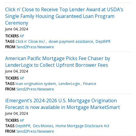
Click n’ Close to Receive Top Lender Award at USDA’s
Single Family Housing Guaranteed Loan Program
Ceremony
June 04, 2024
TICKERS
AP
TAGS
Click n' Close Inc/
down payment assistance
DepthPR
FROM
Send2Press Newswire
American Pacific Mortgage Picks Fee Chaser by
LenderLogix to Collect Upfront Borrower Fees
June 04, 2024
TICKERS
AP
TAGS
loan origination system
LenderLogix
Finance
FROM
Send2Press Newswire
iEmergent’s 2024-2026 U.S. Mortgage Origination
Forecast is now available in Mortgage MarketSmart
June 04, 2024
TICKERS
AP
TAGS
DepthPR
Des Moines
Home Mortgage Disclosure Act
FROM
Send2Press Newswire