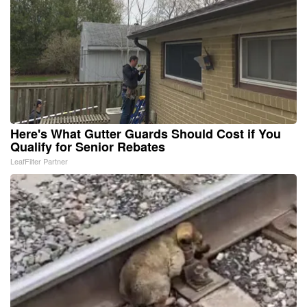
Here's What Gutter Guards Should Cost if You
Qualify for Senior Rebates
LeafFilter Partner