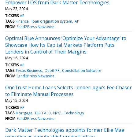
Empower LOS from Dark Matter Technologies
May 23, 2024
TICKERS
AP
TAGS
Finance
loan origination system
AP
FROM
Send2Press Newswire
Optimal Blue Announces ‘Optimize Your Advantage’ to
Showcase How Its Capital Markets Platform Puts
Lenders in Control of Their Margins
May 16, 2024
TICKERS
AP
TAGS
Texas Business
DepthPR
Constellation Software
FROM
Send2Press Newswire
OneTrust Home Loans Selects LenderLogix’s Fee Chaser
to Eliminate Manual Processes
May 15, 2024
TICKERS
AP
TAGS
Mortgage
BUFFALO, N/Y/
Technology
FROM
Send2Press Newswire
Dark Matter Technologies appoints former Ellie Mae
executive as deputy chief product officer