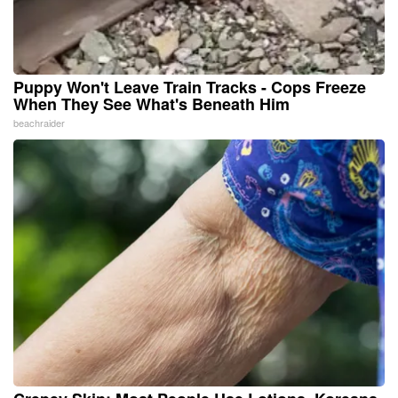
Puppy Won't Leave Train Tracks - Cops Freeze
When They See What's Beneath Him
beachraider