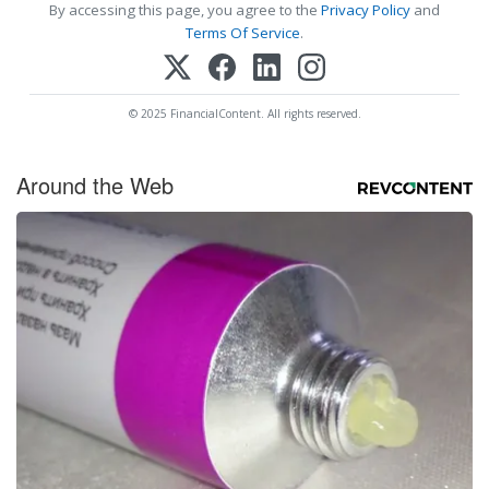
By accessing this page, you agree to the
Privacy Policy
and
Terms Of Service
.
© 2025 FinancialContent. All rights reserved.
Around the Web