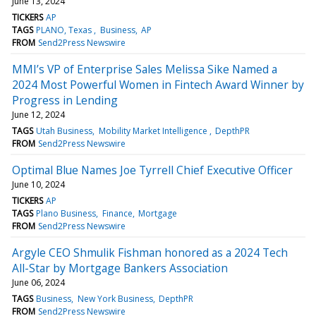
June 13, 2024
TICKERS
AP
TAGS
PLANO, Texas
Business
AP
FROM
Send2Press Newswire
MMI’s VP of Enterprise Sales Melissa Sike Named a
2024 Most Powerful Women in Fintech Award Winner by
Progress in Lending
June 12, 2024
TAGS
Utah Business
Mobility Market Intelligence
DepthPR
FROM
Send2Press Newswire
Optimal Blue Names Joe Tyrrell Chief Executive Officer
June 10, 2024
TICKERS
AP
TAGS
Plano Business
Finance
Mortgage
FROM
Send2Press Newswire
Argyle CEO Shmulik Fishman honored as a 2024 Tech
All-Star by Mortgage Bankers Association
June 06, 2024
TAGS
Business
New York Business
DepthPR
FROM
Send2Press Newswire