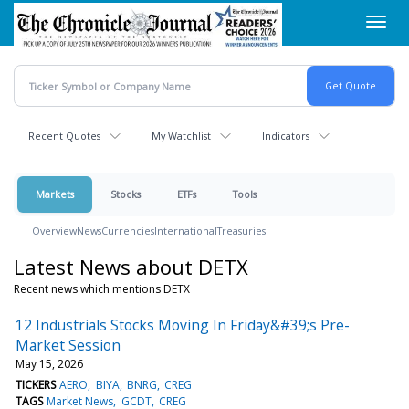
Skip
Toggl
to
navig
main
content
Recent Quotes
My Watchlist
Indicators
Markets
Stocks
ETFs
Tools
Overview
News
Currencies
International
Treasuries
Latest News about DETX
Recent news which mentions DETX
12 Industrials Stocks Moving In Friday&#39;s Pre-
Market Session
May 15, 2026
TICKERS
AERO
BIYA
BNRG
CREG
TAGS
Market News
GCDT
CREG