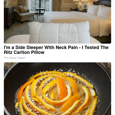
I'm a Side Sleeper With Neck Pain - I Tested The
Ritz Carlton Pillow
The Sleep Digest