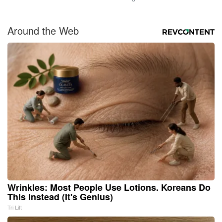
Around the Web
Wrinkles: Most People Use Lotions. Koreans Do
This Instead (It's Genius)
Tri Lift