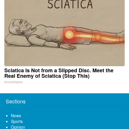
Sciatica Is Not from a Slipped Disc. Meet the
Real Enemy of Sciatica (Stop This)
SmoothSpine
Sections
News
Sports
Opinion