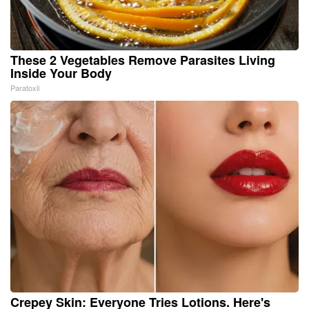
These 2 Vegetables Remove Parasites Living
Inside Your Body
Paratoxil
Crepey Skin: Everyone Tries Lotions. Here's