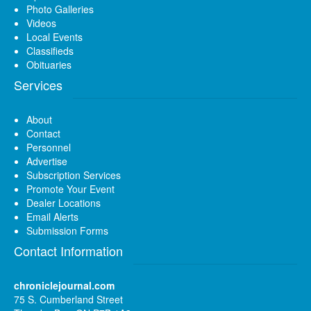
Photo Galleries
Videos
Local Events
Classifieds
Obituaries
Services
About
Contact
Personnel
Advertise
Subscription Services
Promote Your Event
Dealer Locations
Email Alerts
Submission Forms
Contact Information
chroniclejournal.com
75 S. Cumberland Street