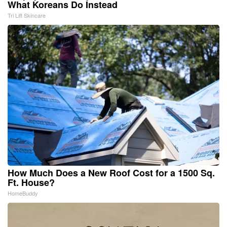
What Koreans Do Instead
Tri Lift Skincare
How Much Does a New Roof Cost for a 1500 Sq.
Ft. House?
HomeBuddy