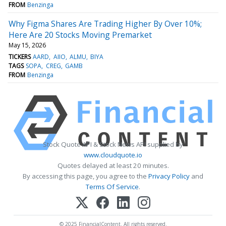
FROM
Benzinga
Why Figma Shares Are Trading Higher By Over 10%;
Here Are 20 Stocks Moving Premarket
May 15, 2026
TICKERS
AARD
AIIO
ALMU
BIYA
TAGS
SOPA
CREG
GAMB
FROM
Benzinga
Stock Quote API & Stock News API supplied by
www.cloudquote.io
Quotes delayed at least 20 minutes.
By accessing this page, you agree to the
Privacy Policy
and
Terms Of Service
.
© 2025 FinancialContent. All rights reserved.