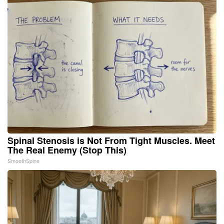
Spinal Stenosis is Not From Tight Muscles. Meet
The Real Enemy (Stop This)
SmoothSpine