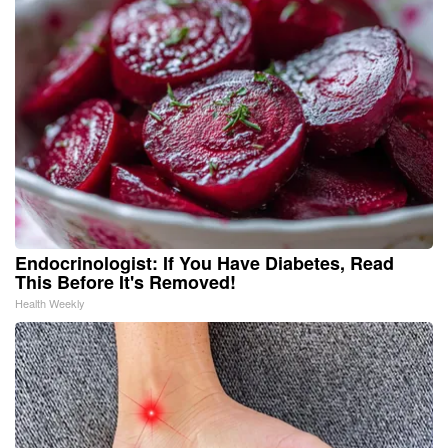
Endocrinologist: If You Have Diabetes, Read
This Before It's Removed!
Health Weekly