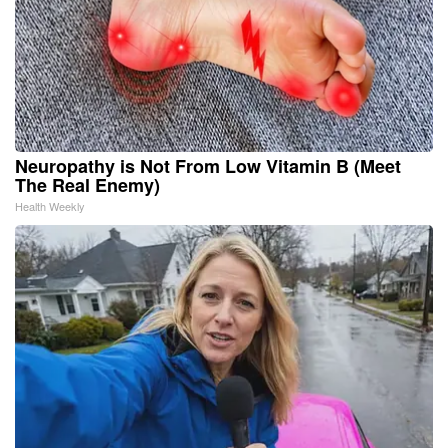
Neuropathy is Not From Low Vitamin B (Meet
The Real Enemy)
Health Weekly