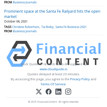
FROM
Business Journals
Prominent space at the Santa Fe Railyard hits the open
market
October 06, 2021
TAGS
Christine Robertson
Tai Bixby
Santa Fe Business 2021
FROM
Business Journals
Stock Quote API & Stock News API supplied by
www.cloudquote.io
Quotes delayed at least 20 minutes.
By accessing this page, you agree to the
Privacy Policy
and
Terms Of Service
.
© 2025 FinancialContent. All rights reserved.