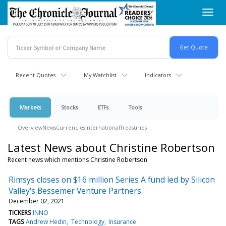
Skip
Toggl
to
navig
main
content
Recent Quotes
My Watchlist
Indicators
Markets
Stocks
ETFs
Tools
Overview
News
Currencies
International
Treasuries
Latest News about Christine Robertson
Recent news which mentions Christine Robertson
Rimsys closes on $16 million Series A fund led by Silicon
Valley's Bessemer Venture Partners
December 02, 2021
TICKERS
INNO
TAGS
Andrew Hedin
Technology
Insurance