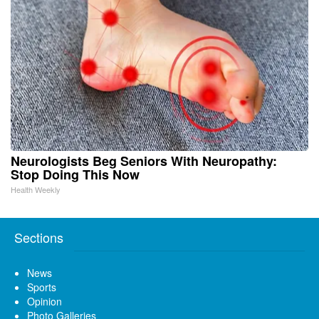
Neurologists Beg Seniors With Neuropathy:
Stop Doing This Now
Health Weekly
Sections
News
Sports
Opinion
Photo Galleries