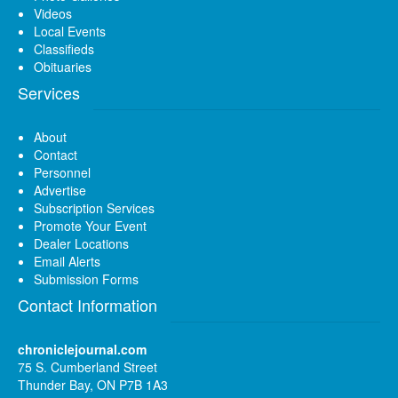
Videos
Local Events
Classifieds
Obituaries
Services
About
Contact
Personnel
Advertise
Subscription Services
Promote Your Event
Dealer Locations
Email Alerts
Submission Forms
Contact Information
chroniclejournal.com
75 S. Cumberland Street
Thunder Bay, ON P7B 1A3