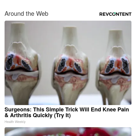
Around the Web
Surgeons: This Simple Trick Will End Knee Pain
& Arthritis Quickly (Try It)
Health Weekly