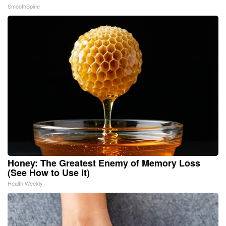
SmoothSpine
Honey: The Greatest Enemy of Memory Loss
(See How to Use It)
Health Weekly