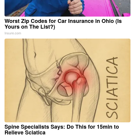
Worst Zip Codes for Car Insurance in Ohio (Is
Yours on The List?)
Insure.com
Spine Specialists Says: Do This for 15min to
Relieve Sciatica